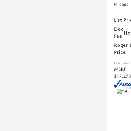
Mileage:
List Pri
Doc
{{g
Fee
Roger 
Price
Disclosure
MSRP
$17,273