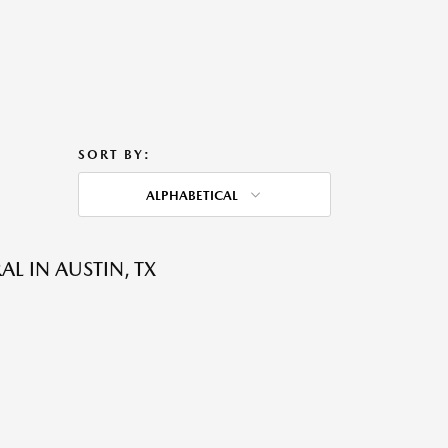
SORT BY:
ALPHABETICAL
L IN AUSTIN, TX