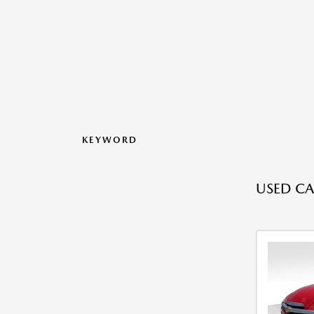
KEYWORD
USED CA