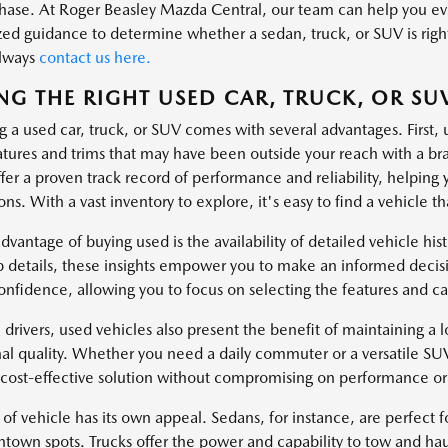
hase. At Roger Beasley Mazda Central, our team can help you eval
zed guidance to determine whether a sedan, truck, or SUV is right
always
contact us here.
NG THE RIGHT USED CAR, TRUCK, OR SU
g a used car, truck, or SUV comes with several advantages. First, 
atures and trims that may have been outside your reach with a 
fer a proven track record of performance and reliability, helping 
ns. With a vast inventory to explore, it's easy to find a vehicle tha
dvantage of buying used is the availability of detailed vehicle hi
 details, these insights empower you to make an informed decisi
onfidence, allowing you to focus on selecting the features and cap
 drivers, used vehicles also present the benefit of maintaining a lo
al quality. Whether you need a daily commuter or a versatile SU
 cost-effective solution without compromising on performance or 
of vehicle has its own appeal. Sedans, for instance, are perfect fo
ntown spots. Trucks offer the power and capability to tow and hau