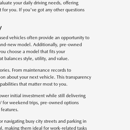
uate your daily driving needs, offering
 for you. If you've got any other questions
V
used vehicles often provide an opportunity to
brand-new model. Additionally, pre-owned
you choose a model that fits your
t balances style, utility, and value.
stories. From maintenance records to
on about your next vehicle. This transparency
abilities that matter most to you.
wer initial investment while still delivering
V for weekend trips, pre-owned options
features.
r navigating busy city streets and parking in
l, making them ideal for work-related tasks