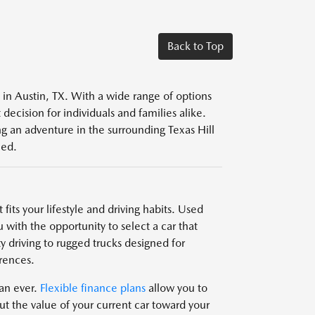
Back to Top
s in Austin, TX. With a wide range of options
decision for individuals and families alike.
g an adventure in the surrounding Texas Hill
eed.
fits your lifestyle and driving habits. Used
 with the opportunity to select a car that
y driving to rugged trucks designed for
rences.
han ever.
Flexible finance plans
allow you to
t the value of your current car toward your