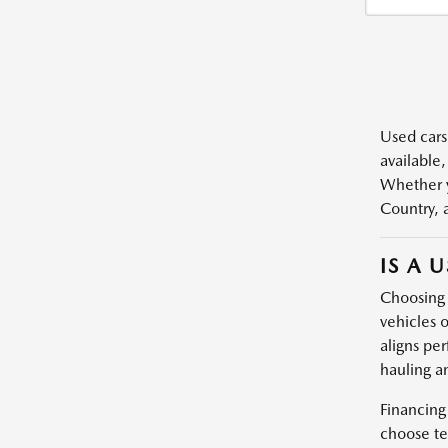
Used cars,
available,
Whether y
Country, 
IS A 
Choosing a
vehicles o
aligns per
hauling a
Financing
choose te