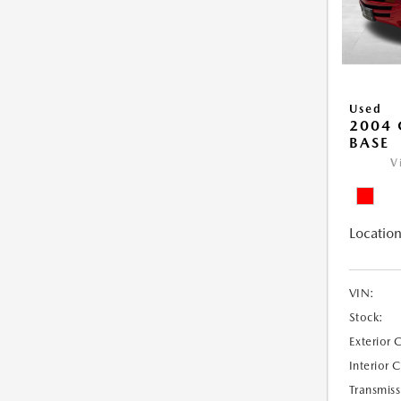
Used
2004 
BASE
V
Location
VIN:
Stock:
Exterior 
Interior 
Transmiss