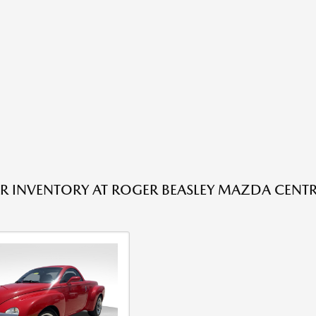
R INVENTORY AT ROGER BEASLEY MAZDA CENTRA