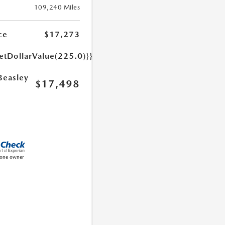
109,240 Miles
ce
$17,273
etDollarValue(225.0)}}
Beasley
$17,498