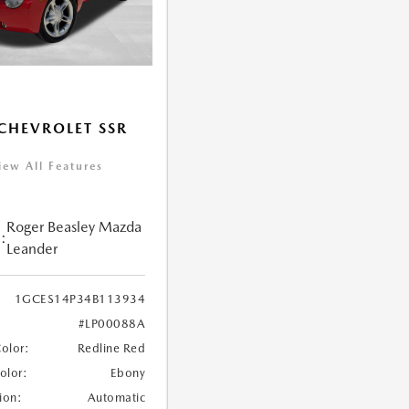
CHEVROLET SSR
iew All Features
Roger Beasley Mazda
:
Leander
1GCES14P34B113934
#LP00088A
Color:
Redline Red
Color:
Ebony
ion:
Automatic