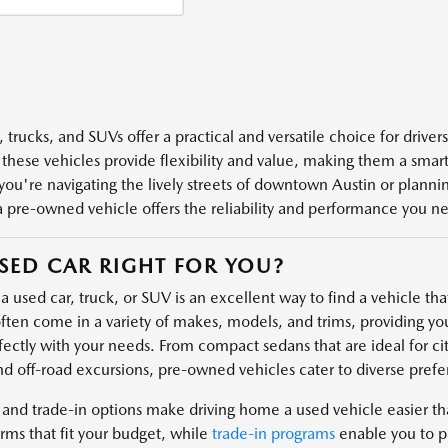
 trucks, and SUVs offer a practical and versatile choice for driver
 these vehicles provide flexibility and value, making them a smart 
ou're navigating the lively streets of downtown Austin or plannin
a pre-owned vehicle offers the reliability and performance you n
USED CAR RIGHT FOR YOU?
 used car, truck, or SUV is an excellent way to find a vehicle that 
ften come in a variety of makes, models, and trims, providing you
fectly with your needs. From compact sedans that are ideal for cit
nd off-road excursions, pre-owned vehicles cater to diverse prefe
 and trade-in options make driving home a used vehicle easier t
rms that fit your budget, while
trade-in programs
enable you to pu