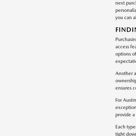
next purc
personali
you can 
FINDI
Purchasin
access fe
options of
expectatio
Another a
ownership
ensures c
For Austin
exception
provide a
Each type 
tight dow