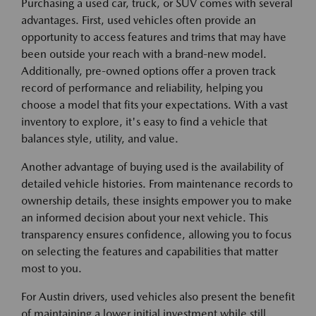
Purchasing a used car, truck, or SUV comes with several
advantages. First, used vehicles often provide an
opportunity to access features and trims that may have
been outside your reach with a brand-new model.
Additionally, pre-owned options offer a proven track
record of performance and reliability, helping you
choose a model that fits your expectations. With a vast
inventory to explore, it's easy to find a vehicle that
balances style, utility, and value.
Another advantage of buying used is the availability of
detailed vehicle histories. From maintenance records to
ownership details, these insights empower you to make
an informed decision about your next vehicle. This
transparency ensures confidence, allowing you to focus
on selecting the features and capabilities that matter
most to you.
For Austin drivers, used vehicles also present the benefit
of maintaining a lower initial investment while still