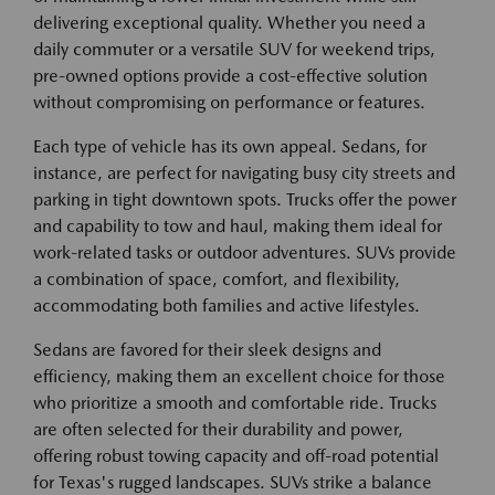
delivering exceptional quality. Whether you need a
daily commuter or a versatile SUV for weekend trips,
pre-owned options provide a cost-effective solution
without compromising on performance or features.
Each type of vehicle has its own appeal. Sedans, for
instance, are perfect for navigating busy city streets and
parking in tight downtown spots. Trucks offer the power
and capability to tow and haul, making them ideal for
work-related tasks or outdoor adventures. SUVs provide
a combination of space, comfort, and flexibility,
accommodating both families and active lifestyles.
Sedans are favored for their sleek designs and
efficiency, making them an excellent choice for those
who prioritize a smooth and comfortable ride. Trucks
are often selected for their durability and power,
offering robust towing capacity and off-road potential
for Texas's rugged landscapes. SUVs strike a balance