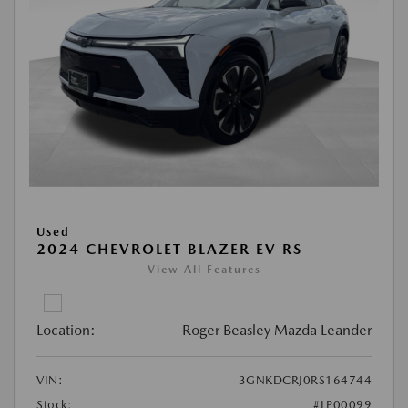
Used
2024 CHEVROLET BLAZER EV RS
View All Features
Location:
Roger Beasley Mazda Leander
VIN:
3GNKDCRJ0RS164744
Stock:
#LP00099