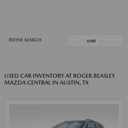
REFINE SEARCH
SORT
USED CAR INVENTORY AT ROGER BEASLEY
MAZDA CENTRAL IN AUSTIN, TX