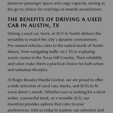
between passenger space and cargo capacity, serving as
the go-to choice for road trips or errands around town.
THE BENEFITS OF DRIVING A USED
CAR IN AUSTIN, TX
Driving a used car, truck, or SUV in Austin delivers the
versatility to match the city's dynamic environment.
Pre-owned vehicles cater to the varied needs of Austin
drivers, from navigating traffic on I-35 to exploring
scenic routes in the Texas Hill Country. Their reliability
and value make them a practical choice for both urban
and suburban lifestyles.
At Roger Beasley Mazda Central, we are proud to offer
a wide selection of used cars, trucks, and SUVs to fit
every driver's needs. Whether you're looking for a sleek
sedan, a powerful truck, or a versatile SUV, our
inventory provides options that cater to your
preferences. Visit us today to explore our selection and