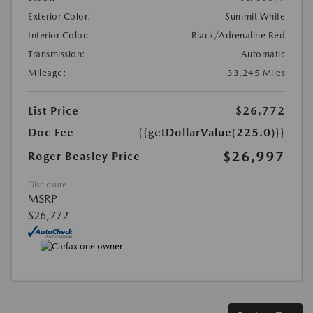
Exterior Color:
Summit White
Interior Color:
Black/Adrenaline Red
Transmission:
Automatic
Mileage:
33,245 Miles
List Price
$26,772
Doc Fee
{{getDollarValue(225.0)}}
$26,997
Roger Beasley Price
Disclosure
MSRP
$26,772