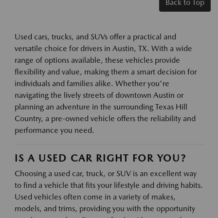
Back to Top
Used cars, trucks, and SUVs offer a practical and
versatile choice for drivers in Austin, TX. With a wide
range of options available, these vehicles provide
flexibility and value, making them a smart decision for
individuals and families alike. Whether you're
navigating the lively streets of downtown Austin or
planning an adventure in the surrounding Texas Hill
Country, a pre-owned vehicle offers the reliability and
performance you need.
IS A USED CAR RIGHT FOR YOU?
Choosing a used car, truck, or SUV is an excellent way
to find a vehicle that fits your lifestyle and driving habits.
Used vehicles often come in a variety of makes,
models, and trims, providing you with the opportunity