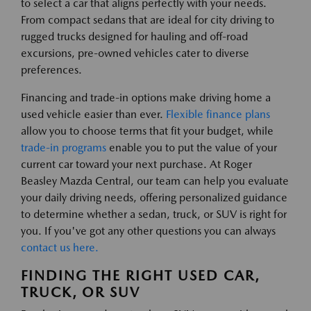
to select a car that aligns perfectly with your needs.
From compact sedans that are ideal for city driving to
rugged trucks designed for hauling and off-road
excursions, pre-owned vehicles cater to diverse
preferences.
Financing and trade-in options make driving home a
used vehicle easier than ever.
Flexible finance plans
allow you to choose terms that fit your budget, while
trade-in programs
enable you to put the value of your
current car toward your next purchase. At Roger
Beasley Mazda Central, our team can help you evaluate
your daily driving needs, offering personalized guidance
to determine whether a sedan, truck, or SUV is right for
you. If you've got any other questions you can always
contact us here.
FINDING THE RIGHT USED CAR,
TRUCK, OR SUV