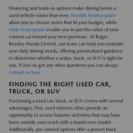
Financing and trade-in options make driving home a
used vehicle easier than ever.
Flexible finance plans
allow you to choose terms that fit your budget, while
trade-in programs
enable you to put the value of your
current car toward your next purchase. At Roger
Beasley Mazda Central, our team can help you evaluate
your daily driving needs, offering personalized guidance
to determine whether a sedan, truck, or SUV is right for
you. If you've got any other questions you can always
contact us here.
FINDING THE RIGHT USED CAR,
TRUCK, OR SUV
Purchasing a used car, truck, or SUV comes with several
advantages. First, used vehicles often provide an
opportunity to access features and trims that may have
been outside your reach with a brand-new model.
Additionally, pre-owned options offer a proven track