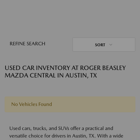
REFINE SEARCH
SORT
USED CAR INVENTORY AT ROGER BEASLEY
MAZDA CENTRAL IN AUSTIN, TX
No Vehicles Found
Used cars, trucks, and SUVs offer a practical and
versatile choice for drivers in Austin, TX. With a wide