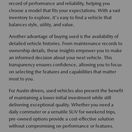
record of performance and reliability, helping you
choose a model that fits your expectations. With a vast
inventory to explore, it's easy to find a vehicle that
balances style, utility, and value.
Another advantage of buying used is the availability of
detailed vehicle histories. From maintenance records to
ownership details, these insights empower you to make
an informed decision about your next vehicle. This
transparency ensures confidence, allowing you to focus
on selecting the features and capabilities that matter
most to you.
For Austin drivers, used vehicles also present the benefit
of maintaining a lower initial investment while still
delivering exceptional quality. Whether you need a
daily commuter or a versatile SUV for weekend trips,
pre-owned options provide a cost-effective solution
without compromising on performance or features.