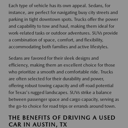
Each type of vehicle has its own appeal. Sedans, for
instance, are perfect for navigating busy city streets and
parking in tight downtown spots. Trucks offer the power
and capability to tow and haul, making them ideal for
work-related tasks or outdoor adventures. SUVs provide
a combination of space, comfort, and flexibility,
accommodating both families and active lifestyles.
Sedans are favored for their sleek designs and
efficiency, making them an excellent choice for those
who prioritize a smooth and comfortable ride. Trucks
are often selected for their durability and power,
offering robust towing capacity and off-road potential
for Texas's rugged landscapes. SUVs strike a balance
between passenger space and cargo capacity, serving as
the go-to choice for road trips or errands around town.
THE BENEFITS OF DRIVING A USED
CAR IN AUSTIN, TX