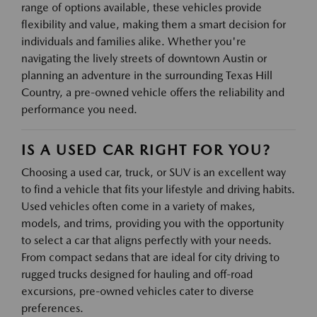
range of options available, these vehicles provide
flexibility and value, making them a smart decision for
individuals and families alike. Whether you're
navigating the lively streets of downtown Austin or
planning an adventure in the surrounding Texas Hill
Country, a pre-owned vehicle offers the reliability and
performance you need.
IS A USED CAR RIGHT FOR YOU?
Choosing a used car, truck, or SUV is an excellent way
to find a vehicle that fits your lifestyle and driving habits.
Used vehicles often come in a variety of makes,
models, and trims, providing you with the opportunity
to select a car that aligns perfectly with your needs.
From compact sedans that are ideal for city driving to
rugged trucks designed for hauling and off-road
excursions, pre-owned vehicles cater to diverse
preferences.