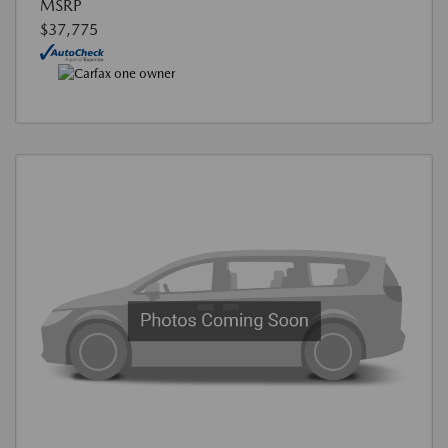
MSRP
$37,775