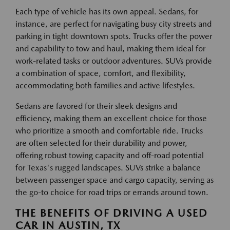
Each type of vehicle has its own appeal. Sedans, for
instance, are perfect for navigating busy city streets and
parking in tight downtown spots. Trucks offer the power
and capability to tow and haul, making them ideal for
work-related tasks or outdoor adventures. SUVs provide
a combination of space, comfort, and flexibility,
accommodating both families and active lifestyles.
Sedans are favored for their sleek designs and
efficiency, making them an excellent choice for those
who prioritize a smooth and comfortable ride. Trucks
are often selected for their durability and power,
offering robust towing capacity and off-road potential
for Texas's rugged landscapes. SUVs strike a balance
between passenger space and cargo capacity, serving as
the go-to choice for road trips or errands around town.
THE BENEFITS OF DRIVING A USED
CAR IN AUSTIN, TX