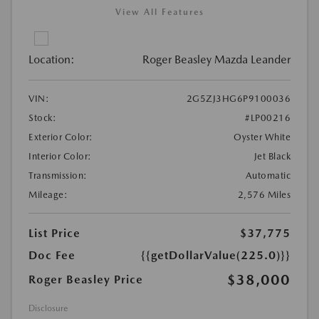
View All Features
Location:
Roger Beasley Mazda Leander
VIN:
2G5ZJ3HG6P9100036
Stock:
#LP00216
Exterior Color:
Oyster White
Interior Color:
Jet Black
Transmission:
Automatic
Mileage:
2,576 Miles
List Price
$37,775
Doc Fee
{{getDollarValue(225.0)}}
$38,000
Roger Beasley Price
Disclosure