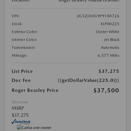
VIN:
2G5ZJ3HG9P9100726
Stock:
#LP00225
Exterior Color:
Oyster White
Interior Color:
Jet Black
Transmission:
Automatic
Mileage:
6,577 Miles
List Price
$37,275
Doc Fee
{{getDollarValue(225.0)}}
$37,500
Roger Beasley Price
Disclosure
MSRP
$37,275