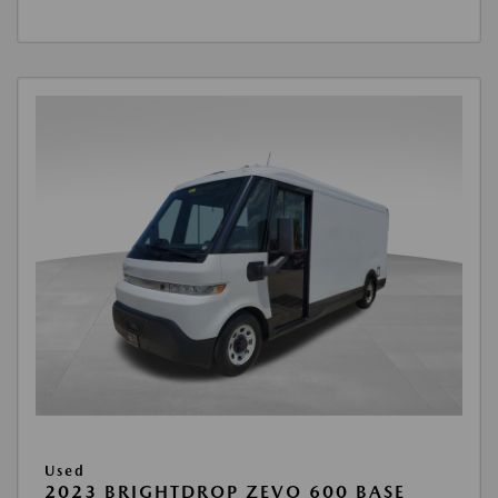
Used
2023 BRIGHTDROP ZEVO 600 BASE