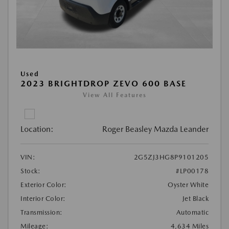
Used
2023 BRIGHTDROP ZEVO 600 BASE
View All Features
Location:
Roger Beasley Mazda Leander
VIN:
2G5ZJ3HG8P9101205
Stock:
#LP00178
Exterior Color:
Oyster White
Interior Color:
Jet Black
Transmission:
Automatic
Mileage:
4,634 Miles