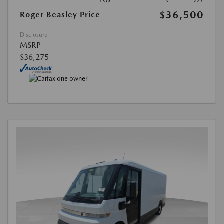
$36,500
Roger Beasley Price
Disclosure
MSRP
$36,275