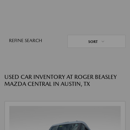
REFINE SEARCH
SORT
USED CAR INVENTORY AT ROGER BEASLEY
MAZDA CENTRAL IN AUSTIN, TX