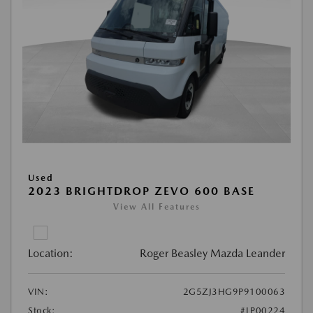
Used
2023 BRIGHTDROP ZEVO 600 BASE
View All Features
Location:
Roger Beasley Mazda Leander
VIN:
2G5ZJ3HG9P9100063
Stock:
#LP00224