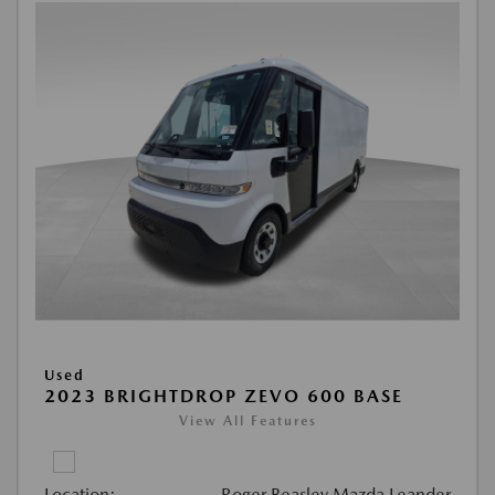
Used
2023 BRIGHTDROP ZEVO 600 BASE
View All Features
Location:
Roger Beasley Mazda Leander