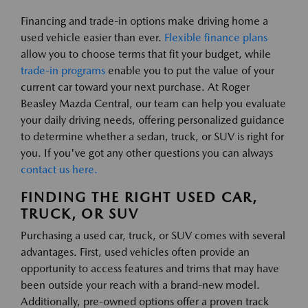
Financing and trade-in options make driving home a
used vehicle easier than ever.
Flexible finance plans
allow you to choose terms that fit your budget, while
trade-in programs
enable you to put the value of your
current car toward your next purchase. At Roger
Beasley Mazda Central, our team can help you evaluate
your daily driving needs, offering personalized guidance
to determine whether a sedan, truck, or SUV is right for
you. If you've got any other questions you can always
contact us here.
FINDING THE RIGHT USED CAR,
TRUCK, OR SUV
Purchasing a used car, truck, or SUV comes with several
advantages. First, used vehicles often provide an
opportunity to access features and trims that may have
been outside your reach with a brand-new model.
Additionally, pre-owned options offer a proven track