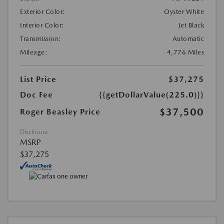
Exterior Color:
Oyster White
Interior Color:
Jet Black
Transmission:
Automatic
Mileage:
4,776 Miles
List Price
$37,275
Doc Fee
{{getDollarValue(225.0)}}
$37,500
Roger Beasley Price
Disclosure
MSRP
$37,275