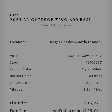
Used
2023 BRIGHTDROP ZEVO 600 BASE
View All Features
Location:
Roger Beasley Mazda Leander
VIN:
2G5ZJ3HGXP9100542
Stock:
#LP00217
Exterior Color:
Oyster White
Interior Color:
Jet Black
Transmission:
Automatic
Mileage:
3,364 Miles
List Price
$36,275
Doc Fee
{{getDollarValue(225.0)}}