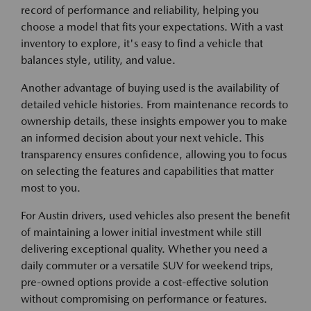
record of performance and reliability, helping you
choose a model that fits your expectations. With a vast
inventory to explore, it's easy to find a vehicle that
balances style, utility, and value.
Another advantage of buying used is the availability of
detailed vehicle histories. From maintenance records to
ownership details, these insights empower you to make
an informed decision about your next vehicle. This
transparency ensures confidence, allowing you to focus
on selecting the features and capabilities that matter
most to you.
For Austin drivers, used vehicles also present the benefit
of maintaining a lower initial investment while still
delivering exceptional quality. Whether you need a
daily commuter or a versatile SUV for weekend trips,
pre-owned options provide a cost-effective solution
without compromising on performance or features.