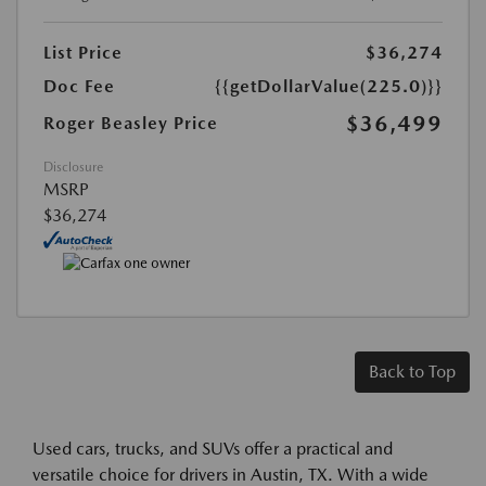
List Price
$36,274
Doc Fee
{{getDollarValue(225.0)}}
$36,499
Roger Beasley Price
Disclosure
MSRP
$36,274
Back to Top
Used cars, trucks, and SUVs offer a practical and
versatile choice for drivers in Austin, TX. With a wide