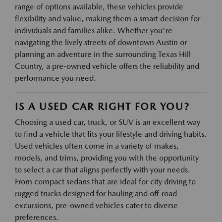
range of options available, these vehicles provide
flexibility and value, making them a smart decision for
individuals and families alike. Whether you're
navigating the lively streets of downtown Austin or
planning an adventure in the surrounding Texas Hill
Country, a pre-owned vehicle offers the reliability and
performance you need.
IS A USED CAR RIGHT FOR YOU?
Choosing a used car, truck, or SUV is an excellent way
to find a vehicle that fits your lifestyle and driving habits.
Used vehicles often come in a variety of makes,
models, and trims, providing you with the opportunity
to select a car that aligns perfectly with your needs.
From compact sedans that are ideal for city driving to
rugged trucks designed for hauling and off-road
excursions, pre-owned vehicles cater to diverse
preferences.