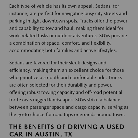
Each type of vehicle has its own appeal. Sedans, for
instance, are perfect for navigating busy city streets and
parking in tight downtown spots. Trucks offer the power
and capability to tow and haul, making them ideal for
work-related tasks or outdoor adventures. SUVs provide
a combination of space, comfort, and flexibility,
accommodating both families and active lifestyles.
Sedans are favored for their sleek designs and
efficiency, making them an excellent choice for those
who prioritize a smooth and comfortable ride. Trucks
are often selected for their durability and power,
offering robust towing capacity and off-road potential
for Texas's rugged landscapes. SUVs strike a balance
between passenger space and cargo capacity, serving as
the go-to choice for road trips or errands around town.
THE BENEFITS OF DRIVING A USED
CAR IN AUSTIN, TX