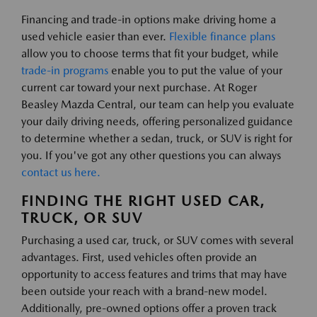
Financing and trade-in options make driving home a
used vehicle easier than ever.
Flexible finance plans
allow you to choose terms that fit your budget, while
trade-in programs
enable you to put the value of your
current car toward your next purchase. At Roger
Beasley Mazda Central, our team can help you evaluate
your daily driving needs, offering personalized guidance
to determine whether a sedan, truck, or SUV is right for
you. If you've got any other questions you can always
contact us here.
FINDING THE RIGHT USED CAR,
TRUCK, OR SUV
Purchasing a used car, truck, or SUV comes with several
advantages. First, used vehicles often provide an
opportunity to access features and trims that may have
been outside your reach with a brand-new model.
Additionally, pre-owned options offer a proven track