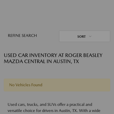
REFINE SEARCH
SORT
USED CAR INVENTORY AT ROGER BEASLEY
MAZDA CENTRAL IN AUSTIN, TX
No Vehicles Found
Used cars, trucks, and SUVs offer a practical and
versatile choice for drivers in Austin, TX. With a wide