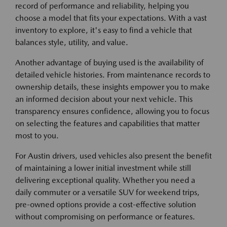
record of performance and reliability, helping you
choose a model that fits your expectations. With a vast
inventory to explore, it's easy to find a vehicle that
balances style, utility, and value.
Another advantage of buying used is the availability of
detailed vehicle histories. From maintenance records to
ownership details, these insights empower you to make
an informed decision about your next vehicle. This
transparency ensures confidence, allowing you to focus
on selecting the features and capabilities that matter
most to you.
For Austin drivers, used vehicles also present the benefit
of maintaining a lower initial investment while still
delivering exceptional quality. Whether you need a
daily commuter or a versatile SUV for weekend trips,
pre-owned options provide a cost-effective solution
without compromising on performance or features.