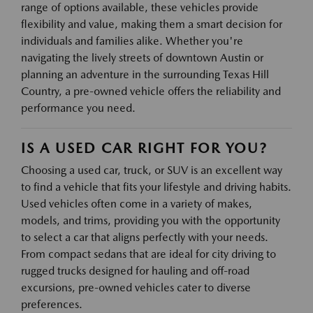
range of options available, these vehicles provide
flexibility and value, making them a smart decision for
individuals and families alike. Whether you're
navigating the lively streets of downtown Austin or
planning an adventure in the surrounding Texas Hill
Country, a pre-owned vehicle offers the reliability and
performance you need.
IS A USED CAR RIGHT FOR YOU?
Choosing a used car, truck, or SUV is an excellent way
to find a vehicle that fits your lifestyle and driving habits.
Used vehicles often come in a variety of makes,
models, and trims, providing you with the opportunity
to select a car that aligns perfectly with your needs.
From compact sedans that are ideal for city driving to
rugged trucks designed for hauling and off-road
excursions, pre-owned vehicles cater to diverse
preferences.