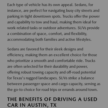
Each type of vehicle has its own appeal. Sedans, for
instance, are perfect for navigating busy city streets and
parking in tight downtown spots. Trucks offer the power
and capability to tow and haul, making them ideal for
work-related tasks or outdoor adventures. SUVs provide
a combination of space, comfort, and flexibility,
accommodating both families and active lifestyles.
Sedans are favored for their sleek designs and
efficiency, making them an excellent choice for those
who prioritize a smooth and comfortable ride. Trucks
are often selected for their durability and power,
offering robust towing capacity and off-road potential
for Texas's rugged landscapes. SUVs strike a balance
between passenger space and cargo capacity, serving as
the go-to choice for road trips or errands around town.
THE BENEFITS OF DRIVING A USED
CAR IN AUSTIN, TX