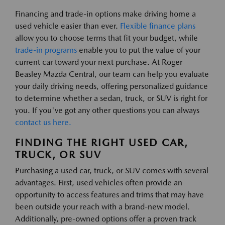
Financing and trade-in options make driving home a
used vehicle easier than ever.
Flexible finance plans
allow you to choose terms that fit your budget, while
trade-in programs
enable you to put the value of your
current car toward your next purchase. At Roger
Beasley Mazda Central, our team can help you evaluate
your daily driving needs, offering personalized guidance
to determine whether a sedan, truck, or SUV is right for
you. If you've got any other questions you can always
contact us here.
FINDING THE RIGHT USED CAR,
TRUCK, OR SUV
Purchasing a used car, truck, or SUV comes with several
advantages. First, used vehicles often provide an
opportunity to access features and trims that may have
been outside your reach with a brand-new model.
Additionally, pre-owned options offer a proven track