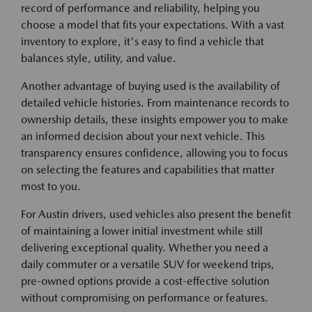
record of performance and reliability, helping you
choose a model that fits your expectations. With a vast
inventory to explore, it's easy to find a vehicle that
balances style, utility, and value.
Another advantage of buying used is the availability of
detailed vehicle histories. From maintenance records to
ownership details, these insights empower you to make
an informed decision about your next vehicle. This
transparency ensures confidence, allowing you to focus
on selecting the features and capabilities that matter
most to you.
For Austin drivers, used vehicles also present the benefit
of maintaining a lower initial investment while still
delivering exceptional quality. Whether you need a
daily commuter or a versatile SUV for weekend trips,
pre-owned options provide a cost-effective solution
without compromising on performance or features.