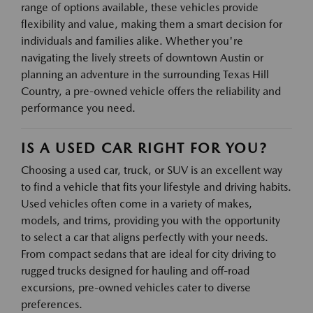
range of options available, these vehicles provide
flexibility and value, making them a smart decision for
individuals and families alike. Whether you're
navigating the lively streets of downtown Austin or
planning an adventure in the surrounding Texas Hill
Country, a pre-owned vehicle offers the reliability and
performance you need.
IS A USED CAR RIGHT FOR YOU?
Choosing a used car, truck, or SUV is an excellent way
to find a vehicle that fits your lifestyle and driving habits.
Used vehicles often come in a variety of makes,
models, and trims, providing you with the opportunity
to select a car that aligns perfectly with your needs.
From compact sedans that are ideal for city driving to
rugged trucks designed for hauling and off-road
excursions, pre-owned vehicles cater to diverse
preferences.