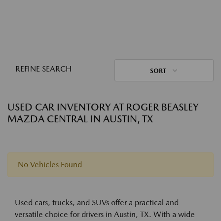
REFINE SEARCH
SORT
USED CAR INVENTORY AT ROGER BEASLEY
MAZDA CENTRAL IN AUSTIN, TX
No Vehicles Found
Used cars, trucks, and SUVs offer a practical and
versatile choice for drivers in Austin, TX. With a wide