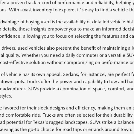
fer a proven track record of performance and reliability, helping 
ns. With a vast inventory to explore, it's easy to find a vehicle tha
dvantage of buying used is the availability of detailed vehicle hi
 details, these insights empower you to make an informed decisi
onfidence, allowing you to focus on selecting the features and cap
 drivers, used vehicles also present the benefit of maintaining a lo
al quality. Whether you need a daily commuter or a versatile SU
 cost-effective solution without compromising on performance or 
of vehicle has its own appeal. Sedans, for instance, are perfect fo
ntown spots. Trucks offer the power and capability to tow and hau
r adventures. SUVs provide a combination of space, comfort, and
styles.
e favored for their sleek designs and efficiency, making them an e
d comfortable ride. Trucks are often selected for their durability
oad potential for Texas's rugged landscapes. SUVs strike a balan
serving as the go-to choice for road trips or errands around town.