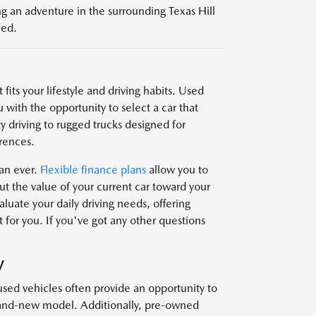
g an adventure in the surrounding Texas Hill
eed.
fits your lifestyle and driving habits. Used
 with the opportunity to select a car that
y driving to rugged trucks designed for
rences.
han ever.
Flexible finance plans
allow you to
t the value of your current car toward your
uate your daily driving needs, offering
 for you. If you've got any other questions
V
used vehicles often provide an opportunity to
brand-new model. Additionally, pre-owned