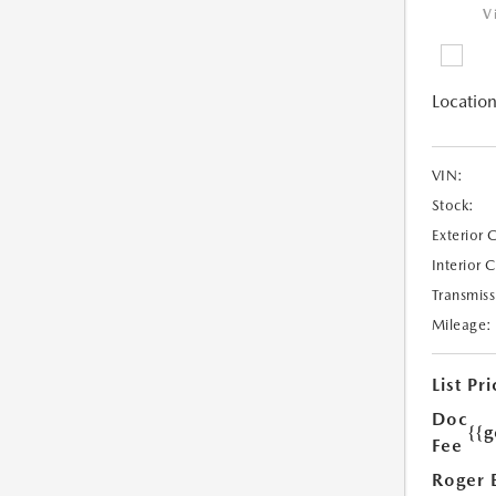
V
Location
VIN:
Stock:
Exterior 
Interior 
Transmiss
Mileage:
List Pri
Doc
{{g
Fee
Roger 