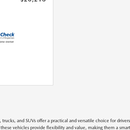
 trucks, and SUVs offer a practical and versatile choice for driver
 these vehicles provide flexibility and value, making them a smart 