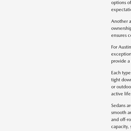
options of
expectatio
Another a
ownership
ensures c
For Austin
exception
provide a
Each type 
tight dow
or outdoo
active life
Sedans ar
smooth an
and off-r
capacity, 