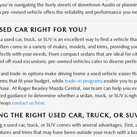
ou're navigating the lively streets of downtown Austin or plannin
a pre-owned vehicle offers the reliability and performance you n
USED CAR RIGHT FOR YOU?
 used car, truck, or SUV is an excellent way to find a vehicle that 
ften come in a variety of makes, models, and trims, providing you
fectly with your needs. From compact sedans that are ideal for cit
nd off-road excursions, pre-owned vehicles cater to diverse prefe
 and trade-in options make driving home a used vehicle easier t
rms that fit your budget, while
trade-in programs
enable you to pu
hase. At Roger Beasley Mazda Central, our team can help you eval
zed guidance to determine whether a sedan, truck, or SUV is right
always
contact us here.
NG THE RIGHT USED CAR, TRUCK, OR SU
g a used car, truck, or SUV comes with several advantages. First, 
atures and trims that may have been outside your reach with a 