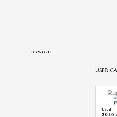
KEYWORD
USED CA
Used
2020 