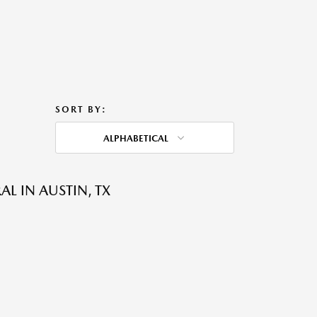
SORT BY:
ALPHABETICAL
L IN AUSTIN, TX