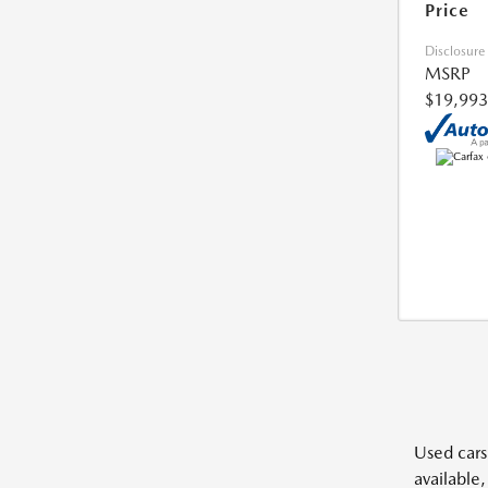
Price
Disclosure
MSRP
$19,993
Used cars,
available,