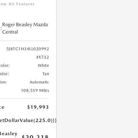
iew All Features
Roger Beasley Mazda
:
Central
5J8TC1H34LL020992
#X732
Color:
White
Color:
Tan
ion:
Automatic
108,559 Miles
ce
$19,993
etDollarValue(225.0)}}
Beasley
$20,218