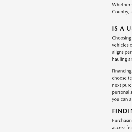
Whether y
Country, 
IS A 
Choosing a
vehicles o
aligns per
hauling a
Financing
choose te
next purc
personali
you can 
FINDI
Purchasin
access fe