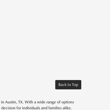
Back to Top
s in Austin, TX. With a wide range of options
decision for individuals and families alike.