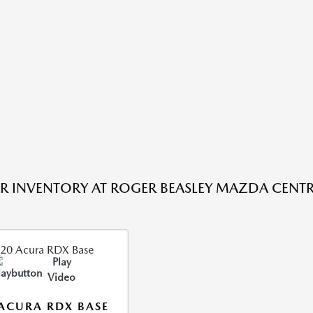
R INVENTORY AT ROGER BEASLEY MAZDA CENTRA
Play
Video
ACURA RDX BASE