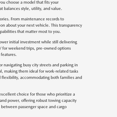
you choose a model that fits your
t balances style, utility, and value.
stories. From maintenance records to
on about your next vehicle. This transparency
abilities that matter most to you.
wer initial investment while still delivering
V for weekend trips, pre-owned options
features.
r navigating busy city streets and parking in
l, making them ideal for work-related tasks
 flexibility, accommodating both families and
xcellent choice for those who prioritize a
 and power, offering robust towing capacity
ce between passenger space and cargo