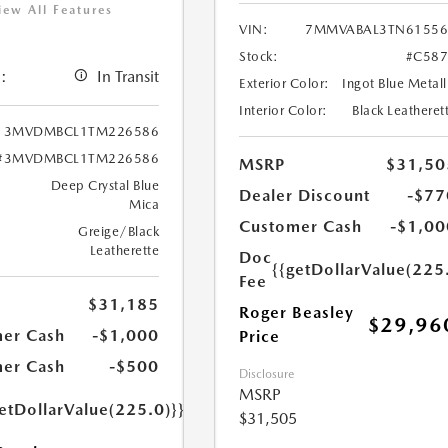
iew All Features
VIN:
7MMVABAL3TN61556
Stock:
#C587
:
In Transit
Exterior Color:
Ingot Blue Metall
Interior Color:
Black Leatheret
3MVDMBCL1TM226586
#3MVDMBCL1TM226586
MSRP
$31,50
Deep Crystal Blue
Dealer Discount
-$77
Mica
Customer Cash
-$1,00
Greige/Black
Leatherette
Doc
{{getDollarValue(225
Fee
$31,185
Roger Beasley
$29,96
er Cash
-$1,000
Price
er Cash
-$500
Disclosure
MSRP
etDollarValue(225.0)}}
$31,505