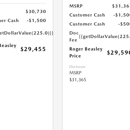
MSRP
$31,36
$30,730
Customer Cash
-$1,50
er Cash
-$1,500
Customer Cash
-$50
etDollarValue(225.0)}}
Doc
{{getDollarValue(225
Fee
Beasley
$29,455
Roger Beasley
$29,59
Price
Disclosure
MSRP
$31,365