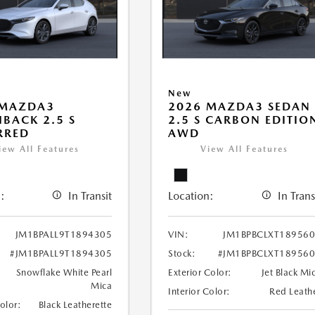
New
 MAZDA3
2026 MAZDA3 SEDAN
BACK 2.5 S
2.5 S CARBON EDITIO
RRED
AWD
iew All Features
View All Features
:
In Transit
Location:
In Trans
JM1BPALL9T1894305
VIN:
JM1BPBCLXT18956
#JM1BPALL9T1894305
Stock:
#JM1BPBCLXT18956
Snowflake White Pearl
Exterior Color:
Jet Black Mi
Mica
Interior Color:
Red Leath
Color:
Black Leatherette