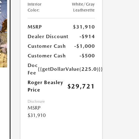
Interior
White/Gray
Color:
Leatherette
MSRP
$31,910
Dealer Discount
-$914
Customer Cash
-$1,000
Customer Cash
-$500
Doc
{{getDollarValue(225.0)}}
Fee
Roger Beasley
$29,721
Price
Disclosure
MSRP
$31,910