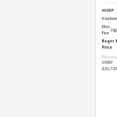
MSRP
Custom
Doc
{{g
Fee
Roger 
Price
Disclosure
MSRP
$30,730