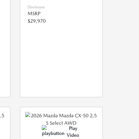
Disclosure
MSRP
$29,970
Play
Video