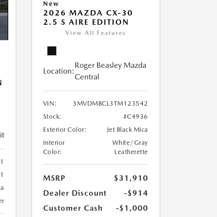
New
2026 MAZDA CX-30
2.5 S AIRE EDITION
View All Features
Roger Beasley Mazda
Location:
Central
N
VIN:
3MVDMBCL3TM123542
Stock:
#C4936
Exterior Color:
Jet Black Mica
it
Interior
White/Gray
Color:
Leatherette
01
01
MSRP
$31,910
ca
Dealer Discount
-$914
er
Customer Cash
-$1,000