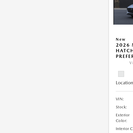
New
2026
HATCH
PREFE
V
Location
VIN:
Stock:
Exterior
Color:
Interior 