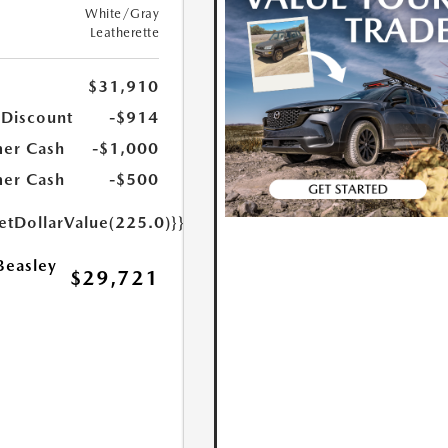
White/Gray
Leatherette
$31,910
 Discount
-$914
er Cash
-$1,000
er Cash
-$500
etDollarValue(225.0)}}
Beasley
$29,721