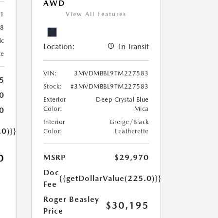
AWD
View All Features
1
8
ic
Location:
In Transit
te
VIN:
3MVDMBBL9TM227583
5
Stock:
#3MVDMBBL9TM227583
0
Exterior
Deep Crystal Blue
Color:
Mica
0
Interior
Greige/Black
.0)}}
Color:
Leatherette
0
MSRP
$29,970
Doc
{{getDollarValue(225.0)}}
Fee
Roger Beasley
$30,195
Price