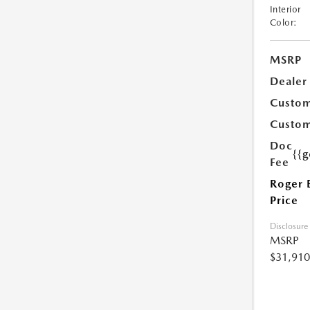
Interior
Color:
MSRP
Dealer
Custom
Custom
Doc
{{g
Fee
Roger 
Price
Disclosure
MSRP
$31,910