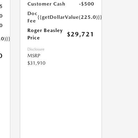
Customer Cash
-$500
5
Doc
0
{{getDollarValue(225.0)}}
Fee
0
Roger Beasley
$29,721
Price
.0)}}
Disclosure
0
MSRP
$31,910