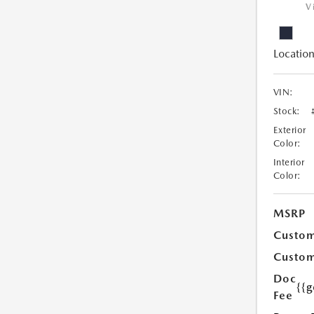
V
Location
VIN:
Stock:
Exterior
Color:
Interior
Color:
MSRP
Custom
Custom
Doc
{{g
Fee