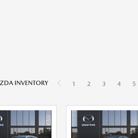
ZDA INVENTORY
1
2
3
4
5