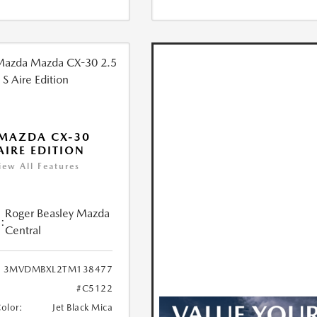
MAZDA CX-30
 AIRE EDITION
iew All Features
Roger Beasley Mazda
:
Central
3MVDMBXL2TM138477
#C5122
Color:
Jet Black Mica