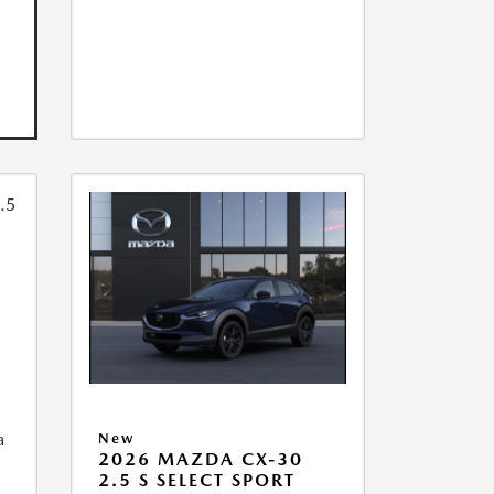
a
New
2026 MAZDA CX-30
2.5 S SELECT SPORT