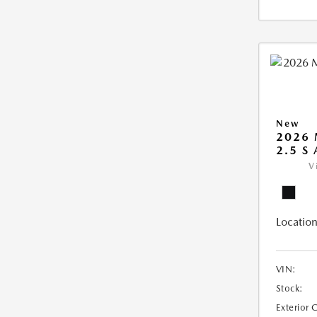
New
2026 
2.5 S
V
Location
VIN:
Stock:
Exterior 