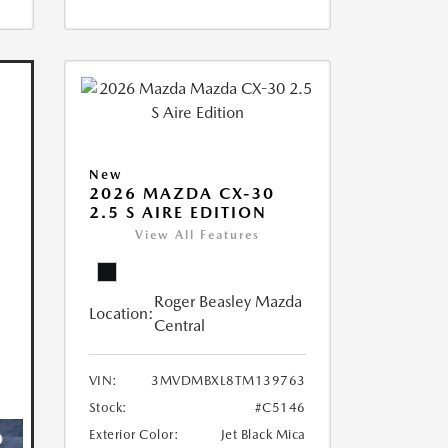
New
2026 MAZDA CX-30
2.5 S AIRE EDITION
View All Features
Roger Beasley Mazda
Location:
Central
VIN:
3MVDMBXL8TM139763
Stock:
#C5146
Exterior Color:
Jet Black Mica