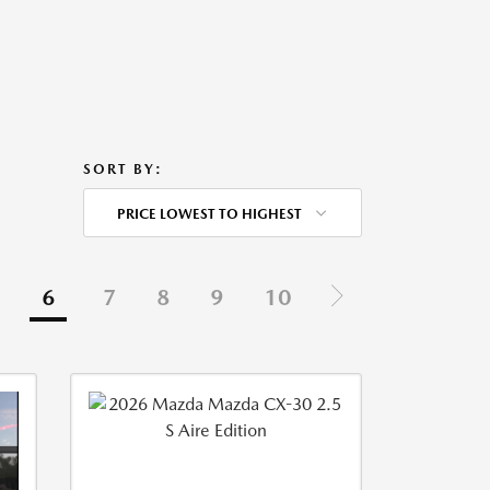
SORT BY:
PRICE LOWEST TO HIGHEST
6
7
8
9
10