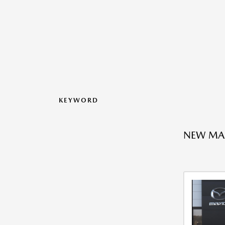
KEYWORD
NEW MA