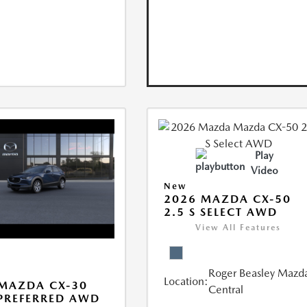
Play
Video
New
2026 MAZDA CX-50
2.5 S SELECT AWD
View All Features
Roger Beasley Mazd
Location:
MAZDA CX-30
Central
 PREFERRED AWD