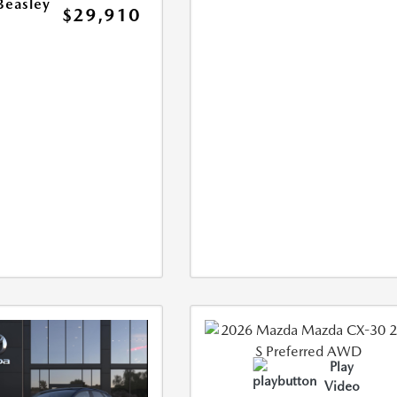
Beasley
$29,910
Play
Video