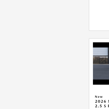
New
2026 
2.5 S