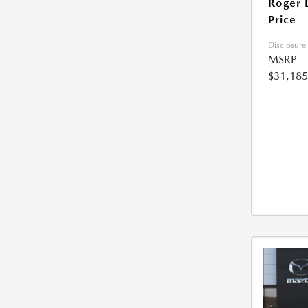
Roger 
Price
Disclosure
MSRP
$31,185