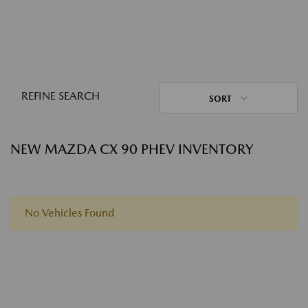
REFINE SEARCH
SORT
NEW MAZDA CX 90 PHEV INVENTORY
No Vehicles Found