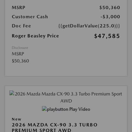
MSRP
$50,360
Customer Cash
-$3,000
Doc Fee
{{getDollarValue(225.0)}}
$47,585
Roger Beasley Price
Disclosure
MSRP
$50,360
Play Video
New
2026 MAZDA CX-90 3.3 TURBO
PREMIUM SPORT AWD