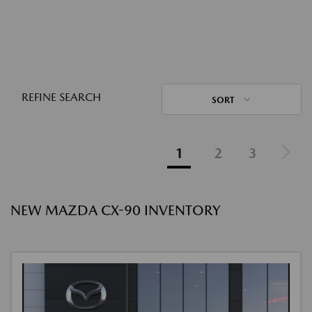
REFINE SEARCH
SORT
1
2
3
NEW MAZDA CX-90 INVENTORY