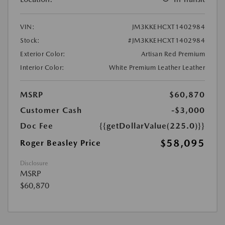
VIN:
JM3KKEHCXT1402984
Stock:
#JM3KKEHCXT1402984
Exterior Color:
Artisan Red Premium
Interior Color:
White Premium Leather Leather
MSRP
$60,870
Customer Cash
-$3,000
Doc Fee
{{getDollarValue(225.0)}}
$58,095
Roger Beasley Price
Disclosure
MSRP
$60,870