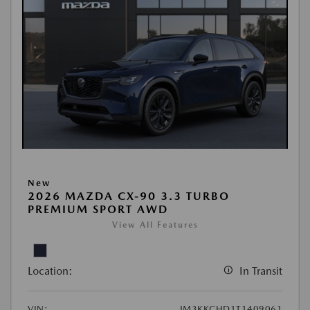
New
2026 MAZDA CX-90 3.3 TURBO
PREMIUM SPORT AWD
View All Features
Location:
In Transit
VIN:
JM3KKCHD1T1409061