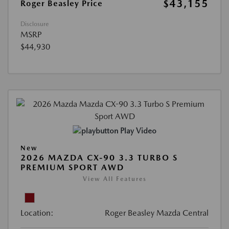
$43,155
Roger Beasley Price
Disclosure
MSRP
$44,930
Play Video
New
2026 MAZDA CX-90 3.3 TURBO S
PREMIUM SPORT AWD
View All Features
Location:
Roger Beasley Mazda Central