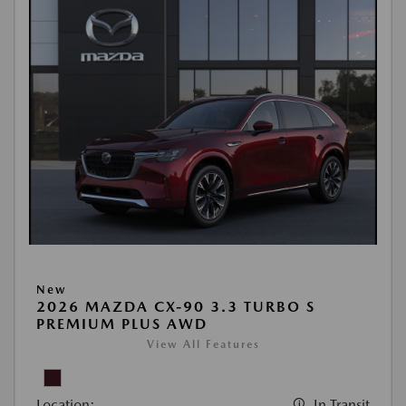
New
2026 MAZDA CX-90 3.3 TURBO S
PREMIUM PLUS AWD
View All Features
Location:
In Transit