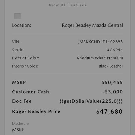
View All Features
Location:
Roger Beasley Mazda Central
VIN:
JM3KKCHD4T1402895
Stock:
#G6944
Exterior Color:
Rhodium White Premium
Interior Color:
Black Leather
MSRP
$50,455
Customer Cash
-$3,000
Doc Fee
{{getDollarValue(225.0)}}
$47,680
Roger Beasley Price
Disclosure
MSRP