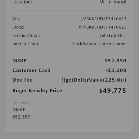
Location:
In Transit
VIN:
JM3KKEHD6T1410623
Stock:
#JM3KKEHD6T1410623
Exterior Color:
Jet Black Mica
Interior Color:
Black Nappa Leather Leather
MSRP
$52,550
Customer Cash
-$3,000
Doc Fee
{{getDollarValue(225.0)}}
$49,775
Roger Beasley Price
Disclosure
MSRP
$52,550