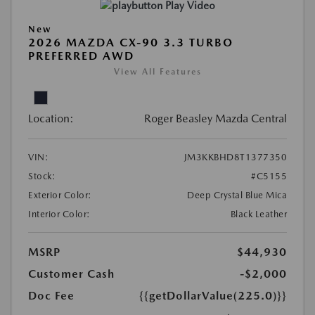
Play Video
New
2026 MAZDA CX-90 3.3 TURBO
PREFERRED AWD
View All Features
Location:
Roger Beasley Mazda Central
VIN:
JM3KKBHD8T1377350
Stock:
#C5155
Exterior Color:
Deep Crystal Blue Mica
Interior Color:
Black Leather
MSRP
$44,930
Customer Cash
-$2,000
Doc Fee
{{getDollarValue(225.0)}}