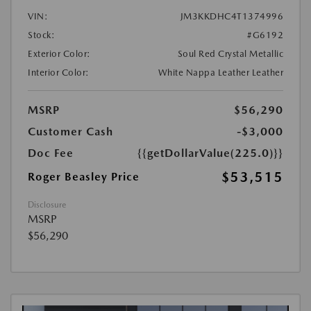
VIN:
JM3KKDHC4T1374996
Stock:
#G6192
Exterior Color:
Soul Red Crystal Metallic
Interior Color:
White Nappa Leather Leather
MSRP
$56,290
Customer Cash
-$3,000
Doc Fee
{{getDollarValue(225.0)}}
$53,515
Roger Beasley Price
Disclosure
MSRP
$56,290