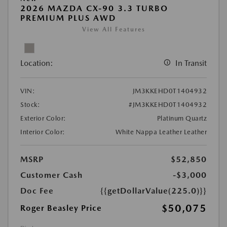
2026 MAZDA CX-90 3.3 TURBO
PREMIUM PLUS AWD
View All Features
Location:
In Transit
VIN:
JM3KKEHD0T1404932
Stock:
#JM3KKEHD0T1404932
Exterior Color:
Platinum Quartz
Interior Color:
White Nappa Leather Leather
MSRP
$52,850
Customer Cash
-$3,000
Doc Fee
{{getDollarValue(225.0)}}
$50,075
Roger Beasley Price