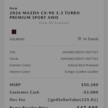
New
2026 MAZDA CX-90 3.3 TURBO
PREMIUM SPORT AWD
View All Features
Location:
In Transit
VIN:
JM3KKCHD5T1407765
Stock:
#JM3KKCHD5T1407765
Exterior Color:
Artisan Red Premium
Interior Color:
Greige Leather Leather
MSRP
$50,280
Customer Cash
-$3,000
Doc Fee
{{getDollarValue(225.0)}}
Roger Beasley Price