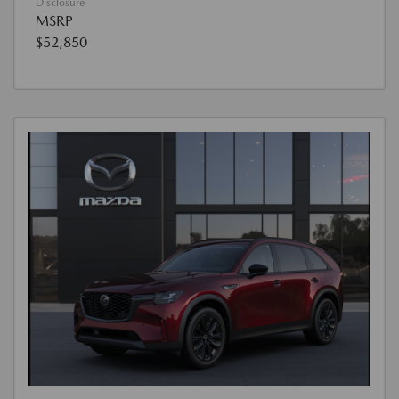
Disclosure
MSRP
$52,850