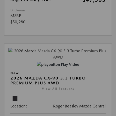
$47,505
Disclosure
MSRP
$50,280
Play Video
New
2026 MAZDA CX-90 3.3 TURBO
PREMIUM PLUS AWD
View All Features
Location:
Roger Beasley Mazda Central