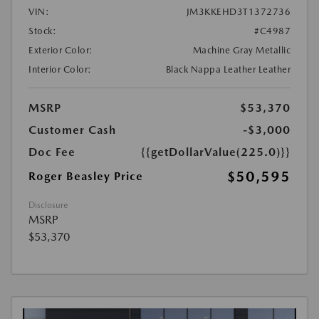
VIN:
JM3KKEHD3T1372736
Stock:
#C4987
Exterior Color:
Machine Gray Metallic
Interior Color:
Black Nappa Leather Leather
MSRP
$53,370
Customer Cash
-$3,000
Doc Fee
{{getDollarValue(225.0)}}
$50,595
Roger Beasley Price
Disclosure
MSRP
$53,370