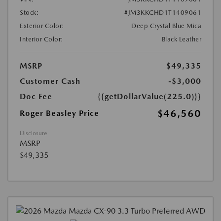
Stock:
#JM3KKCHD1T1409061
Exterior Color:
Deep Crystal Blue Mica
Interior Color:
Black Leather
MSRP
$49,335
Customer Cash
-$3,000
Doc Fee
{{getDollarValue(225.0)}}
$46,560
Roger Beasley Price
Disclosure
MSRP
$49,335