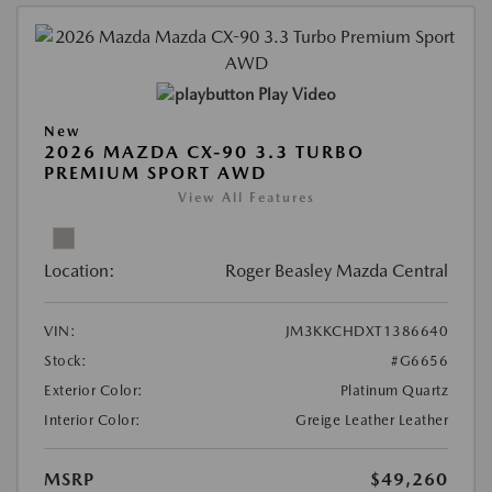
Play Video
New
2026 MAZDA CX-90 3.3 TURBO
PREMIUM SPORT AWD
View All Features
Location:
Roger Beasley Mazda Central
VIN:
JM3KKCHDXT1386640
Stock:
#G6656
Exterior Color:
Platinum Quartz
Interior Color:
Greige Leather Leather
MSRP
$49,260