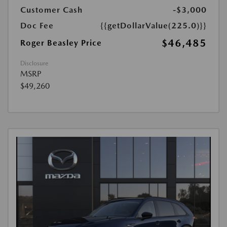
Customer Cash
-$3,000
Doc Fee
{{getDollarValue(225.0)}}
$46,485
Roger Beasley Price
Disclosure
MSRP
$49,260