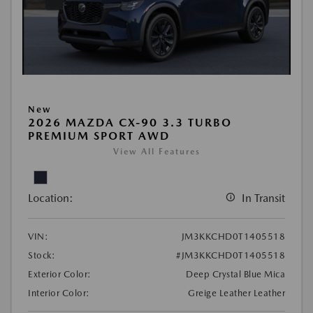
New
2026 MAZDA CX-90 3.3 TURBO
PREMIUM SPORT AWD
View All Features
Location:
In Transit
VIN:
JM3KKCHD0T1405518
Stock:
#JM3KKCHD0T1405518
Exterior Color:
Deep Crystal Blue Mica
Interior Color:
Greige Leather Leather