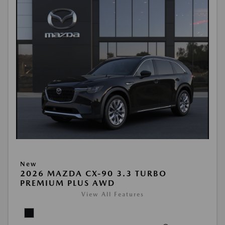
New
2026 MAZDA CX-90 3.3 TURBO
PREMIUM PLUS AWD
View All Features