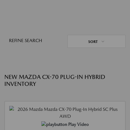
REFINE SEARCH
SORT
NEW MAZDA CX-70 PLUG-IN HYBRID
INVENTORY
Play Video