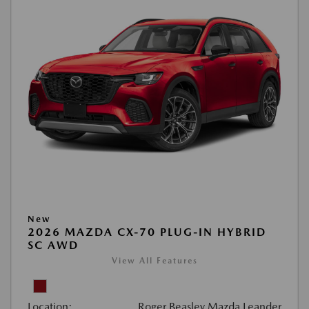
New
2026 MAZDA CX-70 PLUG-IN HYBRID
SC AWD
View All Features
Location:
Roger Beasley Mazda Leander