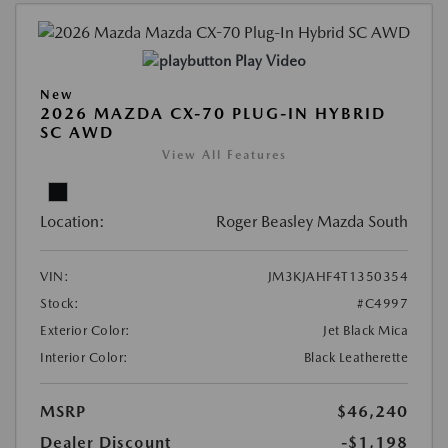
Play Video
New
2026 MAZDA CX-70 PLUG-IN HYBRID
SC AWD
View All Features
Location:
Roger Beasley Mazda South
VIN:
JM3KJAHF4T1350354
Stock:
#C4997
Exterior Color:
Jet Black Mica
Interior Color:
Black Leatherette
MSRP
$46,240
Dealer Discount
-$1,198