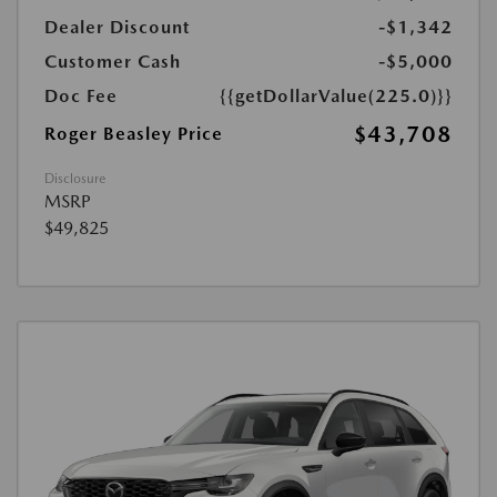
Dealer Discount
-$1,342
Customer Cash
-$5,000
Doc Fee
{{getDollarValue(225.0)}}
$43,708
Roger Beasley Price
Disclosure
MSRP
$49,825