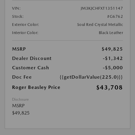
VIN:
JM3KJCHFXT1351147
Stock:
#G6762
Exterior Color:
Soul Red Crystal Metallic
Interior Color:
Black Leather
MSRP
$49,825
Dealer Discount
-$1,342
Customer Cash
-$5,000
Doc Fee
{{getDollarValue(225.0)}}
$43,708
Roger Beasley Price
Disclosure
MSRP
$49,825