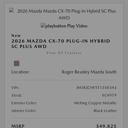
Play Video
New
2026 MAZDA CX-70 PLUG-IN HYBRID
SC PLUS AWD
View All Features
Location:
Roger Beasley Mazda South
VIN:
JM3KJCHF5T1350343
Stock:
#C4979
Exterior Color:
Melting Copper Metallic
Interior Color:
Black Leather
MSRP
$49,825