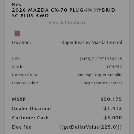
New
2026 MAZDA CX-70 PLUG-IN HYBRID
SC PLUS AWD
View All Features
Location:
Roger Beasley Mazda Central
VIN:
JM3KJCHF9T1350118
Stock:
#C4952
Exterior Color:
Melting Copper Metallic
Interior Color:
Griege Leather Leather
MSRP
$50,175
Dealer Discount
-$1,412
Customer Cash
-$5,000
Doc Fee
{{getDollarValue(225.0)}}