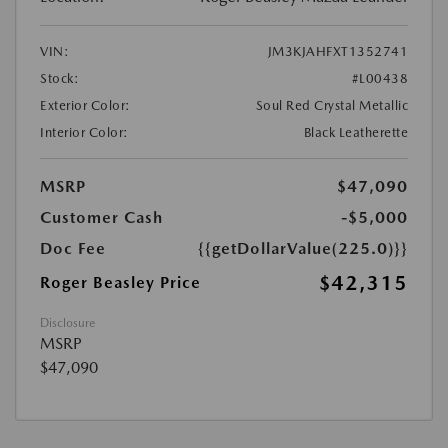
VIN:
JM3KJAHFXT1352741
Stock:
#L00438
Exterior Color:
Soul Red Crystal Metallic
Interior Color:
Black Leatherette
MSRP
$47,090
Customer Cash
-$5,000
Doc Fee
{{getDollarValue(225.0)}}
$42,315
Roger Beasley Price
Disclosure
MSRP
$47,090