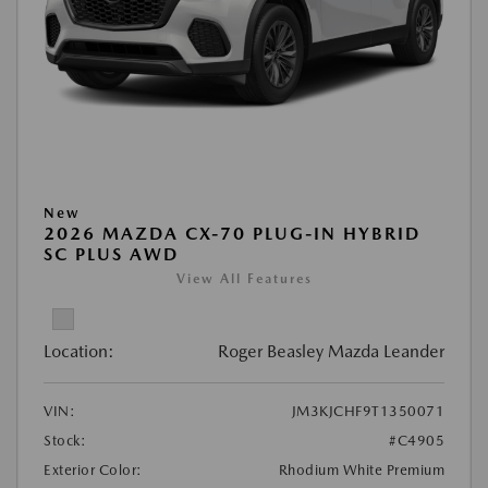
New
2026 MAZDA CX-70 PLUG-IN HYBRID
SC PLUS AWD
View All Features
Location:
Roger Beasley Mazda Leander
VIN:
JM3KJCHF9T1350071
Stock:
#C4905
Exterior Color:
Rhodium White Premium