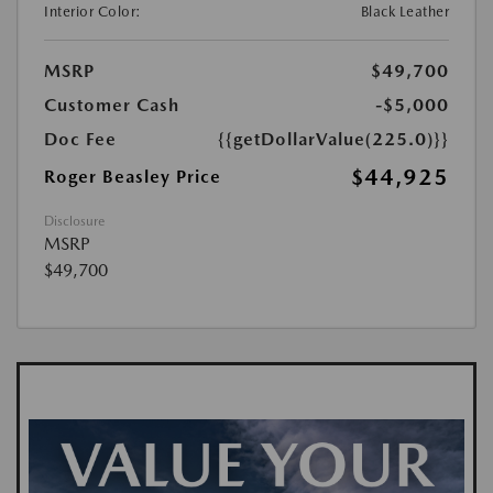
Interior Color:
Black Leather
MSRP
$49,700
Customer Cash
-$5,000
Doc Fee
{{getDollarValue(225.0)}}
$44,925
Roger Beasley Price
Disclosure
MSRP
$49,700