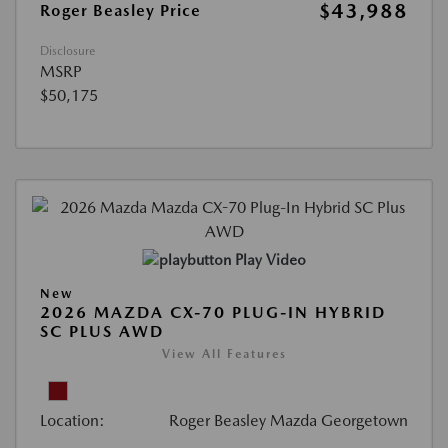
$43,988
Roger Beasley Price
Disclosure
MSRP
$50,175
Play Video
New
2026 MAZDA CX-70 PLUG-IN HYBRID
SC PLUS AWD
View All Features
Location:
Roger Beasley Mazda Georgetown