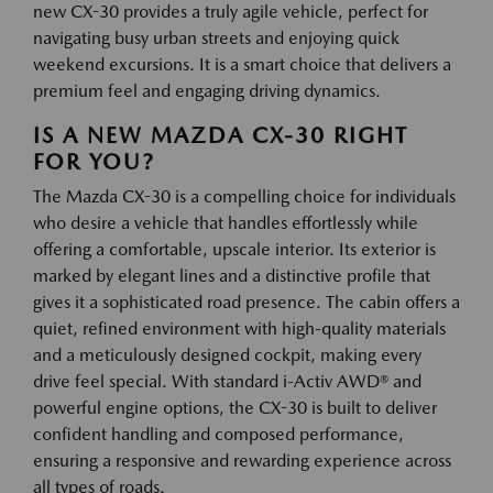
new CX-30 provides a truly agile vehicle, perfect for
navigating busy urban streets and enjoying quick
weekend excursions. It is a smart choice that delivers a
premium feel and engaging driving dynamics.
IS A NEW MAZDA CX-30 RIGHT
FOR YOU?
The Mazda CX-30 is a compelling choice for individuals
who desire a vehicle that handles effortlessly while
offering a comfortable, upscale interior. Its exterior is
marked by elegant lines and a distinctive profile that
gives it a sophisticated road presence. The cabin offers a
quiet, refined environment with high-quality materials
and a meticulously designed cockpit, making every
drive feel special. With standard i-Activ AWD® and
powerful engine options, the CX-30 is built to deliver
confident handling and composed performance,
ensuring a responsive and rewarding experience across
all types of roads.