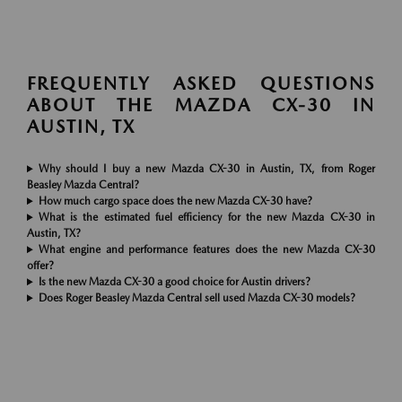
FREQUENTLY ASKED QUESTIONS
ABOUT THE MAZDA CX-30 IN
AUSTIN, TX
Why should I buy a new Mazda CX-30 in Austin, TX, from Roger
Beasley Mazda Central?
How much cargo space does the new Mazda CX-30 have?
What is the estimated fuel efficiency for the new Mazda CX-30 in
Austin, TX?
What engine and performance features does the new Mazda CX-30
offer?
Is the new Mazda CX-30 a good choice for Austin drivers?
Does Roger Beasley Mazda Central sell used Mazda CX-30 models?