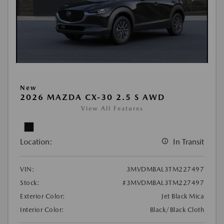
New
2026 MAZDA CX-30 2.5 S AWD
View All Features
Location:
In Transit
VIN:
3MVDMBAL3TM227497
Stock:
#3MVDMBAL3TM227497
Exterior Color:
Jet Black Mica
Interior Color:
Black/Black Cloth