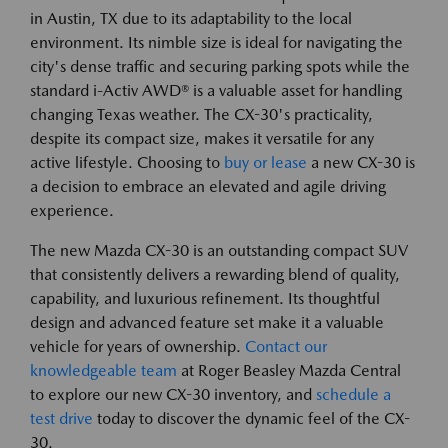
in Austin, TX due to its adaptability to the local
environment. Its nimble size is ideal for navigating the
city's dense traffic and securing parking spots while the
standard i-Activ AWD® is a valuable asset for handling
changing Texas weather. The CX-30's practicality,
despite its compact size, makes it versatile for any
active lifestyle. Choosing to
buy or lease
a new CX-30 is
a decision to embrace an elevated and agile driving
experience.
The new Mazda CX-30 is an outstanding compact SUV
that consistently delivers a rewarding blend of quality,
capability, and luxurious refinement. Its thoughtful
design and advanced feature set make it a valuable
vehicle for years of ownership.
Contact our
knowledgeable team
at Roger Beasley Mazda Central
to explore our new CX-30 inventory, and
schedule a
test drive
today to discover the dynamic feel of the CX-
30.