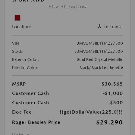
View All Features
Location:
In Transit
VIN:
3MVDMBBL1TM227500
Stock:
#3MVDMBBL1TM227500
Exterior Color:
Soul Red Crystal Metallic
Interior Color:
Black/Black Leatherette
MSRP
$30,565
Customer Cash
-$1,000
Customer Cash
-$500
Doc Fee
{{getDollarValue(225.0)}}
$29,290
Roger Beasley Price
Disclosure