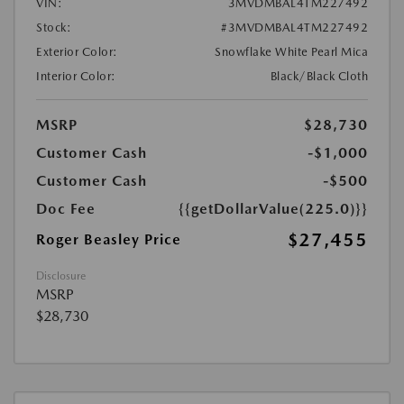
VIN:
3MVDMBAL4TM227492
Stock:
#3MVDMBAL4TM227492
Exterior Color:
Snowflake White Pearl Mica
Interior Color:
Black/Black Cloth
MSRP
$28,730
Customer Cash
-$1,000
Customer Cash
-$500
Doc Fee
{{getDollarValue(225.0)}}
$27,455
Roger Beasley Price
Disclosure
MSRP
$28,730