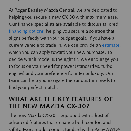
At Roger Beasley Mazda Central, we are dedicated to
helping you secure a new CX-30 with maximum ease.
Our finance specialists are available to discuss tailored
financing options
, helping you secure a solution that
aligns perfectly with your budget goals. If you have a
current vehicle to trade in, we can provide an
estimate
,
which you can apply toward your new purchase. To
decide which model is the right fit, we encourage you
to focus on your need for power (standard vs. turbo
engine) and your preference for interior luxury. Our
team can help you navigate the various trim levels to
find your perfect match.
WHAT ARE THE KEY FEATURES OF
THE NEW MAZDA CX-30?
The new Mazda CX-30 is equipped with a host of
advanced features that enhance both comfort and
safety. Every model comes standard with i-Activ AWD®