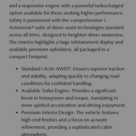
and a responsive engine with a powerful turbocharged
option available for those seeking higher performance.
Safety is paramount with the comprehensive i-
Activsense® suite of driver-assist technologies standard
across all trims, designed to heighten driver awareness.
The interior highlights a large infotainment display and
available premium upholstery, all packaged in a
compact footprint.
Standard i-Activ AWD®: Ensures superior traction
and stability, adapting quickly to changing road
conditions for confident handling.
Available Turbo Engine: Provides a significant
boost in horsepower and torque, translating to
more spirited acceleration and driving enjoyment.
Premium Interior Design: The vehicle features
high-end finishes and a focus on acoustic
refinement, providing a sophisticated cabin
atmosphere.