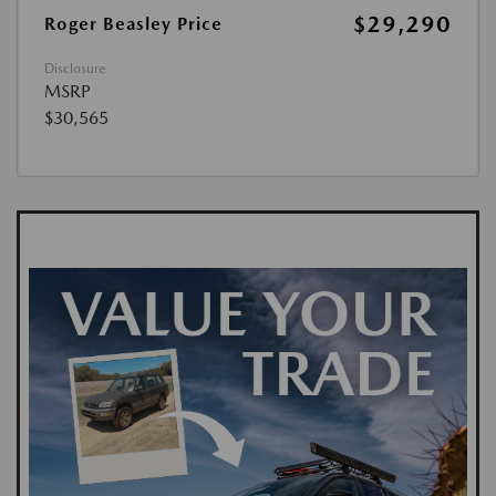
$29,290
Roger Beasley Price
Disclosure
MSRP
$30,565