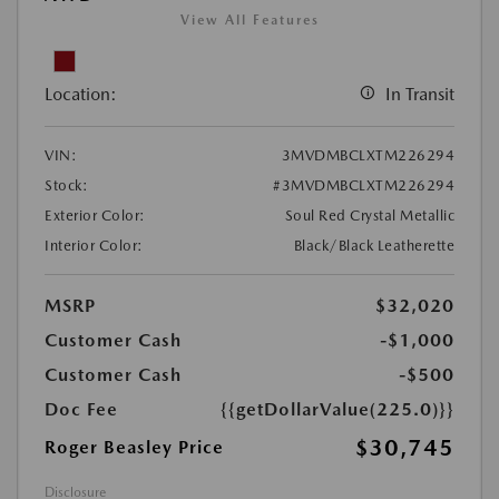
View All Features
Location:
In Transit
VIN:
3MVDMBCLXTM226294
Stock:
#3MVDMBCLXTM226294
Exterior Color:
Soul Red Crystal Metallic
Interior Color:
Black/Black Leatherette
MSRP
$32,020
Customer Cash
-$1,000
Customer Cash
-$500
Doc Fee
{{getDollarValue(225.0)}}
$30,745
Roger Beasley Price
Disclosure