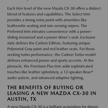
Each trim level of the new Mazda CX-30 offers a distinct
blend of features and capabilities. The Select trim
provides a strong entry point with amenities like
leatherette seating and rain-sensing wipers. The
Preferred trim elevates convenience with a power-
sliding moonroof and a power driver's seat. Exclusive
style defines the Carbon Edition, featuring unique
Polymetal Gray paint and red leather seats. For those
seeking turbo performance, the Carbon Turbo model
delivers enhanced power and sporty accents. At the
pinnacle, the Premium Plus trim adds sophisticated
touches like leather upholstery, a 12-speaker Bose®
audio system, and advanced adaptive lighting.
THE BENEFITS OF BUYING OR
LEASING A NEW MAZDA CX-30 IN
AUSTIN, TX
A new Mazda CX-30 is a brilliant acquisition for drivers