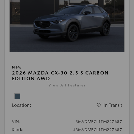
New
2026 MAZDA CX-30 2.5 S CARBON
EDITION AWD
View All Features
Location:
In Transit
VIN:
3MVDMBCL1TM227687
Stock:
#3MVDMBCL1TM227687