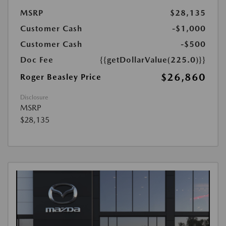
MSRP
$28,135
Customer Cash
-$1,000
Customer Cash
-$500
Doc Fee
{{getDollarValue(225.0)}}
$26,860
Roger Beasley Price
Disclosure
MSRP
$28,135