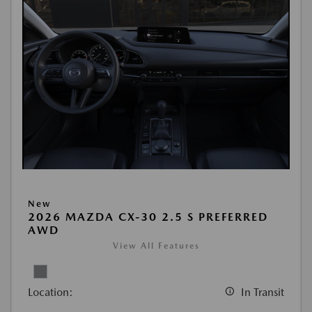
New
2026 MAZDA CX-30 2.5 S PREFERRED
AWD
View All Features
Location:
In Transit