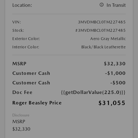
Location:
In Transit
VIN:
3MVDMBCL0TM227485
Stock:
#3MVDMBCL0TM227485
Exterior Color:
Aero Gray Metallic
Interior Color:
Black/Black Leatherette
MSRP
$32,330
Customer Cash
-$1,000
Customer Cash
-$500
Doc Fee
{{getDollarValue(225.0)}}
$31,055
Roger Beasley Price
Disclosure
MSRP
$32,330