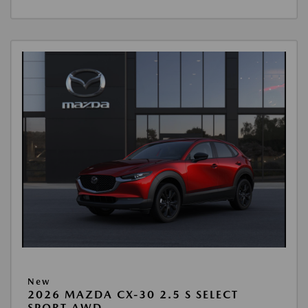
New
2026 MAZDA CX-30 2.5 S SELECT
SPORT AWD