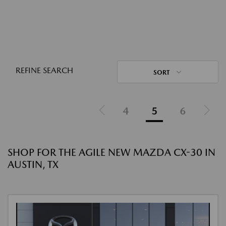
REFINE SEARCH
SORT
4
5
6
SHOP FOR THE AGILE NEW MAZDA CX-30 IN
AUSTIN, TX