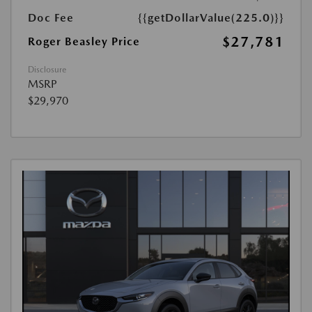
Doc Fee
{{getDollarValue(225.0)}}
$27,781
Roger Beasley Price
Disclosure
MSRP
$29,970