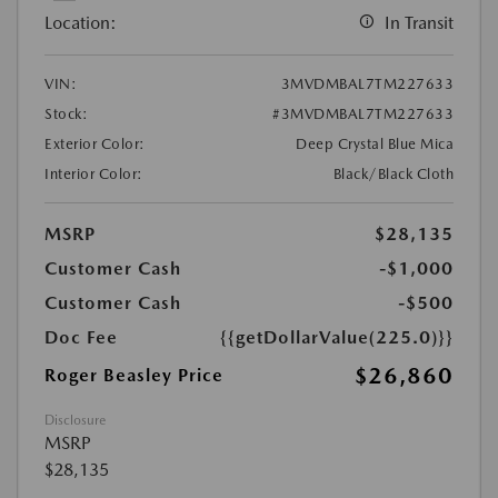
Location:
In Transit
VIN:
3MVDMBAL7TM227633
Stock:
#3MVDMBAL7TM227633
Exterior Color:
Deep Crystal Blue Mica
Interior Color:
Black/Black Cloth
MSRP
$28,135
Customer Cash
-$1,000
Customer Cash
-$500
Doc Fee
{{getDollarValue(225.0)}}
$26,860
Roger Beasley Price
Disclosure
MSRP
$28,135