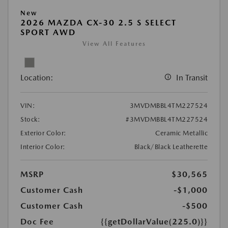
New
2026 MAZDA CX-30 2.5 S SELECT
SPORT AWD
View All Features
Location:
In Transit
VIN:
3MVDMBBL4TM227524
Stock:
#3MVDMBBL4TM227524
Exterior Color:
Ceramic Metallic
Interior Color:
Black/Black Leatherette
MSRP
$30,565
Customer Cash
-$1,000
Customer Cash
-$500
Doc Fee
{{getDollarValue(225.0)}}