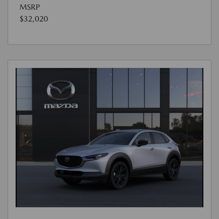
MSRP
$32,020