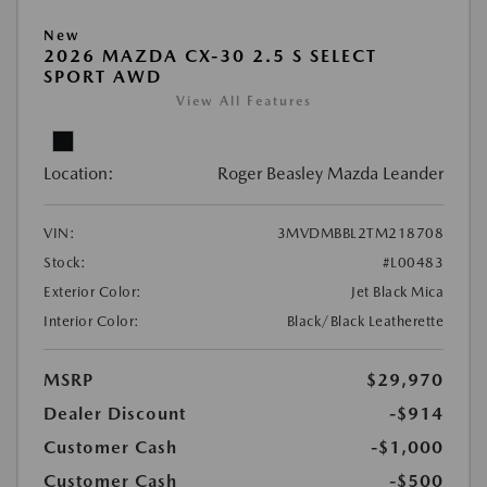
New
2026 MAZDA CX-30 2.5 S SELECT
SPORT AWD
View All Features
Location:
Roger Beasley Mazda Leander
VIN:
3MVDMBBL2TM218708
Stock:
#L00483
Exterior Color:
Jet Black Mica
Interior Color:
Black/Black Leatherette
MSRP
$29,970
Dealer Discount
-$914
Customer Cash
-$1,000
Customer Cash
-$500