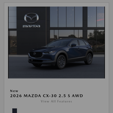
New
2026 MAZDA CX-30 2.5 S AWD
View All Features