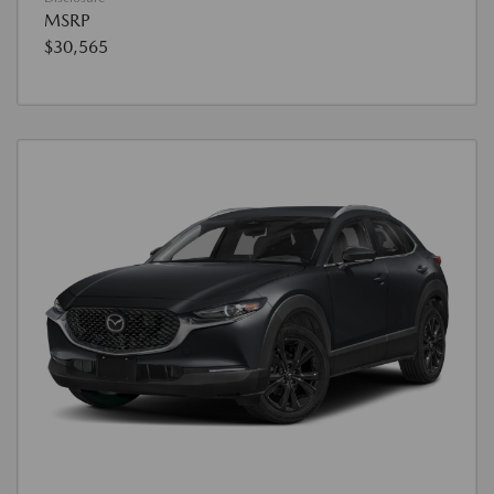
MSRP
$30,565