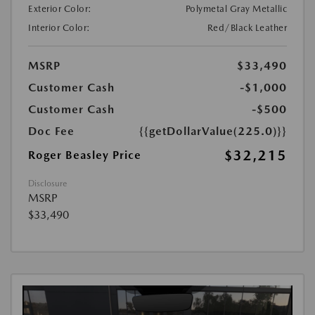
Exterior Color:
Polymetal Gray Metallic
Interior Color:
Red/Black Leather
MSRP
$33,490
Customer Cash
-$1,000
Customer Cash
-$500
Doc Fee
{{getDollarValue(225.0)}}
$32,215
Roger Beasley Price
Disclosure
MSRP
$33,490