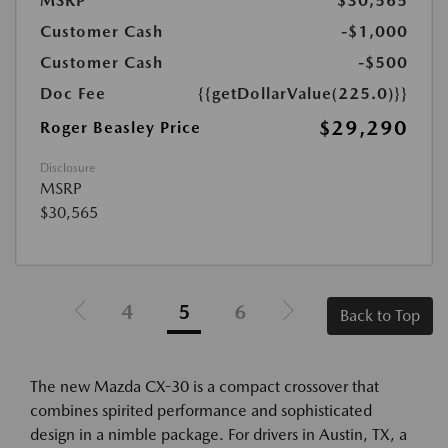
MSRP
$30,565
Customer Cash
-$1,000
Customer Cash
-$500
Doc Fee
{{getDollarValue(225.0)}}
$29,290
Roger Beasley Price
Disclosure
MSRP
$30,565
4
5
6
Back to Top
The new Mazda CX-30 is a compact crossover that
combines spirited performance and sophisticated
design in a nimble package. For drivers in Austin, TX, a