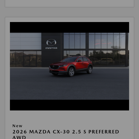
New
2026 MAZDA CX-30 2.5 S PREFERRED
AWD