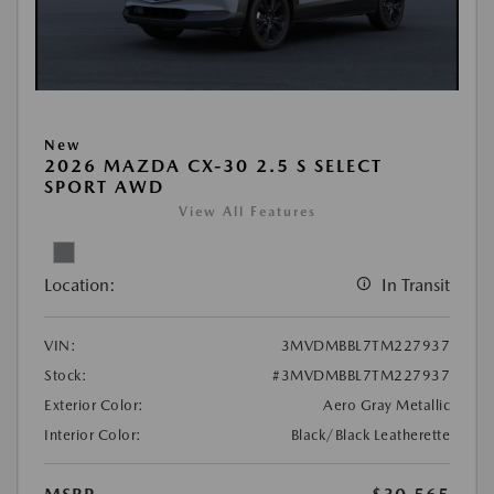
New
2026 MAZDA CX-30 2.5 S SELECT
SPORT AWD
View All Features
Location:
In Transit
VIN:
3MVDMBBL7TM227937
Stock:
#3MVDMBBL7TM227937
Exterior Color:
Aero Gray Metallic
Interior Color:
Black/Black Leatherette