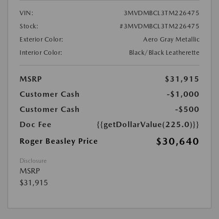
VIN:
3MVDMBCL3TM226475
Stock:
#3MVDMBCL3TM226475
Exterior Color:
Aero Gray Metallic
Interior Color:
Black/Black Leatherette
MSRP
$31,915
Customer Cash
-$1,000
Customer Cash
-$500
Doc Fee
{{getDollarValue(225.0)}}
$30,640
Roger Beasley Price
Disclosure
MSRP
$31,915