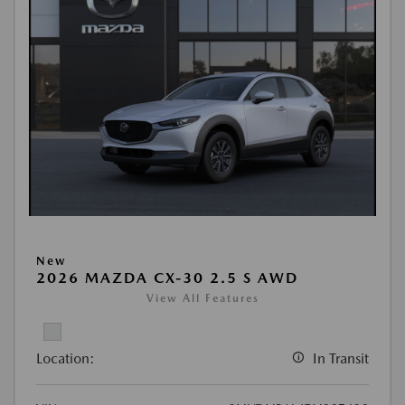
New
2026 MAZDA CX-30 2.5 S AWD
View All Features
Location:
In Transit