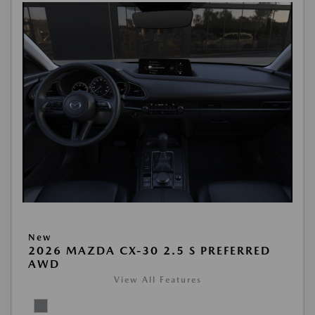
New
2026 MAZDA CX-30 2.5 S PREFERRED
AWD
View All Features