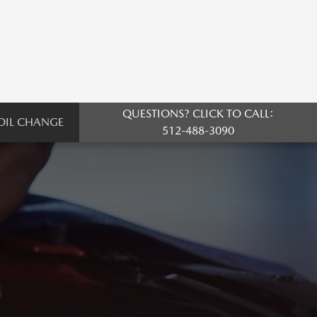
QUESTIONS? CLICK TO CALL:
OIL CHANGE
512-488-3090