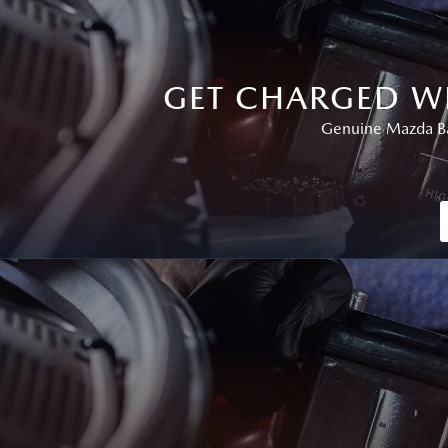
GET CHARGED W
Genuine Mazda Bat