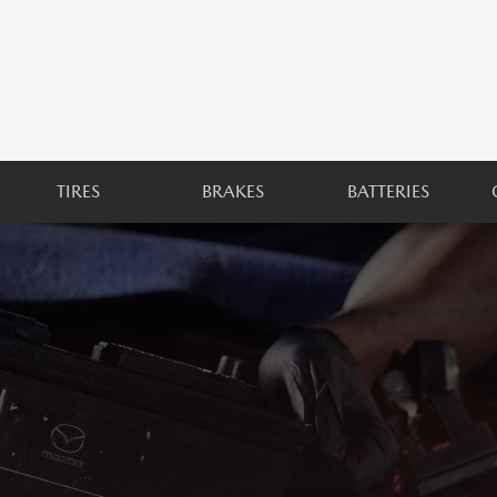
TIRES
BRAKES
BATTERIES