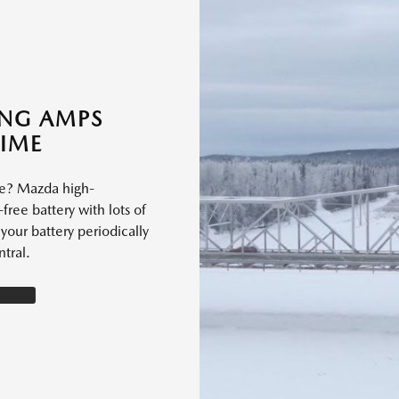
ING AMPS
TIME
le? Mazda high-
free battery with lots of
our battery periodically
tral.