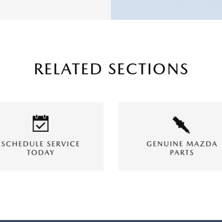
RELATED SECTIONS