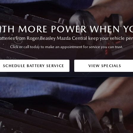
ITH MORE POWER WHEN YO
teries from Roger Beasley Mazda Central keep your vehicle perfo
Click or call today to make an appointment for service you can trust.
SCHEDULE BATTERY SERVICE
VIEW SPECIALS