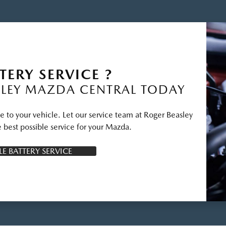
TERY SERVICE ?
LEY MAZDA CENTRAL TODAY
e to your vehicle. Let our service team at Roger Beasley
 best possible service for your Mazda.
E BATTERY SERVICE