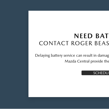
NEED BAT
CONTACT ROGER BEAS
Delaying battery service can result in damag
Mazda Central provide the
SCHEDUL