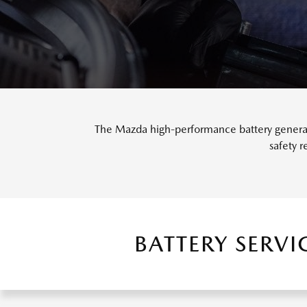
The Mazda high-performance battery generate
safety 
BATTERY SERV