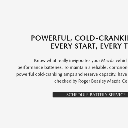
POWERFUL, COLD-CRANK
EVERY START, EVERY 
Know what really invigorates your Mazda vehic
performance batteries. To maintain a reliable, corrosion-
powerful cold-cranking amps and reserve capacity, have y
checked by Roger Beasley Mazda Cen
SCHEDULE BATTERY SERVICE