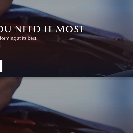
U NEED IT MOST
rming at its best.