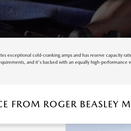
s exceptional cold-cranking amps and has reserve capacity rating
requirements, and it's backed with an equally high-performance w
ICE FROM ROGER BEASLEY 