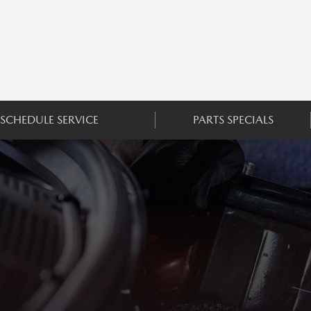
SCHEDULE SERVICE
PARTS SPECIALS