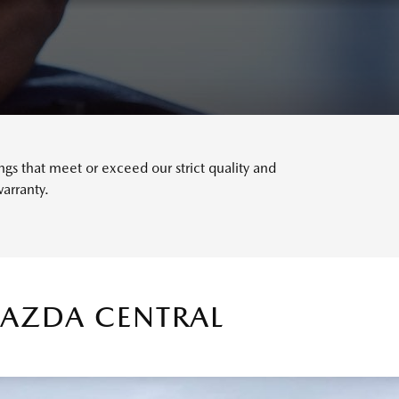
s that meet or exceed our strict quality and
arranty.
MAZDA CENTRAL