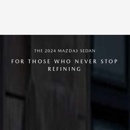
THE 2024 MAZDA3 SEDAN
FOR THOSE WHO NEVER STOP
REFINING