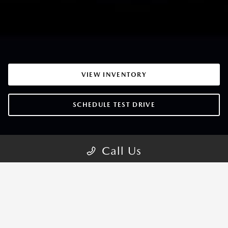
VIEW INVENTORY
SCHEDULE TEST DRIVE
Call Us
MAZDA3 SEDAN TRIMS
CHOOSE YOUR STYLE