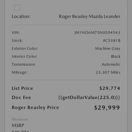
Location:
Roger Beasley Mazda Leander
VIN:
JM1NDAM75N0504543
Stock:
#C5381B
Exterior Color:
Machine Gray
Interior Color:
Black
Transmission:
Automatic
Mileage:
23,307 Miles
List Price
$29,774
Doc Fee
{{getDollarValue(225.0)}}
$29,999
Roger Beasley Price
Disclosure
MSRP