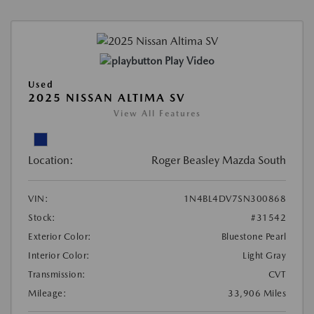
Play Video
Used
2025 NISSAN ALTIMA SV
View All Features
Location:
Roger Beasley Mazda South
VIN:
1N4BL4DV7SN300868
Stock:
#31542
Exterior Color:
Bluestone Pearl
Interior Color:
Light Gray
Transmission:
CVT
Mileage:
33,906 Miles