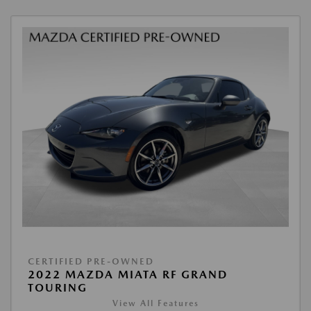
CERTIFIED PRE-OWNED
2022 MAZDA MIATA RF GRAND
TOURING
View All Features