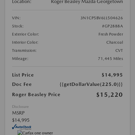
Location:
Roger Beasley Mazda Georgetown
VIN:
3N1CP5BV6LL504626
Stock:
#GP2888A
Exterior Color:
Fresh Powder
Interior Color:
Charcoal
Transmission:
CVT
Mileage:
71,445 Miles
List Price
$14,995
Doc Fee
{{getDollarValue(225.0)}}
$15,220
Roger Beasley Price
Disclosure
MSRP
$14,995