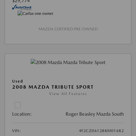
$29,774
MAZDA CERTIFIED PRE-OWNED
Used
2008 MAZDA TRIBUTE SPORT
View All Features
Location:
Roger Beasley Mazda South
VIN:
4F2CZ06128KM01682