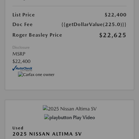
List Price
$22,400
Doc Fee
{{getDollarValue(225.0)}}
$22,625
Roger Beasley Price
Disclosure
MSRP
$22,400
Play Video
Used
2025 NISSAN ALTIMA SV