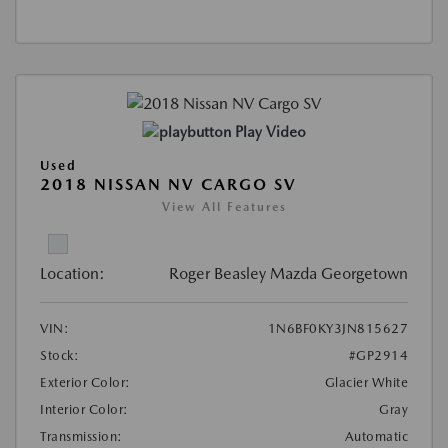
Play Video
Used
2018 NISSAN NV CARGO SV
View All Features
Location:
Roger Beasley Mazda Georgetown
VIN:
1N6BF0KY3JN815627
Stock:
#GP2914
Exterior Color:
Glacier White
Interior Color:
Gray
Transmission:
Automatic