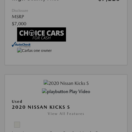
Disclosure
MSRP
$7,000
Play Video
Used
2020 NISSAN KICKS S
View All Features