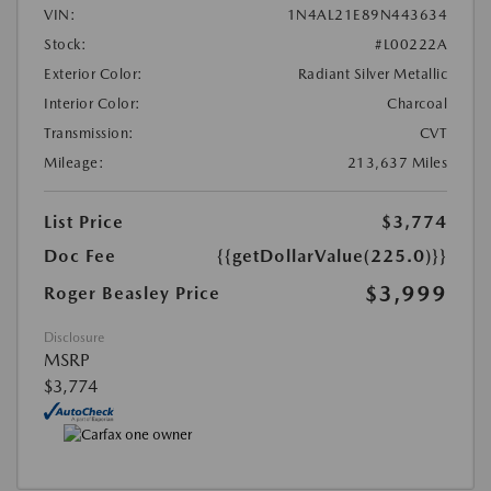
VIN:
1N4AL21E89N443634
Stock:
#L00222A
Exterior Color:
Radiant Silver Metallic
Interior Color:
Charcoal
Transmission:
CVT
Mileage:
213,637 Miles
List Price
$3,774
Doc Fee
{{getDollarValue(225.0)}}
$3,999
Roger Beasley Price
Disclosure
MSRP
$3,774