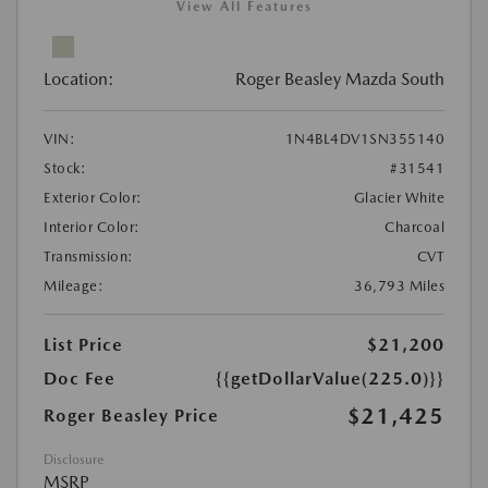
View All Features
Location:
Roger Beasley Mazda South
VIN:
1N4BL4DV1SN355140
Stock:
#31541
Exterior Color:
Glacier White
Interior Color:
Charcoal
Transmission:
CVT
Mileage:
36,793 Miles
List Price
$21,200
Doc Fee
{{getDollarValue(225.0)}}
$21,425
Roger Beasley Price
Disclosure
MSRP