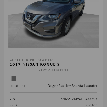
CERTIFIED PRE-OWNED
2017 NISSAN ROGUE S
View All Features
Location:
Roger Beasley Mazda Leander
VIN:
KNMAT2MV8HP555603
Stock:
#P0100