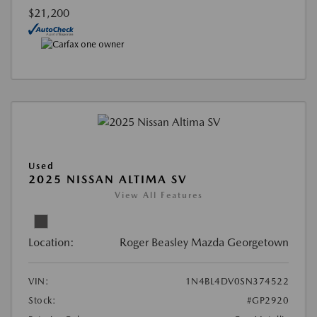
$21,200
Used
2025 NISSAN ALTIMA SV
View All Features
Location:
Roger Beasley Mazda Georgetown
VIN:
1N4BL4DV0SN374522
Stock:
#GP2920