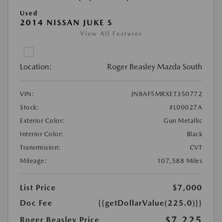
Used
2014 NISSAN JUKE S
View All Features
Location:
Roger Beasley Mazda South
VIN:
JN8AF5MRXET350772
Stock:
#L00027A
Exterior Color:
Gun Metallic
Interior Color:
Black
Transmission:
CVT
Mileage:
107,588 Miles
List Price
$7,000
Doc Fee
{{getDollarValue(225.0)}}
$7,225
Roger Beasley Price