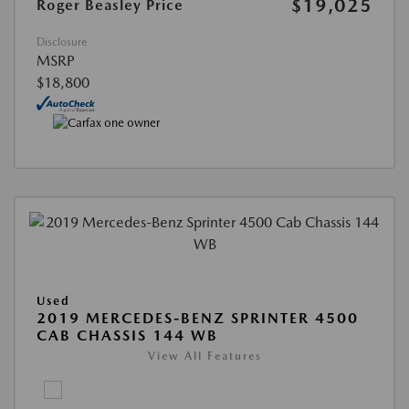
$19,025
Roger Beasley Price
Disclosure
MSRP
$18,800
Used
2019 MERCEDES-BENZ SPRINTER 4500
CAB CHASSIS 144 WB
View All Features