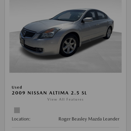
Used
2009 NISSAN ALTIMA 2.5 SL
View All Features
Location:
Roger Beasley Mazda Leander