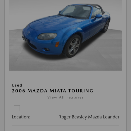
Used
2006 MAZDA MIATA TOURING
View All Features
Location:
Roger Beasley Mazda Leander