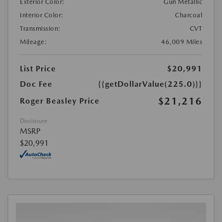
Exterior Color:
Gun Metallic
Interior Color:
Charcoal
Transmission:
CVT
Mileage:
46,009 Miles
List Price
$20,991
Doc Fee
{{getDollarValue(225.0)}}
$21,216
Roger Beasley Price
Disclosure
MSRP
$20,991