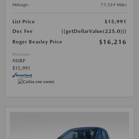
Mileage:
77,539 Miles
List Price
$15,991
Doc Fee
{{getDollarValue(225.0)}}
$16,216
Roger Beasley Price
Disclosure
MSRP
$15,991