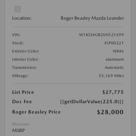
Location:
Roger Beasley Mazda Leander
VIN:
W1K5J4GB2SN521699
Stock:
#LP00221
Exterior Color:
White
Interior Color:
aluminum
Transmission:
Automatic
Mileage:
55,169 Miles
List Price
$27,775
Doc Fee
{{getDollarValue(225.0)}}
$28,000
Roger Beasley Price
Disclosure
MSRP