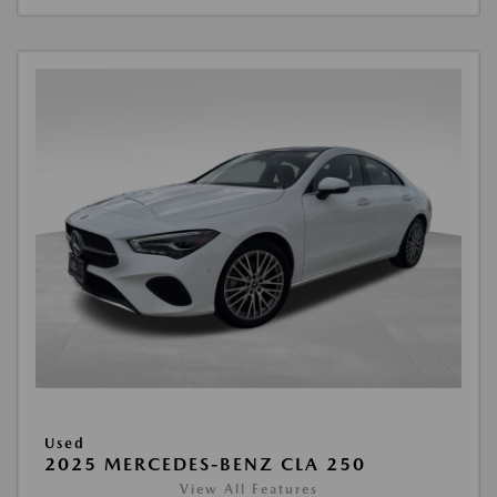
Used
2025 MERCEDES-BENZ CLA 250
View All Features