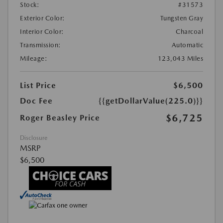
Stock:
#31573
Exterior Color:
Tungsten Gray
Interior Color:
Charcoal
Transmission:
Automatic
Mileage:
123,043 Miles
List Price
$6,500
Doc Fee
{{getDollarValue(225.0)}}
$6,725
Roger Beasley Price
Disclosure
MSRP
$6,500