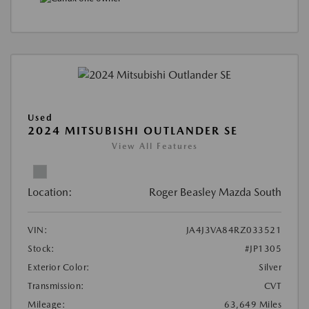
Used
2024 MITSUBISHI OUTLANDER SE
View All Features
Location:
Roger Beasley Mazda South
VIN:
JA4J3VA84RZ033521
Stock:
#JP1305
Exterior Color:
Silver
Transmission:
CVT
Mileage:
63,649 Miles