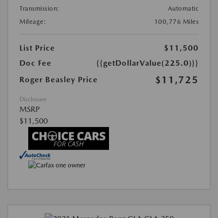
Transmission:
Automatic
Mileage:
100,776 Miles
List Price
$11,500
Doc Fee
{{getDollarValue(225.0)}}
$11,725
Roger Beasley Price
Disclosure
MSRP
$11,500