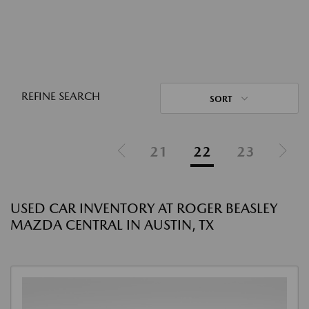
REFINE SEARCH
SORT
21
22
23
USED CAR INVENTORY AT ROGER BEASLEY
MAZDA CENTRAL IN AUSTIN, TX