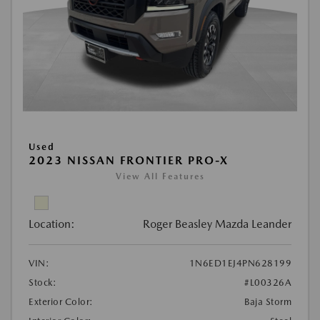
Used
2023 NISSAN FRONTIER PRO-X
View All Features
Location:
Roger Beasley Mazda Leander
VIN:
1N6ED1EJ4PN628199
Stock:
#L00326A
Exterior Color:
Baja Storm