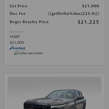
List Price
$21,000
Doc Fee
{{getDollarValue(225.0)}}
$21,225
Roger Beasley Price
Disclosure
MSRP
$21,000