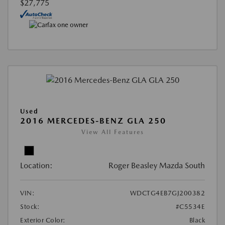
$27,775
Used
2016 MERCEDES-BENZ GLA 250
View All Features
Location:
Roger Beasley Mazda South
VIN:
WDCTG4EB7GJ200382
Stock:
#C5534E
Exterior Color:
Black