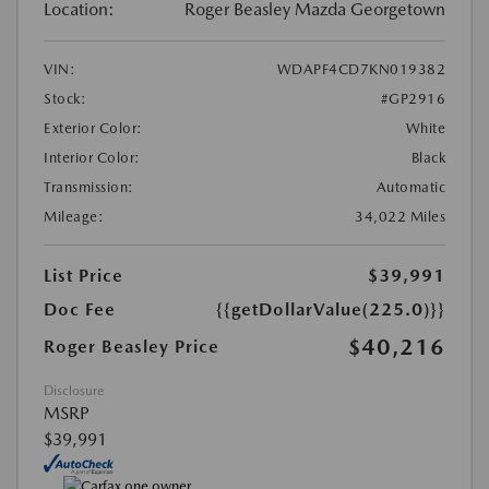
Location:
Roger Beasley Mazda Georgetown
VIN:
WDAPF4CD7KN019382
Stock:
#GP2916
Exterior Color:
White
Interior Color:
Black
Transmission:
Automatic
Mileage:
34,022 Miles
List Price
$39,991
Doc Fee
{{getDollarValue(225.0)}}
$40,216
Roger Beasley Price
Disclosure
MSRP
$39,991