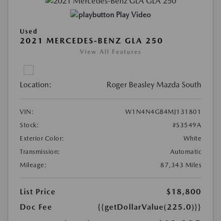
Play Video
Used
2021 MERCEDES-BENZ GLA 250
View All Features
Location:
Roger Beasley Mazda South
VIN:
W1N4N4GB4MJ131801
Stock:
#S3549A
Exterior Color:
White
Transmission:
Automatic
Mileage:
87,343 Miles
List Price
$18,800
Doc Fee
{{getDollarValue(225.0)}}