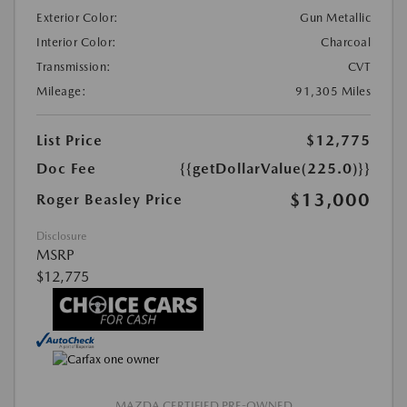
Exterior Color:
Gun Metallic
Interior Color:
Charcoal
Transmission:
CVT
Mileage:
91,305 Miles
List Price
$12,775
Doc Fee
{{getDollarValue(225.0)}}
$13,000
Roger Beasley Price
Disclosure
MSRP
$12,775
MAZDA CERTIFIED PRE-OWNED