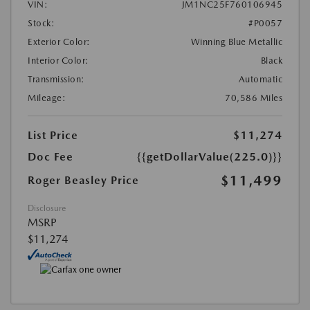
VIN:
JM1NC25F760106945
Stock:
#P0057
Exterior Color:
Winning Blue Metallic
Interior Color:
Black
Transmission:
Automatic
Mileage:
70,586 Miles
List Price
$11,274
Doc Fee
{{getDollarValue(225.0)}}
$11,499
Roger Beasley Price
Disclosure
MSRP
$11,274