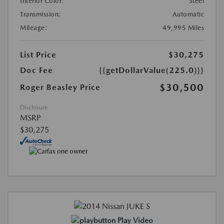
Interior Color:
Steel
Transmission:
Automatic
Mileage:
49,995 Miles
List Price
$30,275
Doc Fee
{{getDollarValue(225.0)}}
$30,500
Roger Beasley Price
Disclosure
MSRP
$30,275
Play Video