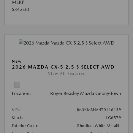
MSRP
$34,630
New
2026 MAZDA CX-5 2.5 S SELECT AWD
View All Features
Location:
Roger Beasley Mazda Georgetown
VIN:
JM3KMBHA4T0116139
Stock:
#G6579
Exterior Color:
Rhodium White Metallic