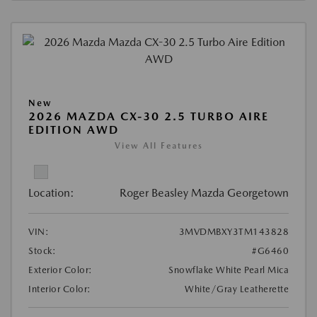
New
2026 MAZDA CX-30 2.5 TURBO AIRE
EDITION AWD
View All Features
Location:
Roger Beasley Mazda Georgetown
VIN:
3MVDMBXY3TM143828
Stock:
#G6460
Exterior Color:
Snowflake White Pearl Mica
Interior Color:
White/Gray Leatherette