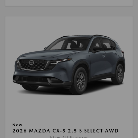
New
2026 MAZDA CX-5 2.5 S SELECT AWD
View All Features