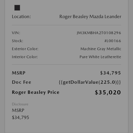
Location:
Roger Beasley Mazda Leander
VIN:
JM3KMBHA2T0108296
Stock:
#L00166
Exterior Color:
Machine Gray Metallic
Interior Color:
Pure White Leatherette
MSRP
$34,795
Doc Fee
{{getDollarValue(225.0)}}
$35,020
Roger Beasley Price
Disclosure
MSRP
$34,795