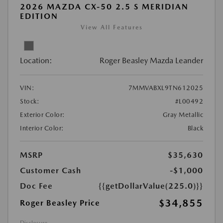
2026 MAZDA CX-50 2.5 S MERIDIAN
EDITION
View All Features
Location:
Roger Beasley Mazda Leander
VIN:
7MMVABXL9TN612025
Stock:
#L00492
Exterior Color:
Gray Metallic
Interior Color:
Black
MSRP
$35,630
Customer Cash
-$1,000
Doc Fee
{{getDollarValue(225.0)}}
$34,855
Roger Beasley Price