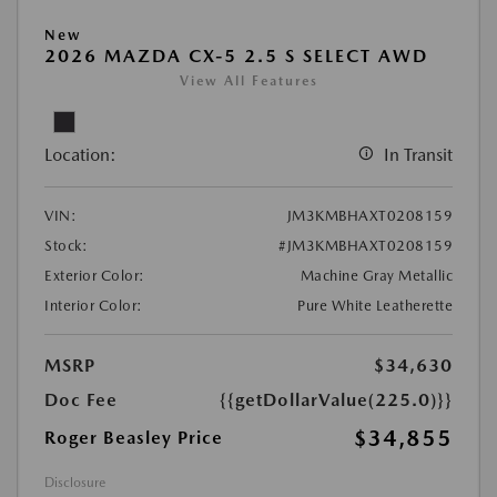
New
2026 MAZDA CX-5 2.5 S SELECT AWD
View All Features
Location:
In Transit
VIN:
JM3KMBHAXT0208159
Stock:
#JM3KMBHAXT0208159
Exterior Color:
Machine Gray Metallic
Interior Color:
Pure White Leatherette
MSRP
$34,630
Doc Fee
{{getDollarValue(225.0)}}
$34,855
Roger Beasley Price
Disclosure