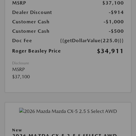
MSRP
$37,100
Dealer Discount
-$914
Customer Cash
-$1,000
Customer Cash
-$500
Doc Fee
{{getDollarValue(225.0)}}
$34,911
Roger Beasley Price
Disclosure
MSRP
$37,100
New
2026 MAZDA CX-5 2.5 S SELECT AWD