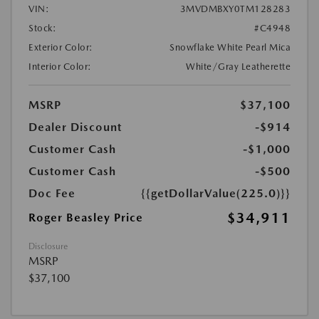
VIN:
3MVDMBXY0TM128283
Stock:
#C4948
Exterior Color:
Snowflake White Pearl Mica
Interior Color:
White/Gray Leatherette
MSRP
$37,100
Dealer Discount
-$914
Customer Cash
-$1,000
Customer Cash
-$500
Doc Fee
{{getDollarValue(225.0)}}
$34,911
Roger Beasley Price
Disclosure
MSRP
$37,100