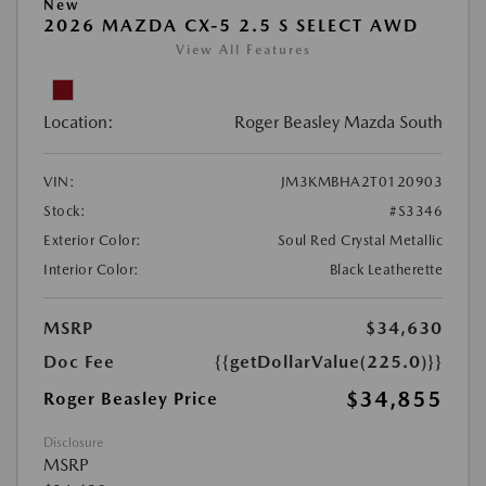
New
2026 MAZDA CX-5 2.5 S SELECT AWD
View All Features
Location:
Roger Beasley Mazda South
VIN:
JM3KMBHA2T0120903
Stock:
#S3346
Exterior Color:
Soul Red Crystal Metallic
Interior Color:
Black Leatherette
MSRP
$34,630
Doc Fee
{{getDollarValue(225.0)}}
$34,855
Roger Beasley Price
Disclosure
MSRP