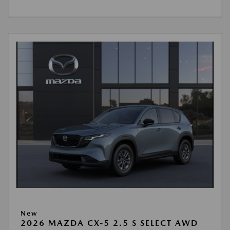
New
2026 MAZDA CX-5 2.5 S SELECT AWD