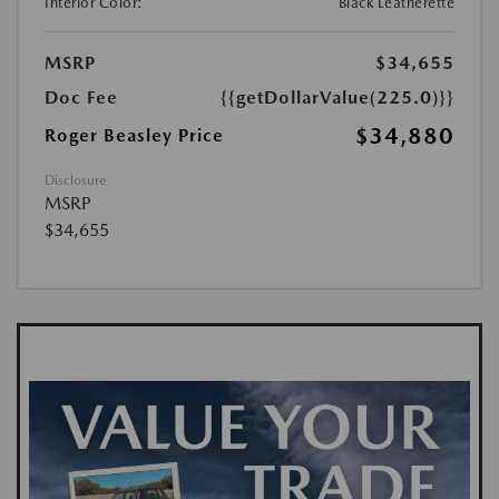
Interior Color:
Black Leatherette
MSRP
$34,655
Doc Fee
{{getDollarValue(225.0)}}
$34,880
Roger Beasley Price
Disclosure
MSRP
$34,655