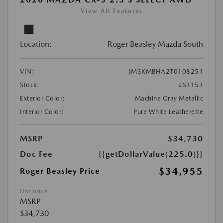
View All Features
Location:
Roger Beasley Mazda South
VIN:
JM3KMBHA2T0108251
Stock:
#S3153
Exterior Color:
Machine Gray Metallic
Interior Color:
Pure White Leatherette
MSRP
$34,730
Doc Fee
{{getDollarValue(225.0)}}
$34,955
Roger Beasley Price
Disclosure
MSRP
$34,730