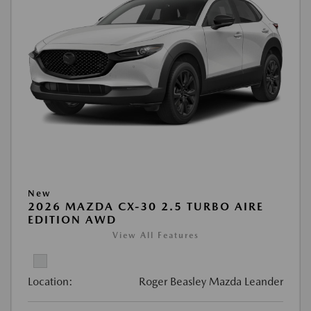
New
2026 MAZDA CX-30 2.5 TURBO AIRE
EDITION AWD
View All Features
Location:
Roger Beasley Mazda Leander