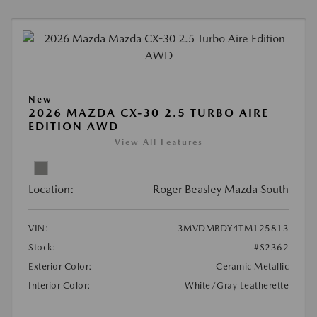
New
2026 MAZDA CX-30 2.5 TURBO AIRE
EDITION AWD
View All Features
Location:
Roger Beasley Mazda South
VIN:
3MVDMBDY4TM125813
Stock:
#S2362
Exterior Color:
Ceramic Metallic
Interior Color:
White/Gray Leatherette