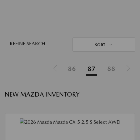
REFINE SEARCH
SORT
86
87
88
NEW MAZDA INVENTORY