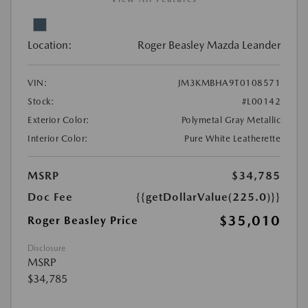
Location:
Roger Beasley Mazda Leander
VIN:
JM3KMBHA9T0108571
Stock:
#L00142
Exterior Color:
Polymetal Gray Metallic
Interior Color:
Pure White Leatherette
MSRP
$34,785
Doc Fee
{{getDollarValue(225.0)}}
$35,010
Roger Beasley Price
Disclosure
MSRP
$34,785