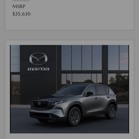
Disclosure
MSRP
$35,630