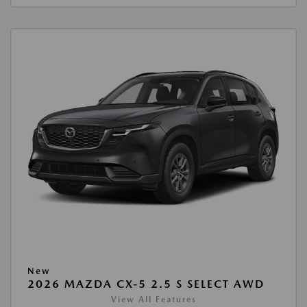
New
2026 MAZDA CX-5 2.5 S SELECT AWD
View All Features