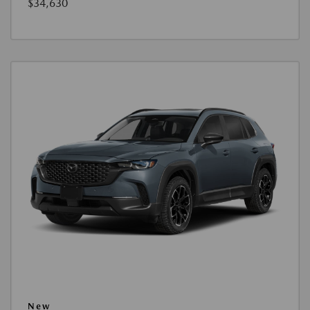
$34,630
New