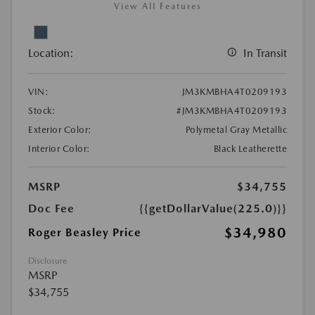
View All Features
Location:
In Transit
VIN:
JM3KMBHA4T0209193
Stock:
#JM3KMBHA4T0209193
Exterior Color:
Polymetal Gray Metallic
Interior Color:
Black Leatherette
MSRP
$34,755
Doc Fee
{{getDollarValue(225.0)}}
$34,980
Roger Beasley Price
Disclosure
MSRP
$34,755