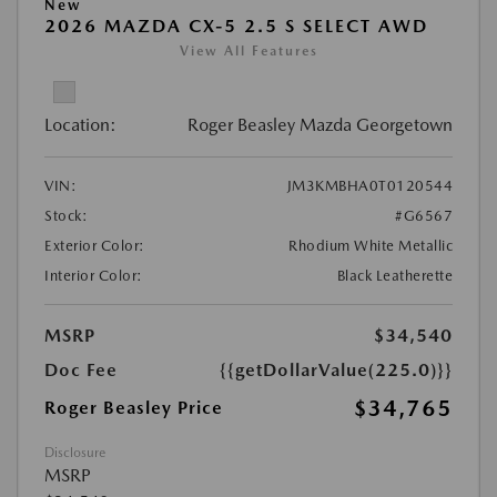
New
2026 MAZDA CX-5 2.5 S SELECT AWD
View All Features
Location:
Roger Beasley Mazda Georgetown
VIN:
JM3KMBHA0T0120544
Stock:
#G6567
Exterior Color:
Rhodium White Metallic
Interior Color:
Black Leatherette
MSRP
$34,540
Doc Fee
{{getDollarValue(225.0)}}
$34,765
Roger Beasley Price
Disclosure
MSRP