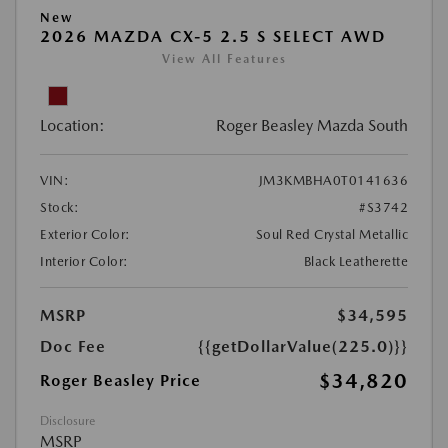
New
2026 MAZDA CX-5 2.5 S SELECT AWD
View All Features
Location:
Roger Beasley Mazda South
VIN:
JM3KMBHA0T0141636
Stock:
#S3742
Exterior Color:
Soul Red Crystal Metallic
Interior Color:
Black Leatherette
MSRP
$34,595
Doc Fee
{{getDollarValue(225.0)}}
$34,820
Roger Beasley Price
Disclosure
MSRP