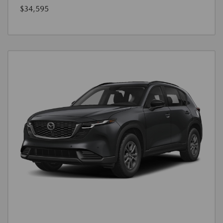
$34,595