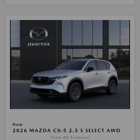
New
2026 MAZDA CX-5 2.5 S SELECT AWD
View All Features