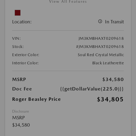
View All Features
Location:
In Transit
VIN:
JM3KMBHAXT0209618
Stock:
#JM3KMBHAXT0209618
Exterior Color:
Soul Red Crystal Metallic
Interior Color:
Black Leatherette
MSRP
$34,580
Doc Fee
{{getDollarValue(225.0)}}
$34,805
Roger Beasley Price
Disclosure
MSRP
$34,580