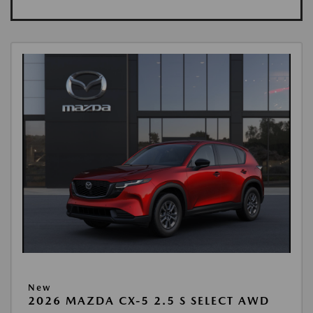
New
2026 MAZDA CX-5 2.5 S SELECT AWD