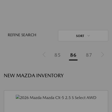
REFINE SEARCH
SORT
85
86
87
NEW MAZDA INVENTORY