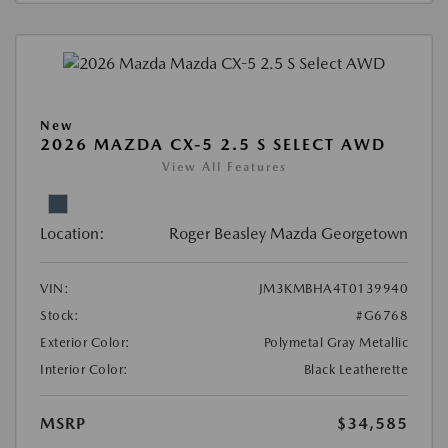
New
2026 MAZDA CX-5 2.5 S SELECT AWD
View All Features
Location:
Roger Beasley Mazda Georgetown
VIN:
JM3KMBHA4T0139940
Stock:
#G6768
Exterior Color:
Polymetal Gray Metallic
Interior Color:
Black Leatherette
MSRP
$34,585