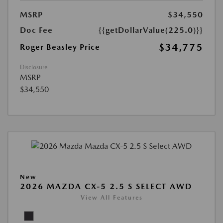
MSRP
$34,550
Doc Fee
{{getDollarValue(225.0)}}
$34,775
Roger Beasley Price
Disclosure
MSRP
$34,550
New
2026 MAZDA CX-5 2.5 S SELECT AWD
View All Features