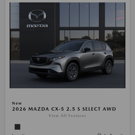
New
2026 MAZDA CX-5 2.5 S SELECT AWD
View All Features