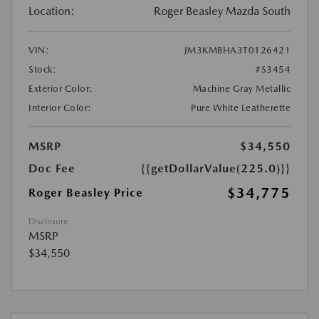
Location:
Roger Beasley Mazda South
VIN:
JM3KMBHA3T0126421
Stock:
#S3454
Exterior Color:
Machine Gray Metallic
Interior Color:
Pure White Leatherette
MSRP
$34,550
Doc Fee
{{getDollarValue(225.0)}}
$34,775
Roger Beasley Price
Disclosure
MSRP
$34,550