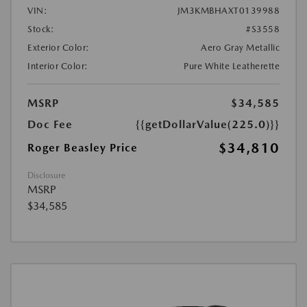
VIN:
JM3KMBHAXT0139988
Stock:
#S3558
Exterior Color:
Aero Gray Metallic
Interior Color:
Pure White Leatherette
MSRP
$34,585
Doc Fee
{{getDollarValue(225.0)}}
$34,810
Roger Beasley Price
Disclosure
MSRP
$34,585