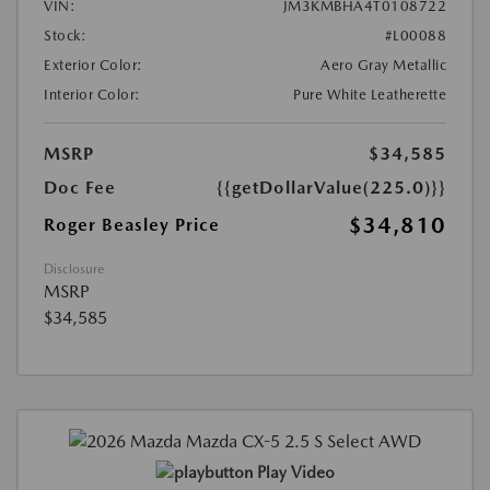
VIN:
JM3KMBHA4T0108722
Stock:
#L00088
Exterior Color:
Aero Gray Metallic
Interior Color:
Pure White Leatherette
MSRP
$34,585
Doc Fee
{{getDollarValue(225.0)}}
$34,810
Roger Beasley Price
Disclosure
MSRP
$34,585
Play Video