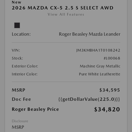
New
2026 MAZDA CX-5 2.5 S SELECT AWD
View All Features
Location:
Roger Beasley Mazda Leander
VIN:
JM3KMBHA1T0108242
Stock:
#L00068
Exterior Color:
Machine Gray Metallic
Interior Color:
Pure White Leatherette
MSRP
$34,595
Doc Fee
{{getDollarValue(225.0)}}
$34,820
Roger Beasley Price
Disclosure
MSRP