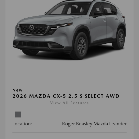
New
2026 MAZDA CX-5 2.5 S SELECT AWD
View All Features
Location:
Roger Beasley Mazda Leander