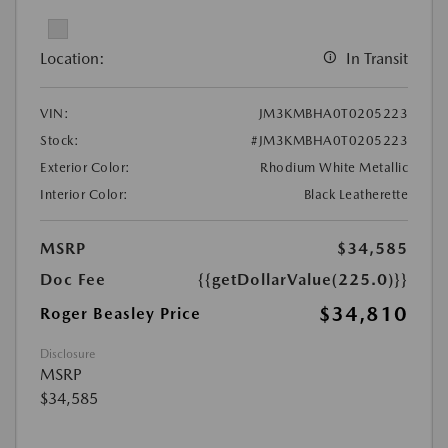
Location:
In Transit
VIN:
JM3KMBHA0T0205223
Stock:
#JM3KMBHA0T0205223
Exterior Color:
Rhodium White Metallic
Interior Color:
Black Leatherette
MSRP
$34,585
Doc Fee
{{getDollarValue(225.0)}}
$34,810
Roger Beasley Price
Disclosure
MSRP
$34,585