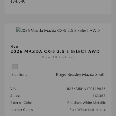
$34,540
New
2026 MAZDA CX-5 2.5 S SELECT AWD
View All Features
Location:
Roger Beasley Mazda South
VIN:
JM3KMBHA1T0119628
Stock:
#S3363
Exterior Color:
Rhodium White Metallic
Interior Color:
Pure White Leatherette