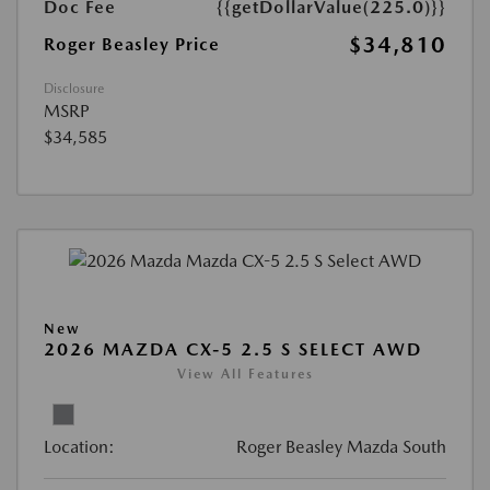
Doc Fee
{{getDollarValue(225.0)}}
$34,810
Roger Beasley Price
Disclosure
MSRP
$34,585
New
2026 MAZDA CX-5 2.5 S SELECT AWD
View All Features
Location:
Roger Beasley Mazda South