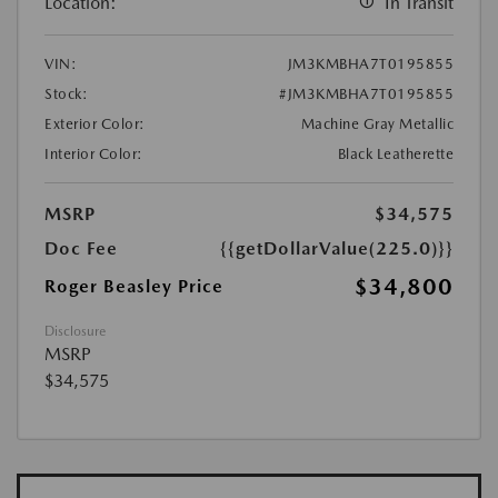
Location:
In Transit
VIN:
JM3KMBHA7T0195855
Stock:
#JM3KMBHA7T0195855
Exterior Color:
Machine Gray Metallic
Interior Color:
Black Leatherette
MSRP
$34,575
Doc Fee
{{getDollarValue(225.0)}}
$34,800
Roger Beasley Price
Disclosure
MSRP
$34,575