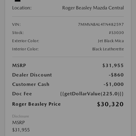
Location:
Roger Beasley Mazda Central
VIN:
7MMVABAL4TN482597
Stock:
#S3030
Exterior Color:
Jet Black Mica
Interior Color:
Black Leatherette
MSRP
$31,955
Dealer Discount
-$860
Customer Cash
-$1,000
Doc Fee
{{getDollarValue(225.0)}}
$30,320
Roger Beasley Price
Disclosure
MSRP
$31,955