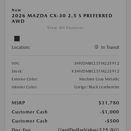
New
2026 MAZDA CX-30 2.5 S PREFERRED
AWD
View All Features
Location:
In Transit
VIN:
3MVDMBCL5TM225912
Stock:
#3MVDMBCL5TM225912
Exterior Color:
Machine Gray Metallic
Interior Color:
Greige/Black Leatherette
MSRP
$31,780
Customer Cash
-$1,000
Customer Cash
-$500
Doc Fee
{{getDollarValue(225.0)}}