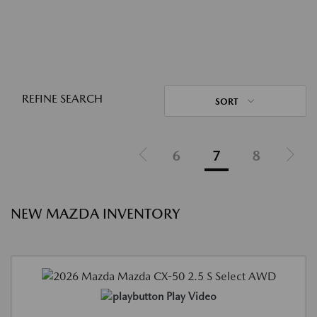
REFINE SEARCH
SORT
6
7
8
NEW MAZDA INVENTORY
Play Video