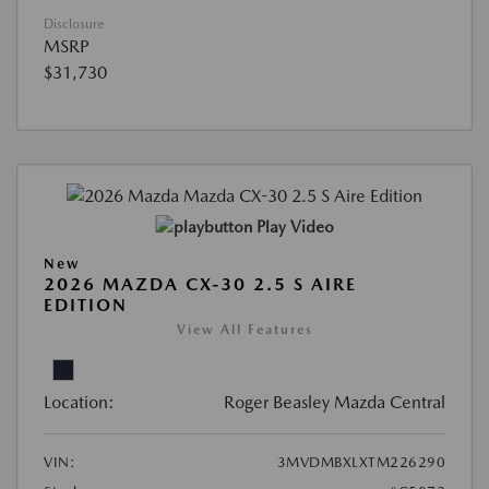
Disclosure
MSRP
$31,730
Play Video
New
2026 MAZDA CX-30 2.5 S AIRE
EDITION
View All Features
Location:
Roger Beasley Mazda Central
VIN:
3MVDMBXLXTM226290