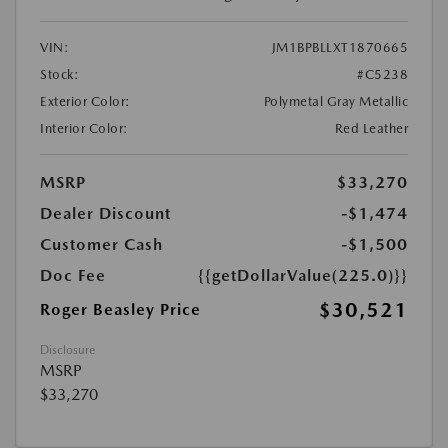
VIN:
JM1BPBLLXT1870665
Stock:
#C5238
Exterior Color:
Polymetal Gray Metallic
Interior Color:
Red Leather
MSRP
$33,270
Dealer Discount
-$1,474
Customer Cash
-$1,500
Doc Fee
{{getDollarValue(225.0)}}
$30,521
Roger Beasley Price
Disclosure
MSRP
$33,270