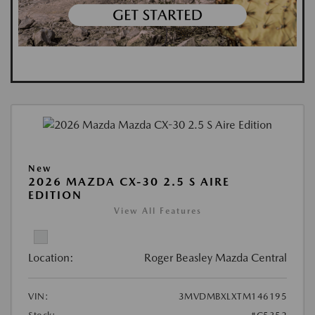
New
2026 MAZDA CX-30 2.5 S AIRE
EDITION
View All Features
Location:
Roger Beasley Mazda Central
VIN:
3MVDMBXLXTM146195