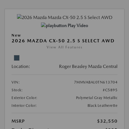
Play Video
New
2026 MAZDA CX-50 2.5 S SELECT AWD
View All Features
Location:
Roger Beasley Mazda Central
VIN:
7MMVABAL0TN613704
Stock:
#C5895
Exterior Color:
Polymetal Gray Metallic
Interior Color:
Black Leatherette
MSRP
$32,550