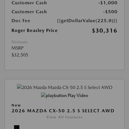
Customer Cash
-$1,000
Customer Cash
-$500
Doc Fee
{{getDollarValue(225.0)}}
$30,316
Roger Beasley Price
Disclosure
MSRP
$32,505
Play Video
New
2026 MAZDA CX-50 2.5 S SELECT AWD
View All Features