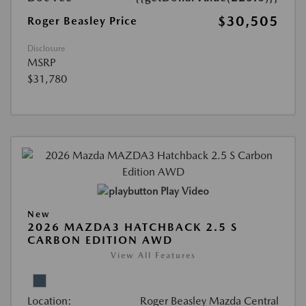
$30,505
Roger Beasley Price
Disclosure
MSRP
$31,780
Play Video
New
2026 MAZDA3 HATCHBACK 2.5 S
CARBON EDITION AWD
View All Features
Location:
Roger Beasley Mazda Central