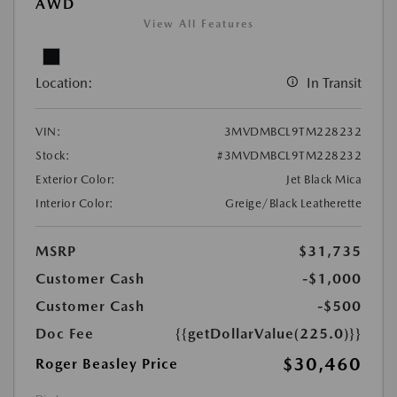
AWD
View All Features
Location:
In Transit
VIN:
3MVDMBCL9TM228232
Stock:
#3MVDMBCL9TM228232
Exterior Color:
Jet Black Mica
Interior Color:
Greige/Black Leatherette
MSRP
$31,735
Customer Cash
-$1,000
Customer Cash
-$500
Doc Fee
{{getDollarValue(225.0)}}
$30,460
Roger Beasley Price