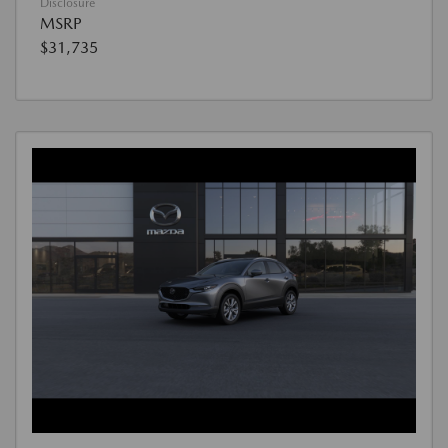
Disclosure
MSRP
$31,735