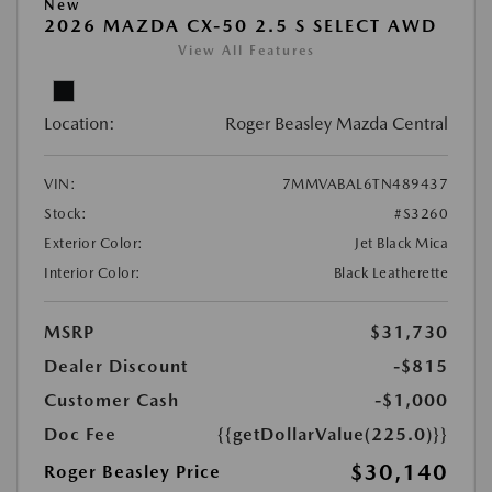
New
2026 MAZDA CX-50 2.5 S SELECT AWD
View All Features
Location:
Roger Beasley Mazda Central
VIN:
7MMVABAL6TN489437
Stock:
#S3260
Exterior Color:
Jet Black Mica
Interior Color:
Black Leatherette
MSRP
$31,730
Dealer Discount
-$815
Customer Cash
-$1,000
Doc Fee
{{getDollarValue(225.0)}}
$30,140
Roger Beasley Price