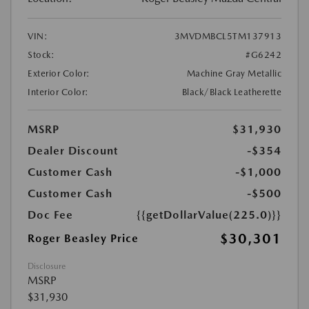
VIN:
3MVDMBCL5TM137913
Stock:
#G6242
Exterior Color:
Machine Gray Metallic
Interior Color:
Black/Black Leatherette
MSRP
$31,930
Dealer Discount
-$354
Customer Cash
-$1,000
Customer Cash
-$500
Doc Fee
{{getDollarValue(225.0)}}
$30,301
Roger Beasley Price
Disclosure
MSRP
$31,930