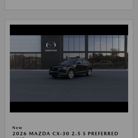
New
2026 MAZDA CX-30 2.5 S PREFERRED