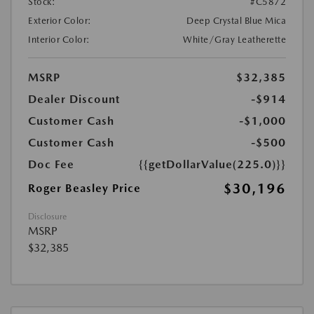
Stock:
#C5872
Exterior Color:
Deep Crystal Blue Mica
Interior Color:
White/Gray Leatherette
MSRP
$32,385
Dealer Discount
-$914
Customer Cash
-$1,000
Customer Cash
-$500
Doc Fee
{{getDollarValue(225.0)}}
$30,196
Roger Beasley Price
Disclosure
MSRP
$32,385