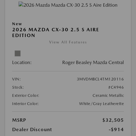
New
2026 MAZDA CX-30 2.5 S AIRE
EDITION
View All Features
Location:
Roger Beasley Mazda Central
VIN:
3MVDMBCL4TM120116
Stock:
#C4946
Exterior Color:
Ceramic Metallic
Interior Color:
White/Gray Leatherette
MSRP
$32,505
Dealer Discount
-$914