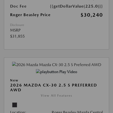
Doc Fee
{{getDollarValue(225.0)}}
$30,240
Roger Beasley Price
Disclosure
MSRP
$31,855
Play Video
New
2026 MAZDA CX-30 2.5 S PREFERRED
AWD
View All Features
Location:
Roger Beasley Mazda Central