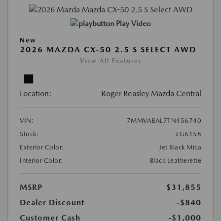
Play Video
New
2026 MAZDA CX-50 2.5 S SELECT AWD
View All Features
Location:
Roger Beasley Mazda Central
VIN:
7MMVABAL7TN456740
Stock:
#G6158
Exterior Color:
Jet Black Mica
Interior Color:
Black Leatherette
MSRP
$31,855
Dealer Discount
-$840
Customer Cash
-$1,000