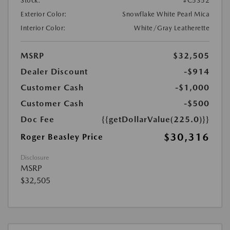
Stock:
#C5352
Exterior Color:
Snowflake White Pearl Mica
Interior Color:
White/Gray Leatherette
MSRP
$32,505
Dealer Discount
-$914
Customer Cash
-$1,000
Customer Cash
-$500
Doc Fee
{{getDollarValue(225.0)}}
$30,316
Roger Beasley Price
Disclosure
MSRP
$32,505