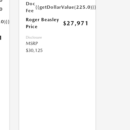
0
Doc
{{getDollarValue(225.0)}}
0
Fee
Roger Beasley
.0)}}
$27,971
Price
1
Disclosure
MSRP
$30,125