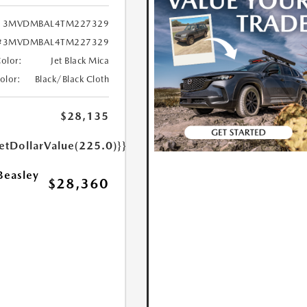
3MVDMBAL4TM227329
#3MVDMBAL4TM227329
Color:
Jet Black Mica
Color:
Black/Black Cloth
$28,135
etDollarValue(225.0)}}
Beasley
$28,360