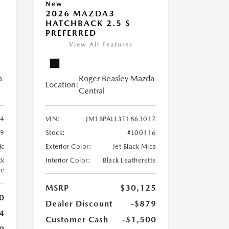
New
2026 MAZDA3
HATCHBACK 2.5 S
PREFERRED
View All Features
a
Roger Beasley Mazda
Location:
Central
4
VIN:
JM1BPALL3T1863017
9
Stock:
#L00116
ic
Exterior Color:
Jet Black Mica
ck
Interior Color:
Black Leatherette
te
MSRP
$30,125
0
Dealer Discount
-$879
4
Customer Cash
-$1,500