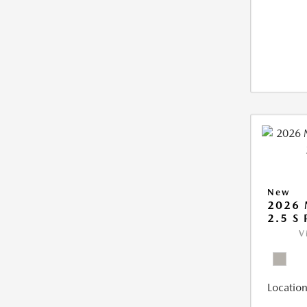
New
2026
2.5 S
V
Location