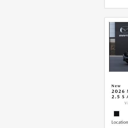
New
2026 
2.5 S
V
Location