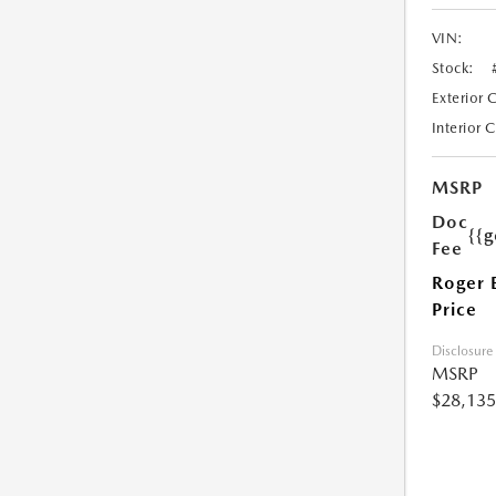
VIN:
Stock:
Exterior 
Interior 
MSRP
Doc
{{g
Fee
Roger 
Price
Disclosure
MSRP
$28,135