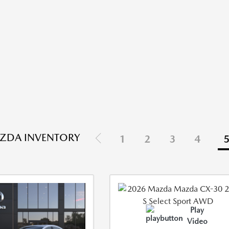
ZDA INVENTORY
1
2
3
4
Play
Video