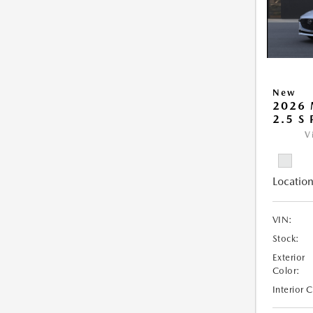
New
2026
2.5 S
V
Location
VIN:
Stock:
Exterior
Color:
Interior 