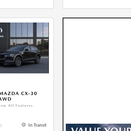
MAZDA CX-30
 AWD
iew All Features
:
In Transit