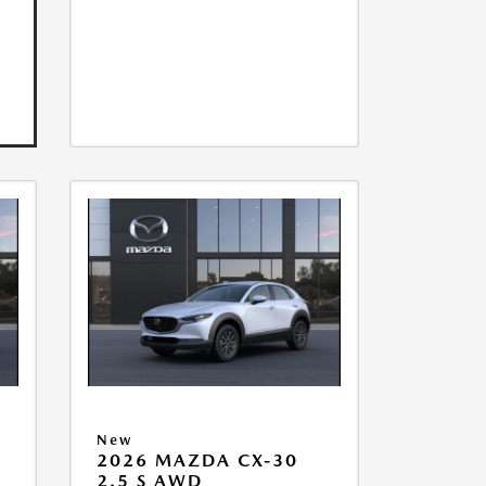
New
2026 MAZDA CX-30
2.5 S AWD