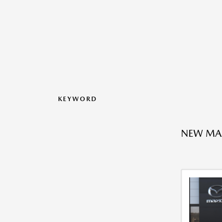
KEYWORD
NEW MA