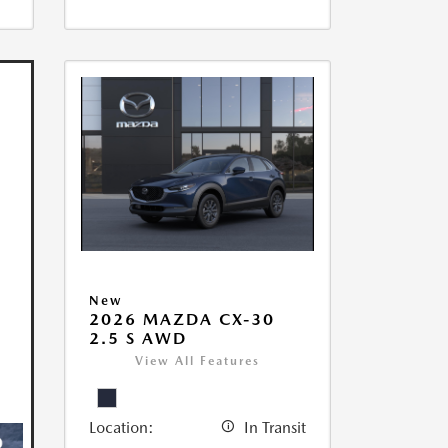
New
2026 MAZDA CX-30
2.5 S AWD
View All Features
Location:
In Transit