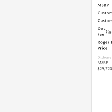
MSRP
Custom
Custom
Doc
{{g
Fee
Roger 
Price
Disclosure
MSRP
$29,720