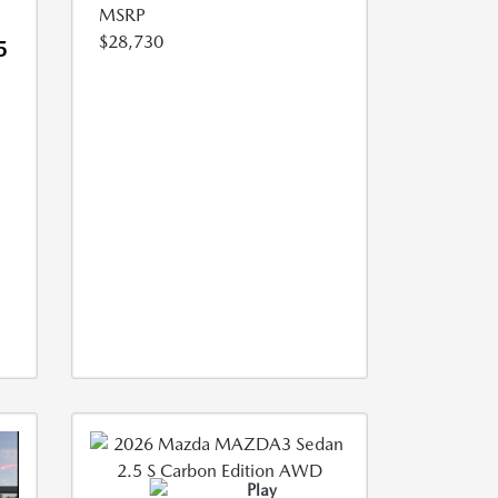
MSRP
$28,730
5
Play