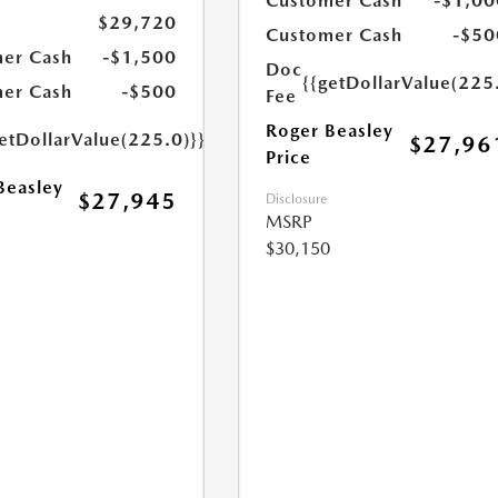
Customer Cash
-$1,00
$29,720
Customer Cash
-$50
er Cash
-$1,500
Doc
{{getDollarValue(225
er Cash
-$500
Fee
Roger Beasley
etDollarValue(225.0)}}
$27,96
Price
Beasley
$27,945
Disclosure
MSRP
$30,150