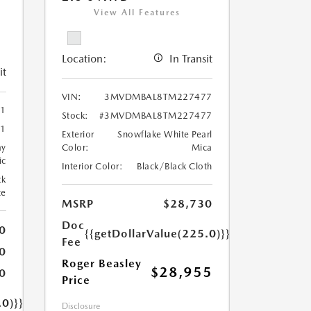
View All Features
Location:
In Transit
it
VIN:
3MVDMBAL8TM227477
1
Stock:
#3MVDMBAL8TM227477
1
Exterior
Snowflake White Pearl
ay
Color:
Mica
ic
Interior Color:
Black/Black Cloth
ck
te
MSRP
$28,730
Doc
0
{{getDollarValue(225.0)}}
Fee
0
Roger Beasley
$28,955
0
Price
.0)}}
Disclosure