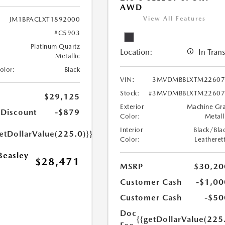
AWD
View All Features
JM1BPACLXT1892000
#C5903
Platinum Quartz
Location:
In Trans
Metallic
Color:
Black
VIN:
3MVDMBBLXTM22607
Stock:
#3MVDMBBLXTM22607
$29,125
Exterior
Machine Gr
 Discount
-$879
Color:
Metall
Interior
Black/Bla
etDollarValue(225.0)}}
Color:
Leatheret
Beasley
$28,471
MSRP
$30,20
Customer Cash
-$1,00
Customer Cash
-$50
Doc
{{getDollarValue(225