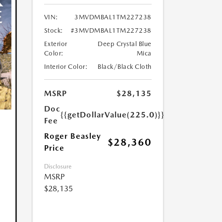
VIN:
3MVDMBAL1TM227238
Stock:
#3MVDMBAL1TM227238
Exterior
Deep Crystal Blue
Color:
Mica
Interior Color:
Black/Black Cloth
MSRP
$28,135
Doc
{{getDollarValue(225.0)}}
Fee
Roger Beasley
$28,360
Price
Disclosure
MSRP
$28,135