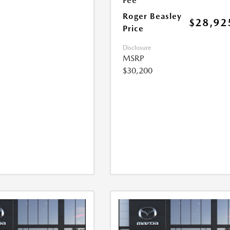
Fee
Roger Beasley
$28,92
Price
Disclosure
MSRP
$30,200