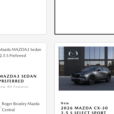
 MAZDA3 SEDAN
 PREFERRED
iew All Features
Roger Beasley Mazda
New
:
2026 MAZDA CX-30
Central
2.5 S SELECT SPORT