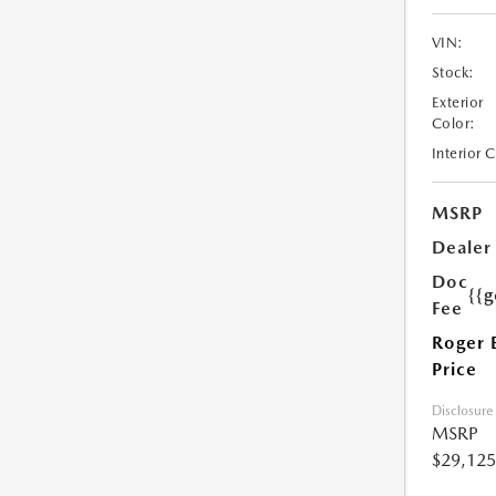
VIN:
Stock:
Exterior
Color:
Interior 
MSRP
Dealer
Doc
{{g
Fee
Roger 
Price
Disclosure
MSRP
$29,125