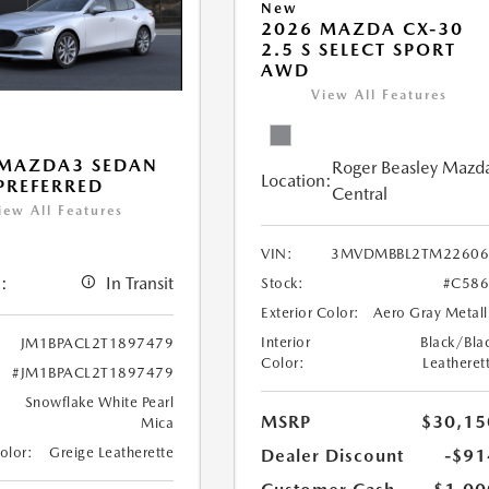
New
2026 MAZDA CX-30
2.5 S SELECT SPORT
AWD
View All Features
 MAZDA3 SEDAN
Roger Beasley Mazd
Location:
 PREFERRED
Central
iew All Features
VIN:
3MVDMBBL2TM22606
:
In Transit
Stock:
#C586
Exterior Color:
Aero Gray Metall
Interior
Black/Bla
JM1BPACL2T1897479
Color:
Leatheret
#JM1BPACL2T1897479
Snowflake White Pearl
MSRP
$30,15
Mica
Color:
Greige Leatherette
Dealer Discount
-$91