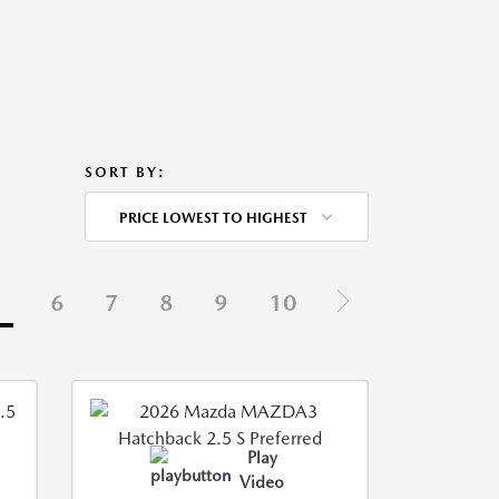
SORT BY:
PRICE LOWEST TO HIGHEST
5
6
7
8
9
10
Play
Video