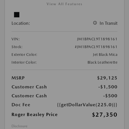
View All Features
Location:
In Transit
VIN:
JM1BPACL9T1898161
Stock:
#JM1BPACL9T1898161
Exterior Color:
Jet Black Mica
Interior Color:
Black Leatherette
MSRP
$29,125
Customer Cash
-$1,500
Customer Cash
-$500
Doc Fee
{{getDollarValue(225.0)}}
$27,350
Roger Beasley Price
Disclosure