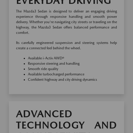
EVERYDAY DRIVING
The Mazda3 Sedan is designed to deliver an engaging driving
experience through responsive handling and smooth power
delivery. Whether you're navigating city streets or traveling on the
highway, the Mazda3 Sedan offers balanced performance and
comfort.
Its carefully engineered suspension and steering systems help
create a connected feel behind the wheel.
Available i-Activ AWD®
Responsive steering and handling
Smooth ride quality
Available turbocharged performance
Confident highway and city driving dynamics
ADVANCED
TECHNOLOGY AND