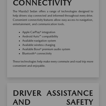
CONNECTIVITY
The Mazda3 Sedan offers a range of technologies designed to
help drivers stay connected and informed throughout every drive.
Convenient connectivity features allow easy access to navigation,
entertainment, and communication tools.
Apple CarPlay® integration
Android Auto™ compatibility
Available navigation system
Available wireless charging
Available Bose® premium audio system
Bluetooth® connectivity
These technologies help make every commute and road trip more
convenient and enjoyable.
DRIVER ASSISTANCE
AND SAFETY