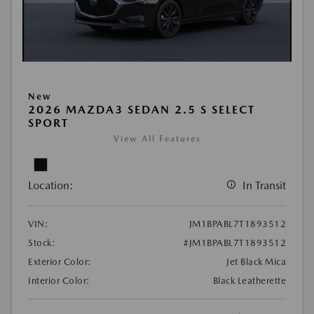
New
2026 MAZDA3 SEDAN 2.5 S SELECT
SPORT
View All Features
Location:
In Transit
VIN:
JM1BPABL7T1893512
Stock:
#JM1BPABL7T1893512
Exterior Color:
Jet Black Mica
Interior Color:
Black Leatherette