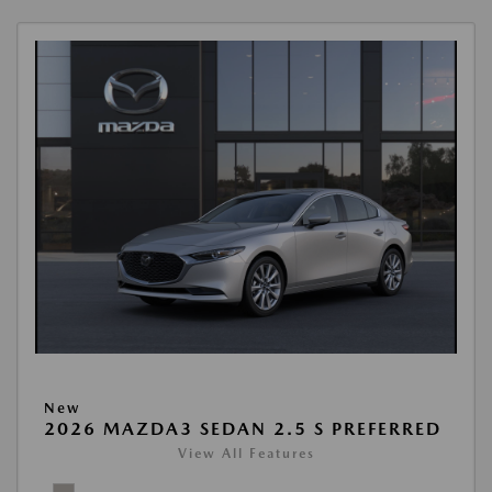
New
2026 MAZDA3 SEDAN 2.5 S PREFERRED
View All Features