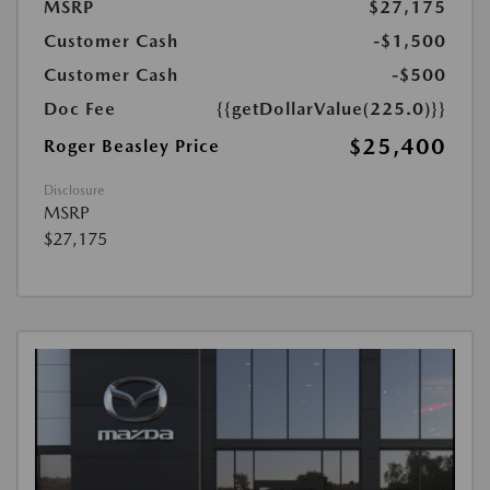
MSRP
$27,175
Customer Cash
-$1,500
Customer Cash
-$500
Doc Fee
{{getDollarValue(225.0)}}
$25,400
Roger Beasley Price
Disclosure
MSRP
$27,175