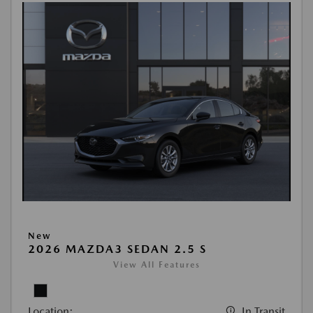
New
2026 MAZDA3 SEDAN 2.5 S
View All Features
Location:
In Transit