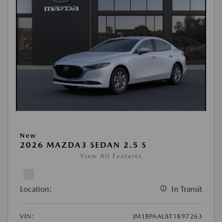
New
2026 MAZDA3 SEDAN 2.5 S
View All Features
Location:
In Transit
VIN:
JM1BPAAL8T1897263