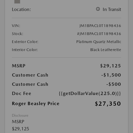
Location:
In Transit
VIN:
JM1BPACL0T1898436
Stock:
#JM1BPACL0T1898436
Exterior Color:
Platinum Quartz Metallic
Interior Color:
Black Leatherette
MSRP
$29,125
Customer Cash
-$1,500
Customer Cash
-$500
Doc Fee
{{getDollarValue(225.0)}}
$27,350
Roger Beasley Price
Disclosure
MSRP
$29,125