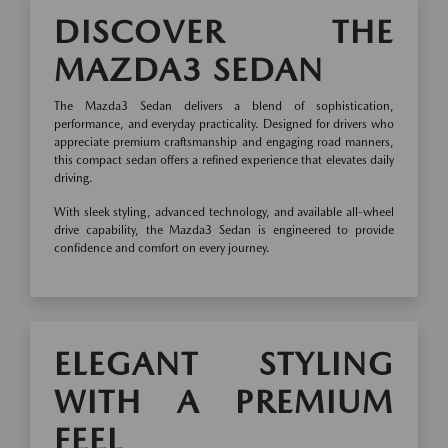
DISCOVER THE
MAZDA3 SEDAN
The Mazda3 Sedan delivers a blend of sophistication,
performance, and everyday practicality. Designed for drivers who
appreciate premium craftsmanship and engaging road manners,
this compact sedan offers a refined experience that elevates daily
driving.
With sleek styling, advanced technology, and available all-wheel
drive capability, the Mazda3 Sedan is engineered to provide
confidence and comfort on every journey.
ELEGANT STYLING
WITH A PREMIUM
FEEL