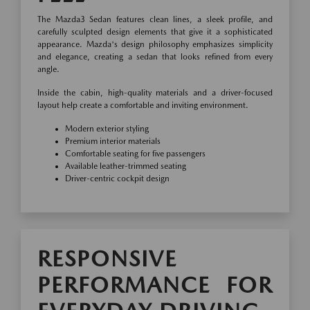
The Mazda3 Sedan features clean lines, a sleek profile, and
carefully sculpted design elements that give it a sophisticated
appearance. Mazda's design philosophy emphasizes simplicity
and elegance, creating a sedan that looks refined from every
angle.
Inside the cabin, high-quality materials and a driver-focused
layout help create a comfortable and inviting environment.
Modern exterior styling
Premium interior materials
Comfortable seating for five passengers
Available leather-trimmed seating
Driver-centric cockpit design
RESPONSIVE
PERFORMANCE FOR