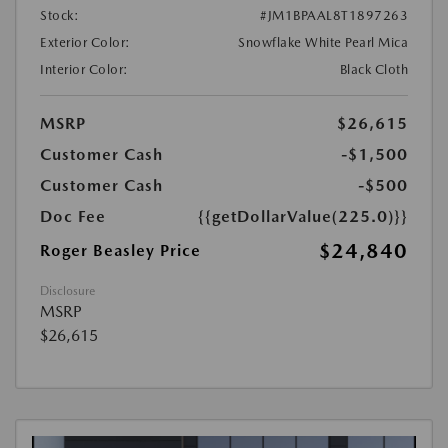
Stock:
#JM1BPAAL8T1897263
Exterior Color:
Snowflake White Pearl Mica
Interior Color:
Black Cloth
MSRP
$26,615
Customer Cash
-$1,500
Customer Cash
-$500
Doc Fee
{{getDollarValue(225.0)}}
$24,840
Roger Beasley Price
Disclosure
MSRP
$26,615