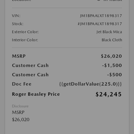
VIN:
JM1BPAALXT1898317
Stock:
#JM1BPAALXT1898317
Exterior Color:
Jet Black Mica
Interior Color:
Black Cloth
MSRP
$26,020
Customer Cash
-$1,500
Customer Cash
-$500
Doc Fee
{{getDollarValue(225.0)}}
$24,245
Roger Beasley Price
Disclosure
MSRP
$26,020