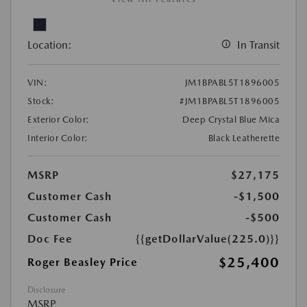
Location:
In Transit
VIN:
JM1BPABL5T1896005
Stock:
#JM1BPABL5T1896005
Exterior Color:
Deep Crystal Blue Mica
Interior Color:
Black Leatherette
MSRP
$27,175
Customer Cash
-$1,500
Customer Cash
-$500
Doc Fee
{{getDollarValue(225.0)}}
$25,400
Roger Beasley Price
Disclosure
MSRP