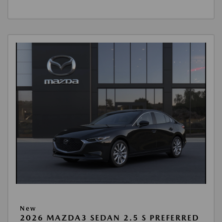
New
2026 MAZDA3 SEDAN 2.5 S PREFERRED