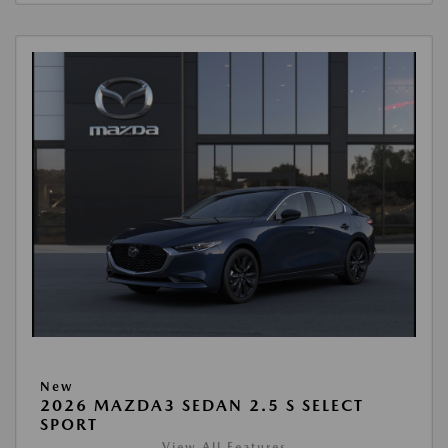
New
2026 MAZDA3 SEDAN 2.5 S SELECT
SPORT
View All Features