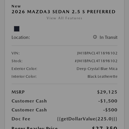
New
2026 MAZDA3 SEDAN 2.5 S PREFERRED
View All Features
Location:
In Transit
VIN:
JM1BPACL4T1898102
Stock:
#JM1BPACL4T1898102
Exterior Color:
Deep Crystal Blue Mica
Interior Color:
Black Leatherette
MSRP
$29,125
Customer Cash
-$1,500
Customer Cash
-$500
Doc Fee
{{getDollarValue(225.0)}}
$27,350
Roger Beasley Price