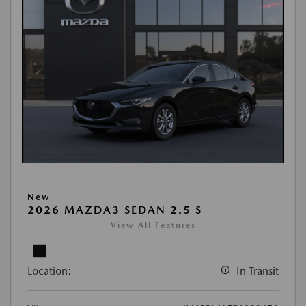
New
2026 MAZDA3 SEDAN 2.5 S
View All Features
Location:
In Transit