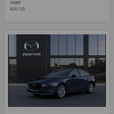
MSRP
$29,125