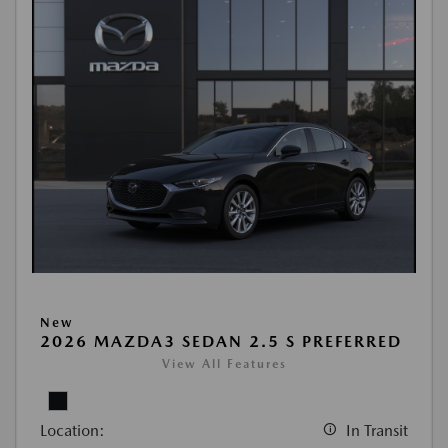
New
2026 MAZDA3 SEDAN 2.5 S PREFERRED
View All Features
Location:
In Transit