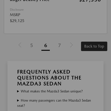
Disclosure
MSRP
$29,125
5
6
7
Back to Top
FREQUENTLY ASKED
QUESTIONS ABOUT THE
MAZDA3 SEDAN
What makes the Mazda3 Sedan unique?
How many passengers can the Mazda3 Sedan
seat?