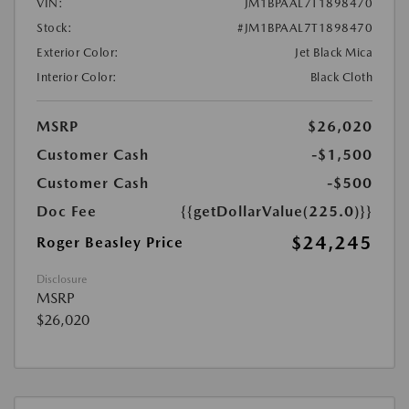
VIN:
JM1BPAAL7T1898470
Stock:
#JM1BPAAL7T1898470
Exterior Color:
Jet Black Mica
Interior Color:
Black Cloth
MSRP
$26,020
Customer Cash
-$1,500
Customer Cash
-$500
Doc Fee
{{getDollarValue(225.0)}}
$24,245
Roger Beasley Price
Disclosure
MSRP
$26,020