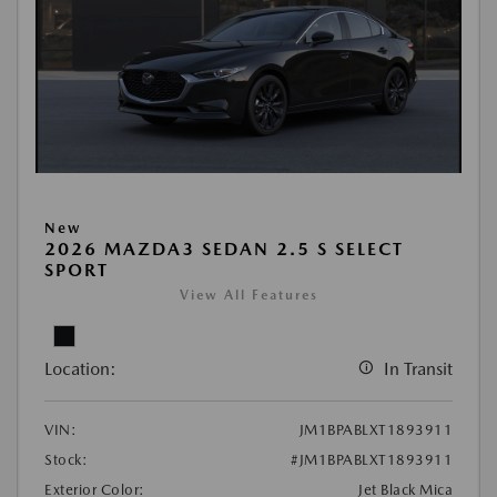
New
2026 MAZDA3 SEDAN 2.5 S SELECT
SPORT
View All Features
Location:
In Transit
VIN:
JM1BPABLXT1893911
Stock:
#JM1BPABLXT1893911
Exterior Color:
Jet Black Mica