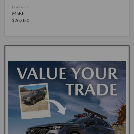
Disclosure
MSRP
$26,020