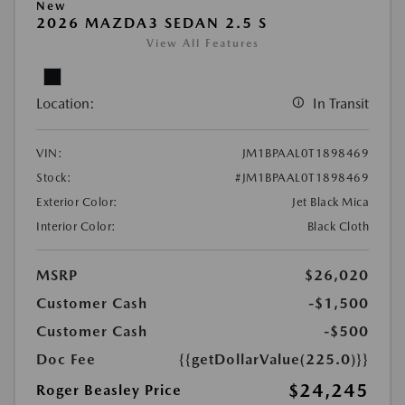
New
2026 MAZDA3 SEDAN 2.5 S
View All Features
Location:
In Transit
VIN:
JM1BPAAL0T1898469
Stock:
#JM1BPAAL0T1898469
Exterior Color:
Jet Black Mica
Interior Color:
Black Cloth
MSRP
$26,020
Customer Cash
-$1,500
Customer Cash
-$500
Doc Fee
{{getDollarValue(225.0)}}
$24,245
Roger Beasley Price