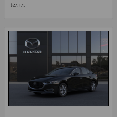
$27,175