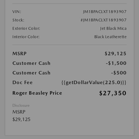
VIN:
JM1BPACLXT1893907
Stock:
#JM1BPACLXT1893907
Exterior Color:
Jet Black Mica
Interior Color:
Black Leatherette
MSRP
$29,125
Customer Cash
-$1,500
Customer Cash
-$500
Doc Fee
{{getDollarValue(225.0)}}
$27,350
Roger Beasley Price
Disclosure
MSRP
$29,125