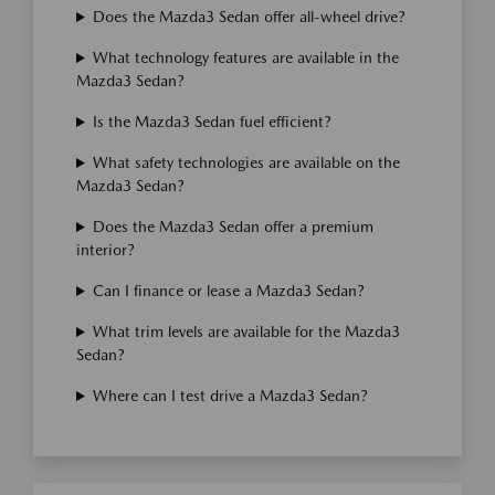
Does the Mazda3 Sedan offer all-wheel drive?
What technology features are available in the
Mazda3 Sedan?
Is the Mazda3 Sedan fuel efficient?
What safety technologies are available on the
Mazda3 Sedan?
Does the Mazda3 Sedan offer a premium
interior?
Can I finance or lease a Mazda3 Sedan?
What trim levels are available for the Mazda3
Sedan?
Where can I test drive a Mazda3 Sedan?