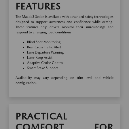
FEATURES
The Mazda3 Sedan is available with advanced safety technologies
designed to support awareness and confidence while driving.
These features help drivers monitor their surroundings and
respond to changing road conditions.
Blind Spot Monitoring
Rear Cross Traffic Alert
Lane Departure Warning
Lane-Keep Assist
Adaptive Cruise Control
Smart Brake Support
Availability may vary depending on trim level and vehicle
configuration.
PRACTICAL
COMFORT FOR