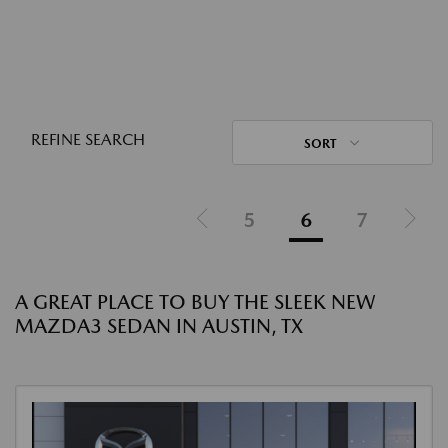
REFINE SEARCH
SORT
5
6
7
A GREAT PLACE TO BUY THE SLEEK NEW
MAZDA3 SEDAN IN AUSTIN, TX