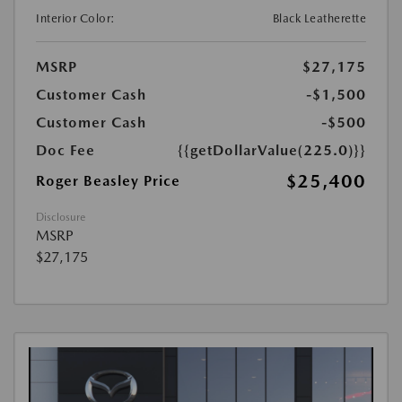
Interior Color:
Black Leatherette
MSRP
$27,175
Customer Cash
-$1,500
Customer Cash
-$500
Doc Fee
{{getDollarValue(225.0)}}
$25,400
Roger Beasley Price
Disclosure
MSRP
$27,175