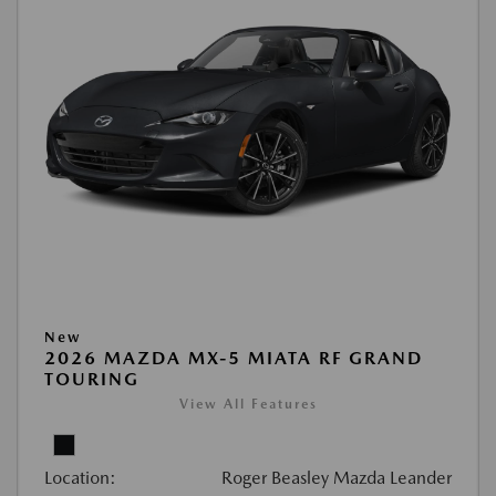
New
2026 MAZDA MX-5 MIATA RF GRAND
TOURING
View All Features
Location:
Roger Beasley Mazda Leander