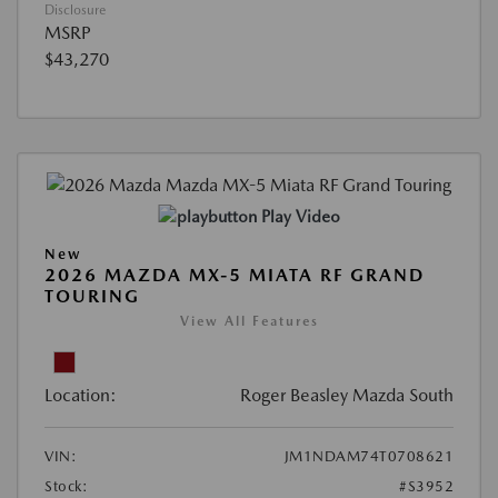
Disclosure
MSRP
$43,270
Play Video
New
2026 MAZDA MX-5 MIATA RF GRAND
TOURING
View All Features
Location:
Roger Beasley Mazda South
VIN:
JM1NDAM74T0708621
Stock:
#S3952