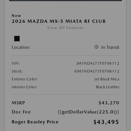
New
2026 MAZDA MX-5 MIATA RF CLUB
View All Features
Location:
In Transit
VIN:
JM1NDAL73T0708112
Stock:
#JM1NDAL73T0708112
Exterior Color:
Jet Black Mica
Interior Color:
Black Leather
MSRP
$43,270
Doc Fee
{{getDollarValue(225.0)}}
$43,495
Roger Beasley Price