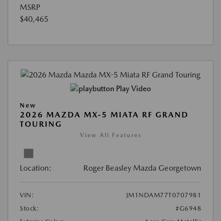
MSRP
$40,465
Play Video
New
2026 MAZDA MX-5 MIATA RF GRAND
TOURING
View All Features
Location:
Roger Beasley Mazda Georgetown
VIN:
JM1NDAM77T0707981
Stock:
#G6948