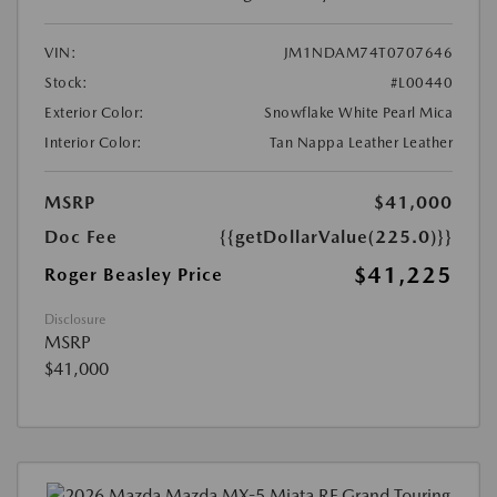
VIN:
JM1NDAM74T0707646
Stock:
#L00440
Exterior Color:
Snowflake White Pearl Mica
Interior Color:
Tan Nappa Leather Leather
MSRP
$41,000
Doc Fee
{{getDollarValue(225.0)}}
$41,225
Roger Beasley Price
Disclosure
MSRP
$41,000