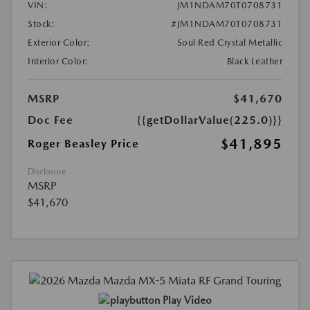
VIN:
JM1NDAM70T0708731
Stock:
#JM1NDAM70T0708731
Exterior Color:
Soul Red Crystal Metallic
Interior Color:
Black Leather
MSRP
$41,670
Doc Fee
{{getDollarValue(225.0)}}
$41,895
Roger Beasley Price
Disclosure
MSRP
$41,670
Play Video