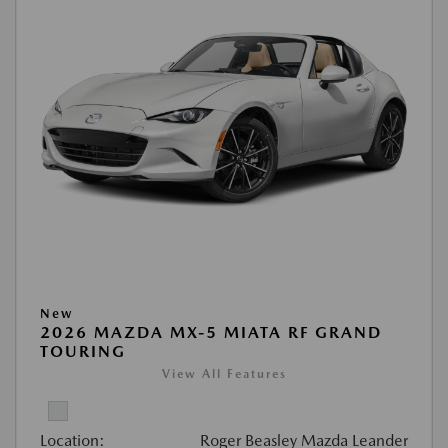
New
2026 MAZDA MX-5 MIATA RF GRAND
TOURING
View All Features
Location:
Roger Beasley Mazda Leander