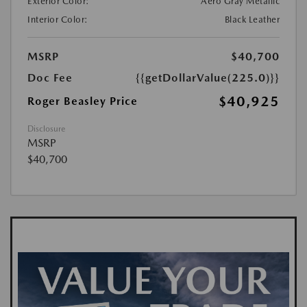
Exterior Color:
Aero Gray Metallic
Interior Color:
Black Leather
MSRP
$40,700
Doc Fee
{{getDollarValue(225.0)}}
$40,925
Roger Beasley Price
Disclosure
MSRP
$40,700