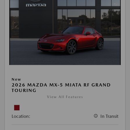
New
2026 MAZDA MX-5 MIATA RF GRAND
TOURING
View All Features
Location:
In Transit