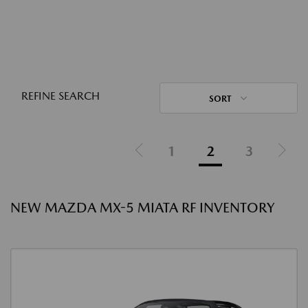
REFINE SEARCH
SORT
1
2
3
NEW MAZDA MX-5 MIATA RF INVENTORY