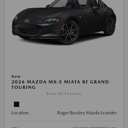
New
2026 MAZDA MX-5 MIATA RF GRAND
TOURING
View All Features
Location:
Roger Beasley Mazda Leander