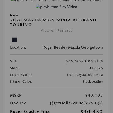
Play Video
New
2026 MAZDA MX-5 MIATA RF GRAND
TOURING
View All Features
Location:
Roger Beasley Mazda Georgetown
VIN:
JM1NDAM73T0707198
Stock:
#G6878
Exterior Color:
Deep Crystal Blue Mica
Interior Color:
Black Leather
MSRP
$40,105
Doc Fee
{{getDollarValue(225.0)}}
$40,330
Roger Beasley Price