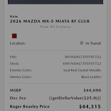
New
2026 MAZDA MX-5 MIATA RF CLUB
View All Features
Location:
In Transit
VIN:
JM1NDAL73T0707722
Stock:
#JM1NDAL73T0707722
Exterior Color:
Soul Red Crystal Metallic
Interior Color:
Black Leather
MSRP
$44,090
Doc Fee
{{getDollarValue(225.0)}}
$44,315
Roger Beasley Price