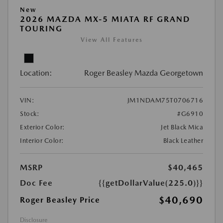
New
2026 MAZDA MX-5 MIATA RF GRAND
TOURING
View All Features
Location:
Roger Beasley Mazda Georgetown
VIN:
JM1NDAM75T0706716
Stock:
#G6910
Exterior Color:
Jet Black Mica
Interior Color:
Black Leather
MSRP
$40,465
Doc Fee
{{getDollarValue(225.0)}}
$40,690
Roger Beasley Price
Disclosure