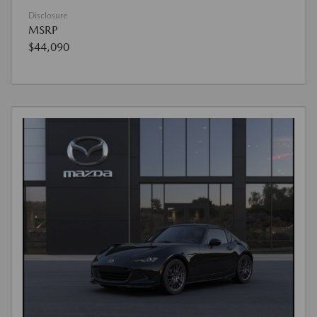
Disclosure
MSRP
$44,090