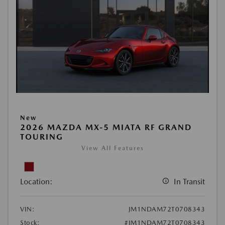
New
2026 MAZDA MX-5 MIATA RF GRAND
TOURING
View All Features
Location:
In Transit
VIN:
JM1NDAM72T0708343
Stock:
#JM1NDAM72T0708343