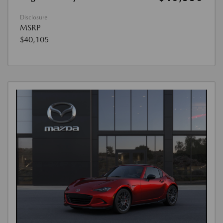
Disclosure
MSRP
$40,105