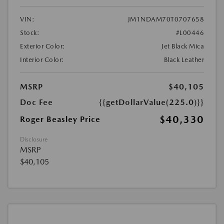
VIN:
JM1NDAM70T0707658
Stock:
#L00446
Exterior Color:
Jet Black Mica
Interior Color:
Black Leather
MSRP
$40,105
Doc Fee
{{getDollarValue(225.0)}}
$40,330
Roger Beasley Price
Disclosure
MSRP
$40,105