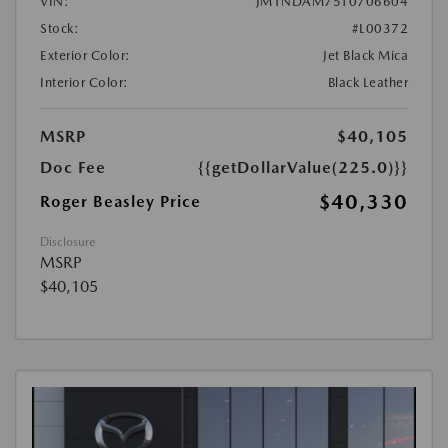
VIN:
JM1NDAM75T0706604
Stock:
#L00372
Exterior Color:
Jet Black Mica
Interior Color:
Black Leather
MSRP
$40,105
Doc Fee
{{getDollarValue(225.0)}}
$40,330
Roger Beasley Price
Disclosure
MSRP
$40,105