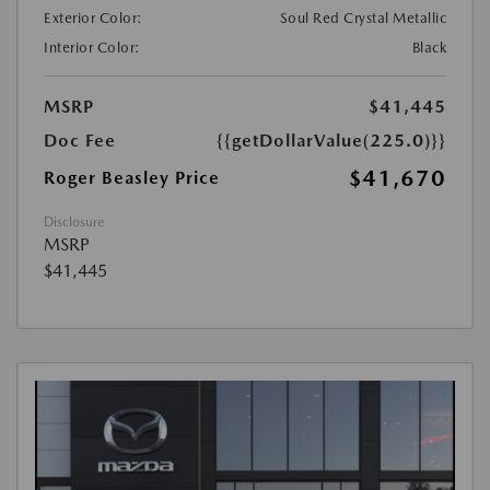
Exterior Color:
Soul Red Crystal Metallic
Interior Color:
Black
MSRP
$41,445
Doc Fee
{{getDollarValue(225.0)}}
$41,670
Roger Beasley Price
Disclosure
MSRP
$41,445