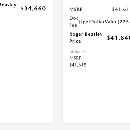
Beasley
$34,660
MSRP
$41,61
Doc
{{getDollarValue(225
Fee
Roger Beasley
$41,84
Price
Disclosure
MSRP
$41,615