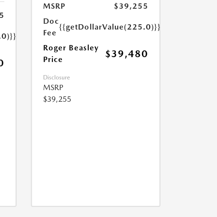
MSRP
$39,255
5
Doc
{{getDollarValue(225.0)}}
Fee
.0)}}
Roger Beasley
$39,480
Price
0
Disclosure
MSRP
$39,255