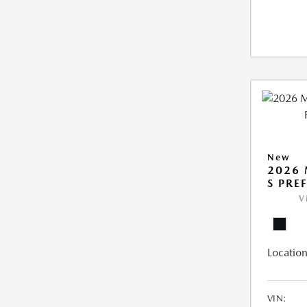
New
2026 
S PRE
V
Location
VIN: