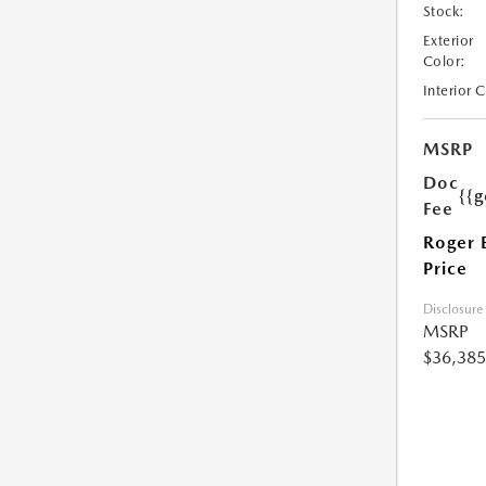
Stock:
Exterior
Color:
Interior 
MSRP
Doc
{{g
Fee
Roger 
Price
Disclosure
MSRP
$36,385