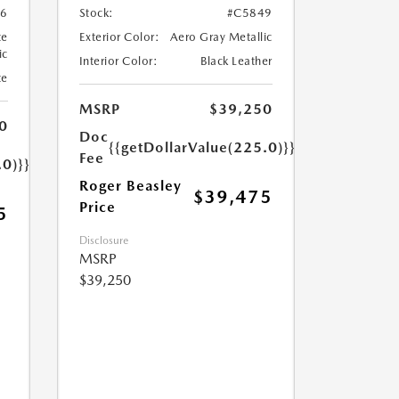
6
Stock:
#C5849
te
Exterior Color:
Aero Gray Metallic
ic
Interior Color:
Black Leather
te
MSRP
$39,250
0
Doc
{{getDollarValue(225.0)}}
Fee
.0)}}
Roger Beasley
$39,475
Price
5
Disclosure
MSRP
$39,250