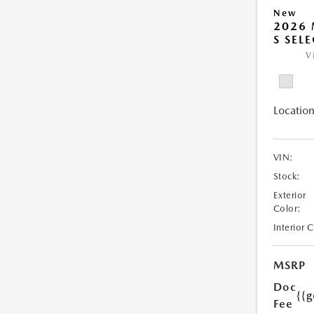
New
2026 
S SEL
V
Location
VIN:
Stock:
Exterior
Color:
Interior 
MSRP
Doc
{{g
Fee