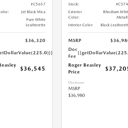
#C5657
Stock:
#C574
Color:
Jet Black Mica
Exterior
Rhodium Whi
Color:
Metall
Pure White
Leatherette
Interior Color:
Black Leatheret
$36,320
MSRP
$36,98
Doc
etDollarValue(225.0)}}
{{getDollarValue(225
Fee
Beasley
Roger Beasley
$36,545
$37,20
Price
Disclosure
MSRP
$36,980