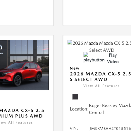
Play
Video
New
2026 MAZDA CX-5 2.
S SELECT AWD
View All Features
Roger Beasley Mazd
Location:
MAZDA CX-5 2.5
Central
MIUM PLUS AWD
iew All Features
VIN:
JM3KMBHA2T015516