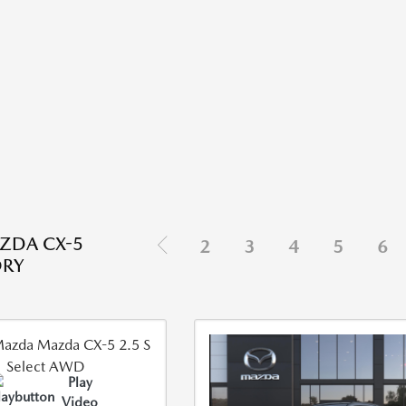
ZDA CX-5
2
3
4
5
6
ORY
Play
Video