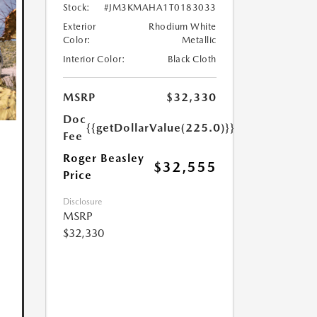
Stock:
#JM3KMAHA1T0183033
Exterior
Rhodium White
Color:
Metallic
Interior Color:
Black Cloth
MSRP
$32,330
Doc
{{getDollarValue(225.0)}}
Fee
Roger Beasley
$32,555
Price
Disclosure
MSRP
$32,330