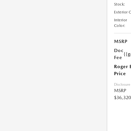
Stock:
Exterior 
Interior
Color:
MSRP
Doc
{{g
Fee
Roger 
Price
Disclosure
MSRP
$36,320