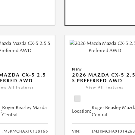
New
MAZDA CX-5 2.5
2026 MAZDA CX-5 2.
FERRED AWD
S PREFERRED AWD
iew All Features
View All Features
Roger Beasley Mazda
Roger Beasley Mazd
:
Location:
Central
Central
JM3KMCHAXT0138166
VIN:
JM3KMCHA9T014263