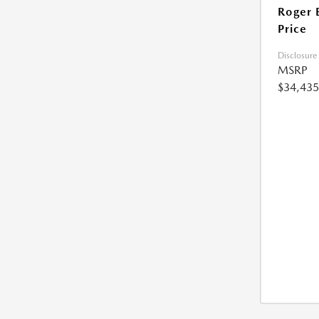
Roger 
Price
Disclosure
MSRP
$34,435