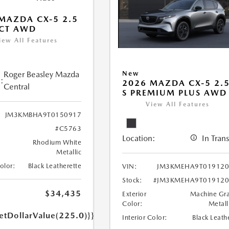
MAZDA CX-5 2.5
ECT AWD
iew All Features
Roger Beasley Mazda
New
:
2026 MAZDA CX-5 2.
Central
S PREMIUM PLUS AWD
View All Features
JM3KMBHA9T0150917
#C5763
Location:
In Trans
Rhodium White
Metallic
Color:
Black Leatherette
VIN:
JM3KMEHA9T019120
Stock:
#JM3KMEHA9T019120
$34,435
Exterior
Machine Gr
Color:
Metall
etDollarValue(225.0)}}
Interior Color:
Black Leath