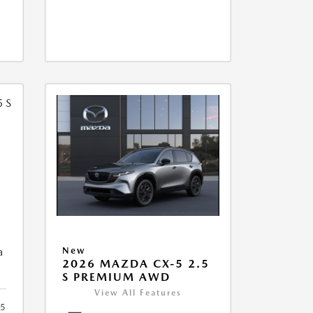
5
a
New
2026 MAZDA CX-5 2.5
S PREMIUM AWD
View All Features
5