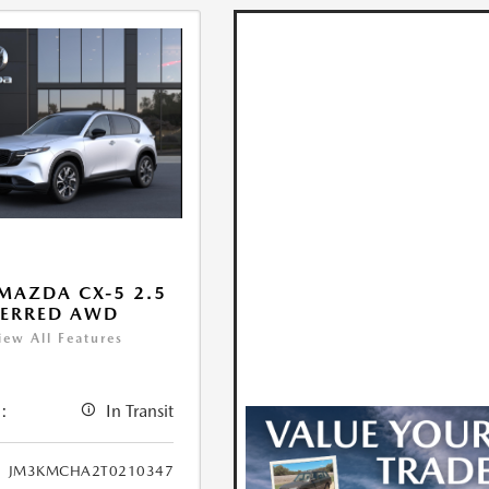
MAZDA CX-5 2.5
FERRED AWD
iew All Features
:
In Transit
JM3KMCHA2T0210347