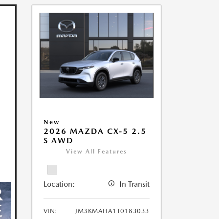
New
2026 MAZDA CX-5 2.5
S AWD
View All Features
Location:
In Transit
VIN:
JM3KMAHA1T0183033