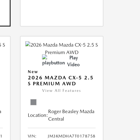
Play
Video
New
5
2026 MAZDA CX-5 2.5
S PREMIUM AWD
View All Features
a
Roger Beasley Mazda
Location:
Central
1
VIN:
JM3KMDHA7T0178758