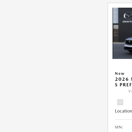
New
2026 
S PRE
V
Location
VIN: