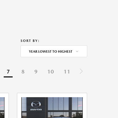
SORT BY:
YEAR LOWEST TO HIGHEST
7
8
9
10
11