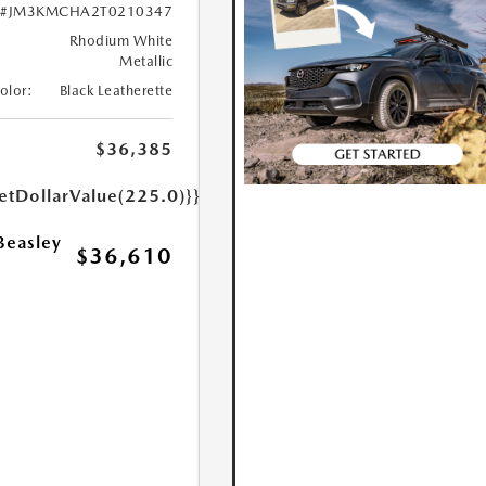
#JM3KMCHA2T0210347
Rhodium White
Metallic
Color:
Black Leatherette
$36,385
etDollarValue(225.0)}}
Beasley
$36,610