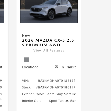
New
5
2026 MAZDA CX-5 2.5
S PREMIUM AWD
View All Features
it
Location:
In Transit
9
VIN:
JM3KMDHA0T0186197
9
Stock:
#JM3KMDHA0T0186197
ay
Exterior Color:
Aero Gray Metallic
ic
Interior Color:
Sport Tan Leather
er