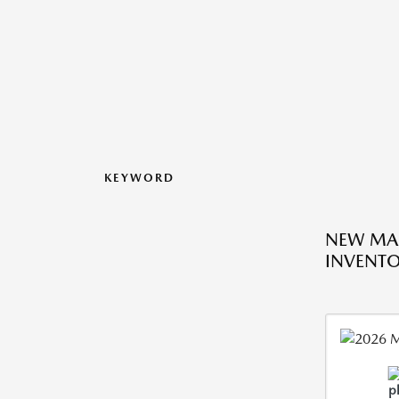
KEYWORD
NEW MA
INVENT