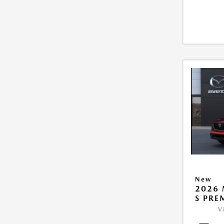
New
2026 
S PRE
V