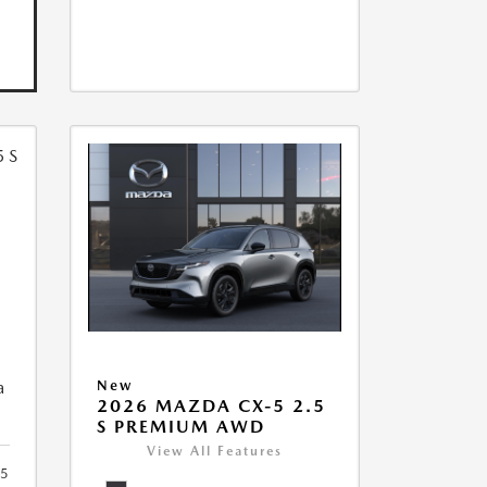
5
a
New
2026 MAZDA CX-5 2.5
S PREMIUM AWD
View All Features
5