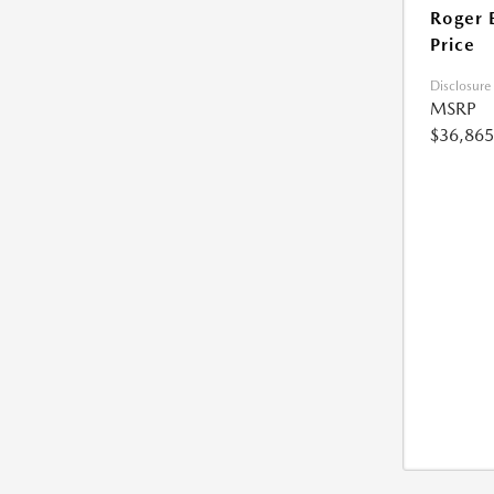
Roger 
Price
Disclosure
MSRP
$36,865