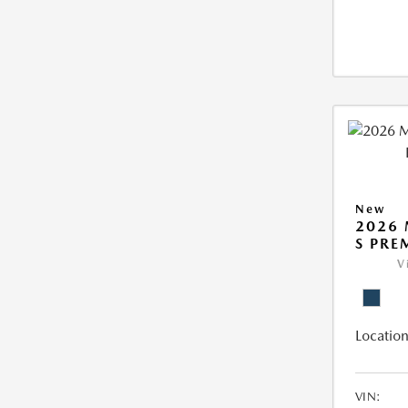
New
2026 
S PR
V
Location
VIN: