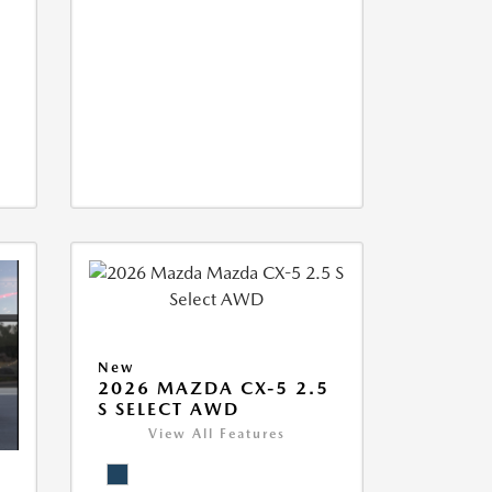
New
2026 MAZDA CX-5 2.5
S SELECT AWD
View All Features