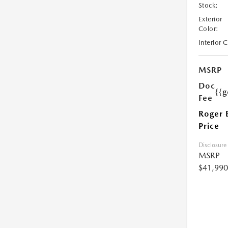
Stock:
Exterior
Color:
Interior 
MSRP
Doc
{{g
Fee
Roger 
Price
Disclosure
MSRP
$41,990