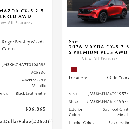
MAZDA CX-5 2.5
FERRED AWD
iew All Features
Roger Beasley Mazda
New
:
2026 MAZDA CX-5 2.
Central
S PREMIUM PLUS AWD
View All Features
JM3KMCHA7T0108588
#C5330
Location:
In Trans
Machine Gray
Metallic
Color:
Black Leatherette
VIN:
JM3KMEHA6T019574
Stock:
#JM3KMEHA6T019574
$36,865
Exterior
Soul Red Cryst
Color:
Metall
etDollarValue(225.0)}}
Interior Color:
Black Leath