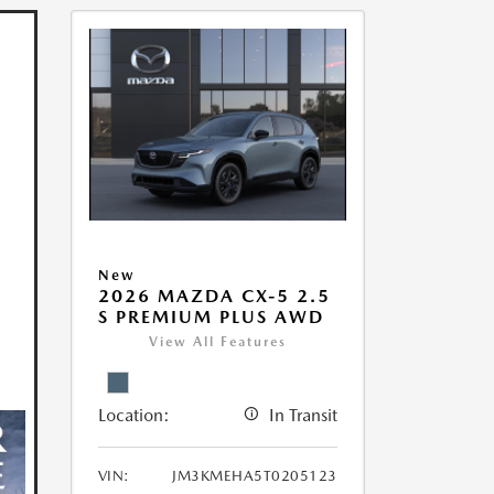
New
2026 MAZDA CX-5 2.5
S PREMIUM PLUS AWD
View All Features
Location:
In Transit
VIN:
JM3KMEHA5T0205123