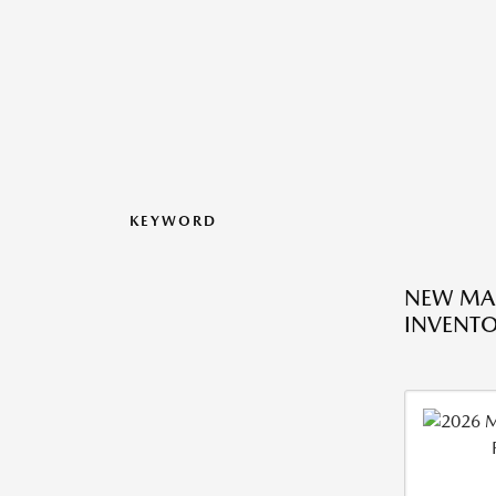
KEYWORD
NEW MA
INVENT