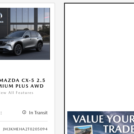
MAZDA CX-5 2.5
MIUM PLUS AWD
iew All Features
:
In Transit
JM3KMEHA2T0205094