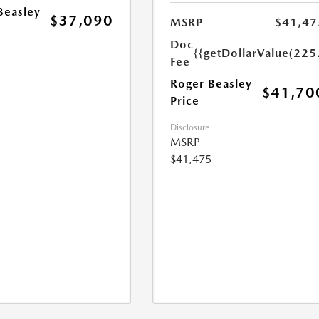
Beasley
$37,090
MSRP
$41,47
Doc
{{getDollarValue(225
Fee
Roger Beasley
$41,70
Price
Disclosure
MSRP
$41,475