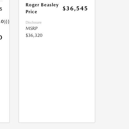
Roger Beasley
$36,545
5
Price
.0)}}
Disclosure
MSRP
$36,320
0