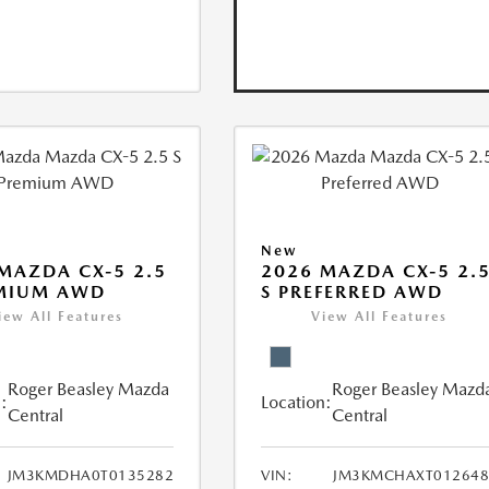
New
MAZDA CX-5 2.5
2026 MAZDA CX-5 2.
EMIUM AWD
S PREFERRED AWD
iew All Features
View All Features
Roger Beasley Mazda
Roger Beasley Mazd
:
Location:
Central
Central
JM3KMDHA0T0135282
VIN:
JM3KMCHAXT012648