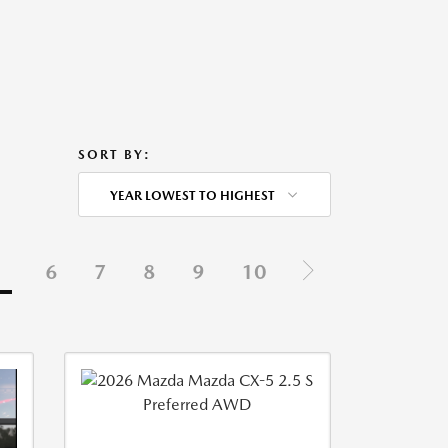
SORT BY:
YEAR LOWEST TO HIGHEST
5
6
7
8
9
10