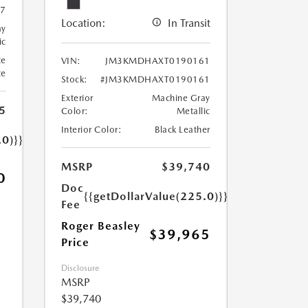
7
Location:
In Transit
ay
ic
te
VIN:
JM3KMDHAXT0190161
te
Stock:
#JM3KMDHAXT0190161
Exterior
Machine Gray
5
Color:
Metallic
Interior Color:
Black Leather
.0)}}
MSRP
$39,740
0
Doc
{{getDollarValue(225.0)}}
Fee
Roger Beasley
$39,965
Price
Disclosure
MSRP
$39,740