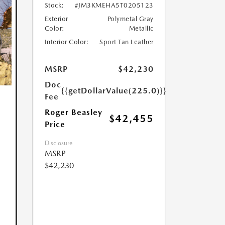
Stock:
#JM3KMEHA5T0205123
Exterior
Polymetal Gray
Color:
Metallic
Interior Color:
Sport Tan Leather
MSRP
$42,230
Doc
{{getDollarValue(225.0)}}
Fee
Roger Beasley
$42,455
Price
Disclosure
MSRP
$42,230