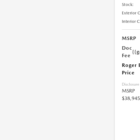
Stock:
Exterior 
Interior 
MSRP
Doc
{{g
Fee
Roger 
Price
Disclosure
MSRP
$38,945