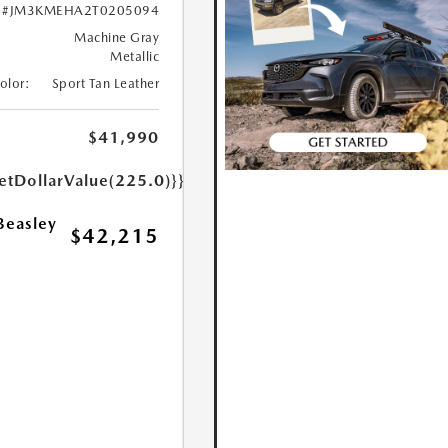
#JM3KMEHA2T0205094
Machine Gray
Metallic
Color:
Sport Tan Leather
$41,990
etDollarValue(225.0)}}
Beasley
$42,215