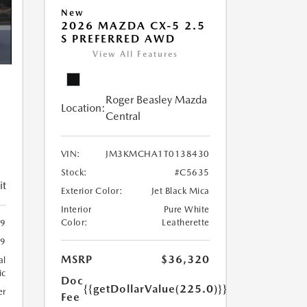
New
2026 MAZDA CX-5 2.5
S PREFERRED AWD
View All Features
Roger Beasley Mazda
Location:
5
Central
VIN:
JM3KMCHA1T0138430
Stock:
#C5635
it
Exterior Color:
Jet Black Mica
Interior
Pure White
Color:
Leatherette
9
9
MSRP
$36,320
al
ic
Doc
{{getDollarValue(225.0)}}
er
Fee