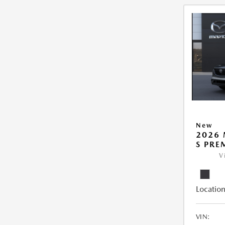
New
2026 
S PRE
V
Location
VIN: