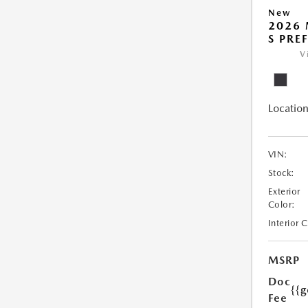
New
2026 
S PRE
V
Location
VIN:
Stock:
Exterior
Color:
Interior 
MSRP
Doc
{{g
Fee