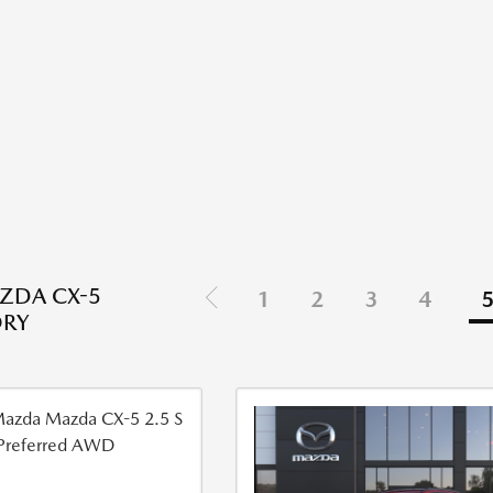
ZDA CX-5
1
2
3
4
ORY