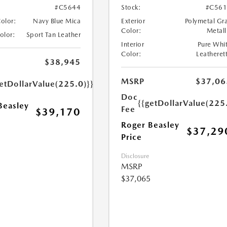
#C5644
Stock:
#C561
Color:
Navy Blue Mica
Exterior
Polymetal Gr
Color:
Metall
Color:
Sport Tan Leather
Interior
Pure Whi
Color:
Leatheret
$38,945
MSRP
$37,06
etDollarValue(225.0)}}
Doc
{{getDollarValue(225
Beasley
Fee
$39,170
Roger Beasley
$37,29
Price
Disclosure
MSRP
$37,065