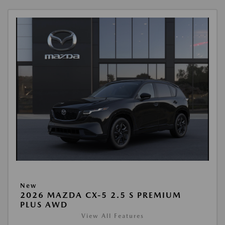
New
2026 MAZDA CX-5 2.5 S PREMIUM
PLUS AWD
View All Features