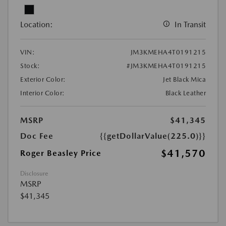
Location:
In Transit
VIN:
JM3KMEHA4T0191215
Stock:
#JM3KMEHA4T0191215
Exterior Color:
Jet Black Mica
Interior Color:
Black Leather
MSRP
$41,345
Doc Fee
{{getDollarValue(225.0)}}
$41,570
Roger Beasley Price
Disclosure
MSRP
$41,345