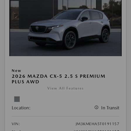
New
2026 MAZDA CX-5 2.5 S PREMIUM
PLUS AWD
View All Features
Location:
In Transit
VIN:
JM3KMEHA5T0191157