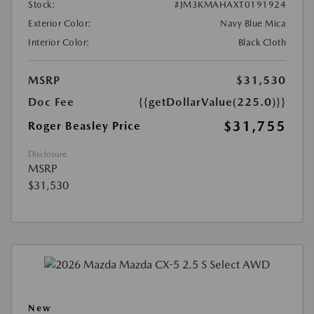
Stock:
#JM3KMAHAXT0191924
Exterior Color:
Navy Blue Mica
Interior Color:
Black Cloth
MSRP
$31,530
Doc Fee
{{getDollarValue(225.0)}}
$31,755
Roger Beasley Price
Disclosure
MSRP
$31,530
New