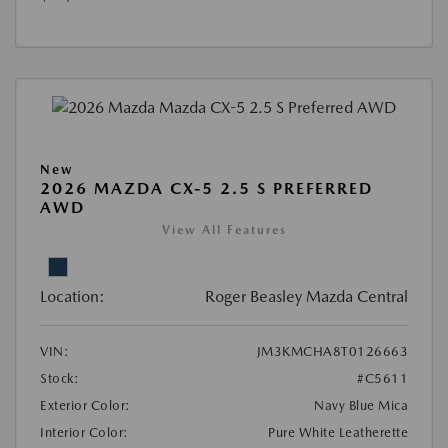
New
2026 MAZDA CX-5 2.5 S PREFERRED
AWD
View All Features
Location:
Roger Beasley Mazda Central
VIN:
JM3KMCHA8T0126663
Stock:
#C5611
Exterior Color:
Navy Blue Mica
Interior Color:
Pure White Leatherette