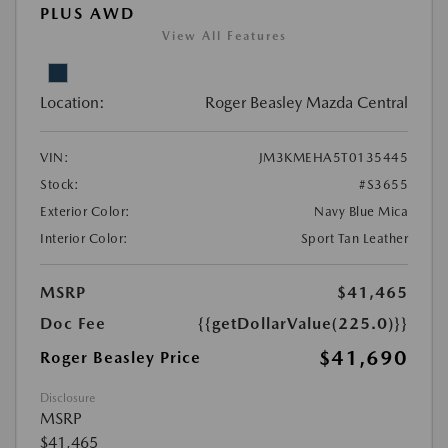
PLUS AWD
View All Features
Location:
Roger Beasley Mazda Central
VIN:
JM3KMEHA5T0135445
Stock:
#S3655
Exterior Color:
Navy Blue Mica
Interior Color:
Sport Tan Leather
MSRP
$41,465
Doc Fee
{{getDollarValue(225.0)}}
$41,690
Roger Beasley Price
Disclosure
MSRP
$41,465