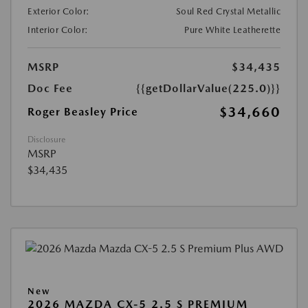
Exterior Color:
Soul Red Crystal Metallic
Interior Color:
Pure White Leatherette
MSRP
$34,435
Doc Fee
{{getDollarValue(225.0)}}
$34,660
Roger Beasley Price
Disclosure
MSRP
$34,435
New
2026 MAZDA CX-5 2.5 S PREMIUM