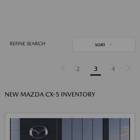
REFINE SEARCH
SORT
2
3
4
NEW MAZDA CX-5 INVENTORY