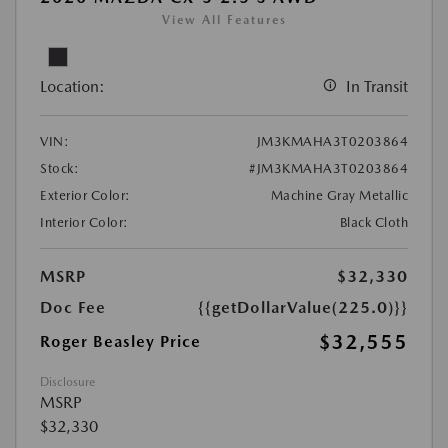
View All Features
Location:
In Transit
VIN:
JM3KMAHA3T0203864
Stock:
#JM3KMAHA3T0203864
Exterior Color:
Machine Gray Metallic
Interior Color:
Black Cloth
MSRP
$32,330
Doc Fee
{{getDollarValue(225.0)}}
$32,555
Roger Beasley Price
Disclosure
MSRP
$32,330