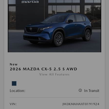
New
2026 MAZDA CX-5 2.5 S AWD
View All Features
Location:
In Transit
VIN:
JM3KMAHAXT0191924