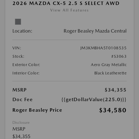
2026 MAZDA CX-5 2.5 S SELECT AWD
View All Features
Location:
Roger Beasley Mazda Central
VIN:
JM3KMBHA5T0108535
Stock:
#S3063
Exterior Color:
Aero Gray Metallic
Interior Color:
Black Leatherette
MSRP
$34,355
Doc Fee
{{getDollarValue(225.0)}}
$34,580
Roger Beasley Price
Disclosure
MSRP
$34,355