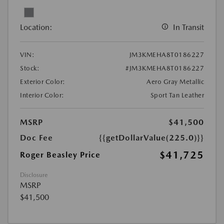
Location:
In Transit
VIN:
JM3KMEHA8T0186227
Stock:
#JM3KMEHA8T0186227
Exterior Color:
Aero Gray Metallic
Interior Color:
Sport Tan Leather
MSRP
$41,500
Doc Fee
{{getDollarValue(225.0)}}
$41,725
Roger Beasley Price
Disclosure
MSRP
$41,500