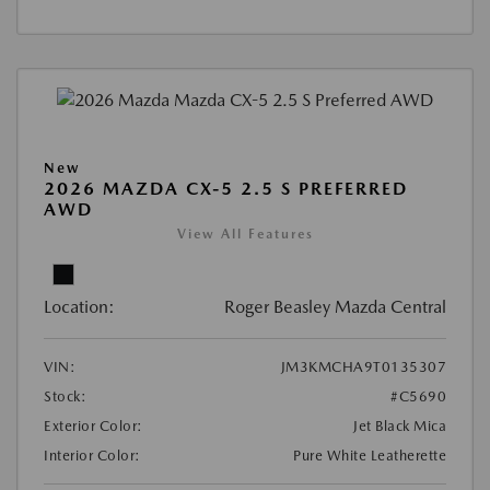
New
2026 MAZDA CX-5 2.5 S PREFERRED
AWD
View All Features
Location:
Roger Beasley Mazda Central
VIN:
JM3KMCHA9T0135307
Stock:
#C5690
Exterior Color:
Jet Black Mica
Interior Color:
Pure White Leatherette