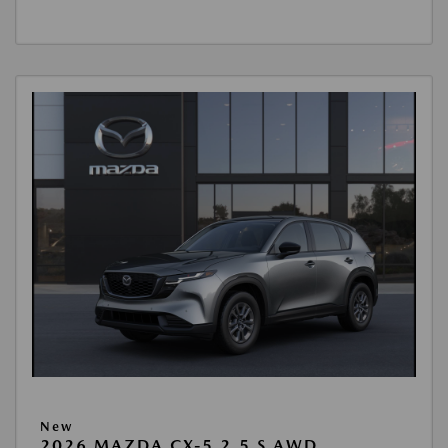
New
2026 MAZDA CX-5 2.5 S AWD