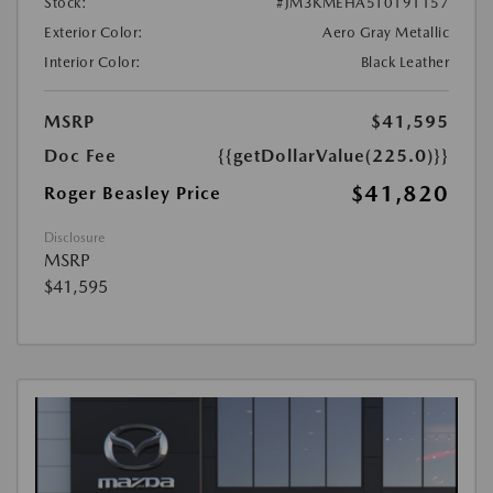
Stock:
#JM3KMEHA5T0191157
Exterior Color:
Aero Gray Metallic
Interior Color:
Black Leather
MSRP
$41,595
Doc Fee
{{getDollarValue(225.0)}}
$41,820
Roger Beasley Price
Disclosure
MSRP
$41,595