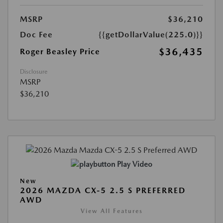
MSRP
$36,210
Doc Fee
{{getDollarValue(225.0)}}
$36,435
Roger Beasley Price
Disclosure
MSRP
$36,210
Play Video
New
2026 MAZDA CX-5 2.5 S PREFERRED
AWD
View All Features