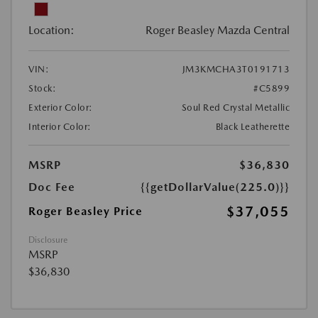
Location:
Roger Beasley Mazda Central
VIN:
JM3KMCHA3T0191713
Stock:
#C5899
Exterior Color:
Soul Red Crystal Metallic
Interior Color:
Black Leatherette
MSRP
$36,830
Doc Fee
{{getDollarValue(225.0)}}
$37,055
Roger Beasley Price
Disclosure
MSRP
$36,830