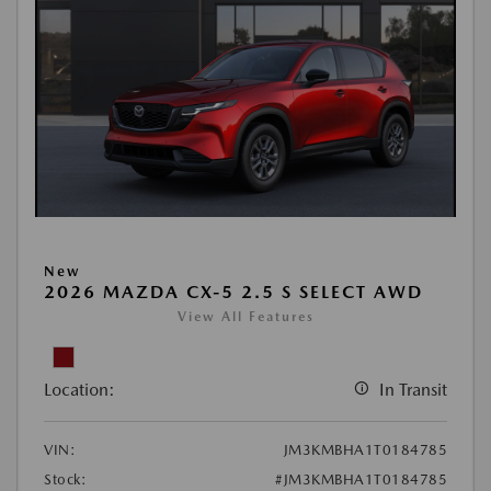
New
2026 MAZDA CX-5 2.5 S SELECT AWD
View All Features
Location:
In Transit
VIN:
JM3KMBHA1T0184785
Stock:
#JM3KMBHA1T0184785