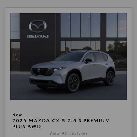
New
2026 MAZDA CX-5 2.5 S PREMIUM
PLUS AWD
View All Features