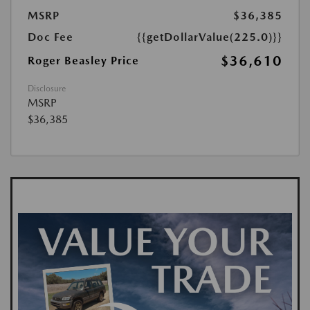
MSRP
$36,385
Doc Fee
{{getDollarValue(225.0)}}
$36,610
Roger Beasley Price
Disclosure
MSRP
$36,385