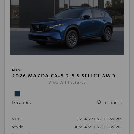
New
2026 MAZDA CX-5 2.5 S SELECT AWD
View All Features
Location:
In Transit
VIN:
JM3KMBHA7T0186394
Stock:
#JM3KMBHA7T0186394