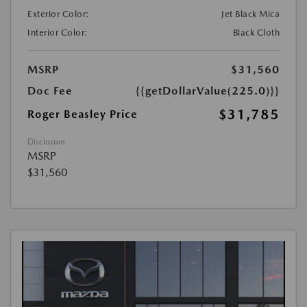
Exterior Color:
Jet Black Mica
Interior Color:
Black Cloth
MSRP
$31,560
Doc Fee
{{getDollarValue(225.0)}}
$31,785
Roger Beasley Price
Disclosure
MSRP
$31,560