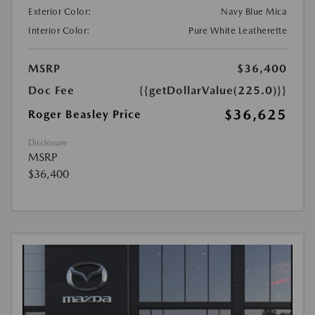
Exterior Color:
Navy Blue Mica
Interior Color:
Pure White Leatherette
MSRP
$36,400
Doc Fee
{{getDollarValue(225.0)}}
$36,625
Roger Beasley Price
Disclosure
MSRP
$36,400