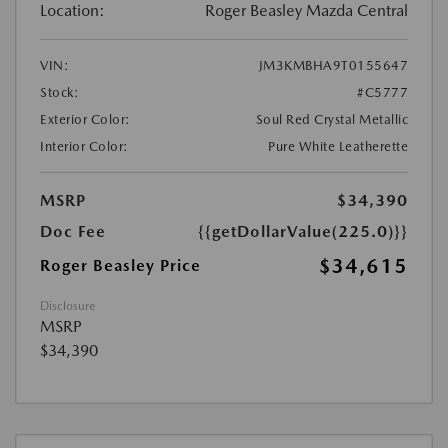
Location:
Roger Beasley Mazda Central
VIN:
JM3KMBHA9T0155647
Stock:
#C5777
Exterior Color:
Soul Red Crystal Metallic
Interior Color:
Pure White Leatherette
MSRP
$34,390
Doc Fee
{{getDollarValue(225.0)}}
$34,615
Roger Beasley Price
Disclosure
MSRP
$34,390