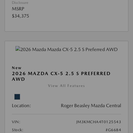
Disclosure
MSRP
$34,375
New
2026 MAZDA CX-5 2.5 S PREFERRED
AWD
View All Features
Location:
Roger Beasley Mazda Central
VIN:
JM3KMCHA4T0125543
Stock:
#G6684