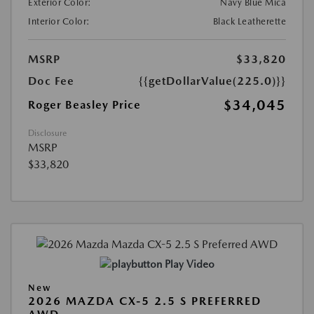
Exterior Color:
Navy Blue Mica
Interior Color:
Black Leatherette
MSRP
$33,820
Doc Fee
{{getDollarValue(225.0)}}
$34,045
Roger Beasley Price
Disclosure
MSRP
$33,820
Play Video
New
2026 MAZDA CX-5 2.5 S PREFERRED