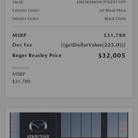
Stock:
#JM3KMAHA3T0201189
Exterior Color:
Jet Black Mica
Interior Color:
Black Cloth
MSRP
$31,780
Doc Fee
{{getDollarValue(225.0)}}
$32,005
Roger Beasley Price
Disclosure
MSRP
$31,780