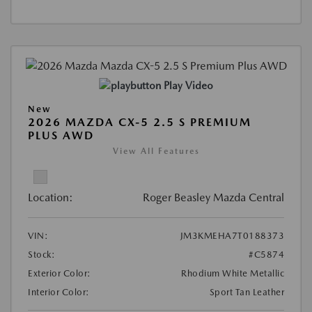
Play Video
New
2026 MAZDA CX-5 2.5 S PREMIUM
PLUS AWD
View All Features
Location:
Roger Beasley Mazda Central
VIN:
JM3KMEHA7T0188373
Stock:
#C5874
Exterior Color:
Rhodium White Metallic
Interior Color:
Sport Tan Leather