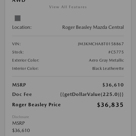
AWD
View All Features
Location:
Roger Beasley Mazda Central
VIN:
JM3KMCHA8T0158867
Stock:
#C5775
Exterior Color:
Aero Gray Metallic
Interior Color:
Black Leatherette
MSRP
$36,610
Doc Fee
{{getDollarValue(225.0)}}
$36,835
Roger Beasley Price
Disclosure
MSRP
$36,610