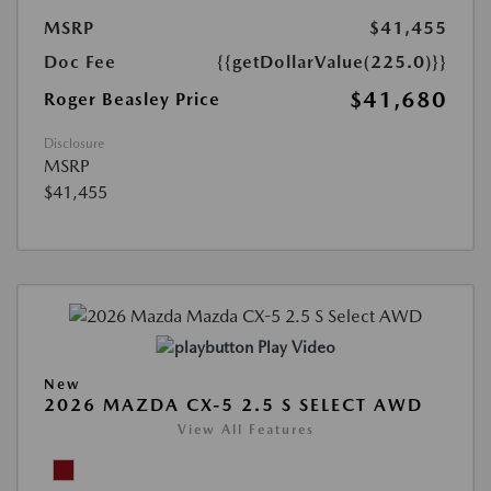
MSRP
$41,455
Doc Fee
{{getDollarValue(225.0)}}
$41,680
Roger Beasley Price
Disclosure
MSRP
$41,455
Play Video
New
2026 MAZDA CX-5 2.5 S SELECT AWD
View All Features