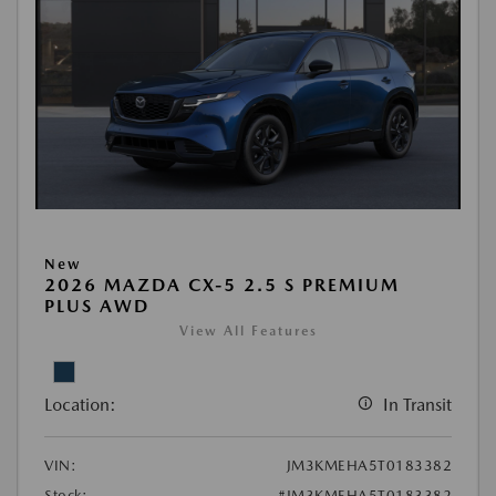
New
2026 MAZDA CX-5 2.5 S PREMIUM
PLUS AWD
View All Features
Location:
In Transit
VIN:
JM3KMEHA5T0183382
Stock:
#JM3KMEHA5T0183382