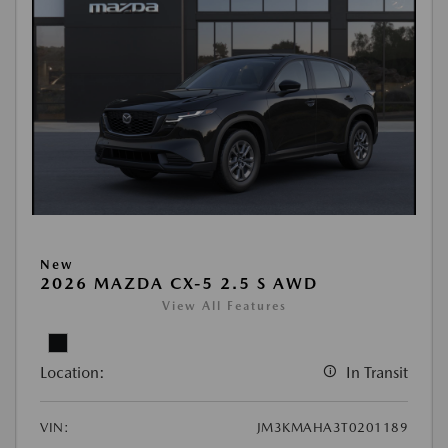
New
2026 MAZDA CX-5 2.5 S AWD
View All Features
Location:
In Transit
VIN:
JM3KMAHA3T0201189