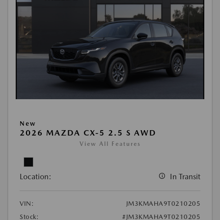
New
2026 MAZDA CX-5 2.5 S AWD
View All Features
Location:
In Transit
VIN:
JM3KMAHA9T0210205
Stock:
#JM3KMAHA9T0210205