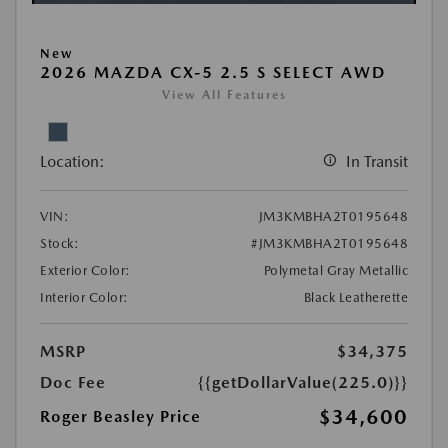
New
2026 MAZDA CX-5 2.5 S SELECT AWD
View All Features
Location:
In Transit
VIN:
JM3KMBHA2T0195648
Stock:
#JM3KMBHA2T0195648
Exterior Color:
Polymetal Gray Metallic
Interior Color:
Black Leatherette
MSRP
$34,375
Doc Fee
{{getDollarValue(225.0)}}
$34,600
Roger Beasley Price