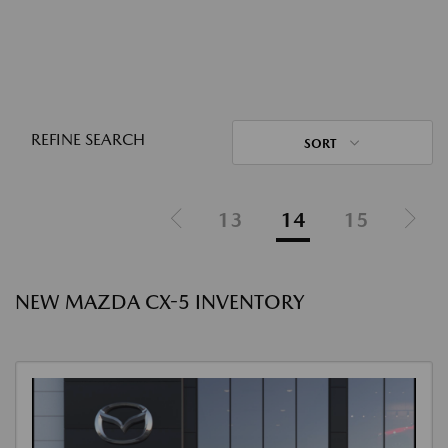
REFINE SEARCH
SORT
13
14
15
NEW MAZDA CX-5 INVENTORY