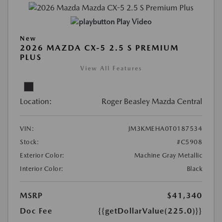
Play Video
New
2026 MAZDA CX-5 2.5 S PREMIUM
PLUS
View All Features
Location:
Roger Beasley Mazda Central
VIN:
JM3KMEHA0T0187534
Stock:
#C5908
Exterior Color:
Machine Gray Metallic
Interior Color:
Black
MSRP
$41,340
Doc Fee
{{getDollarValue(225.0)}}