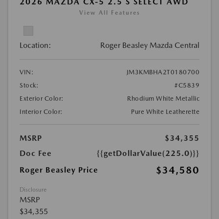
2026 MAZDA CX-5 2.5 S SELECT AWD
View All Features
Location:
Roger Beasley Mazda Central
VIN:
JM3KMBHA2T0180700
Stock:
#C5839
Exterior Color:
Rhodium White Metallic
Interior Color:
Pure White Leatherette
MSRP
$34,355
Doc Fee
{{getDollarValue(225.0)}}
$34,580
Roger Beasley Price
Disclosure
MSRP
$34,355