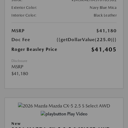
Exterior Color:
Navy Blue Mica
Interior Color:
Black Leather
MSRP
$41,180
Doc Fee
{{getDollarValue(225.0)}}
$41,405
Roger Beasley Price
Disclosure
MSRP
$41,180
Play Video
New