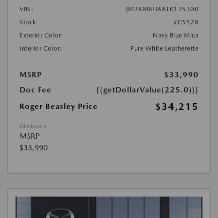
VIN:
JM3KMBHA8T0125300
Stock:
#C5578
Exterior Color:
Navy Blue Mica
Interior Color:
Pure White Leatherette
MSRP
$33,990
Doc Fee
{{getDollarValue(225.0)}}
$34,215
Roger Beasley Price
Disclosure
MSRP
$33,990