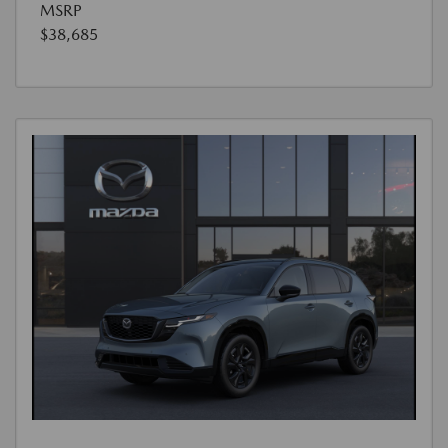
MSRP
$38,685