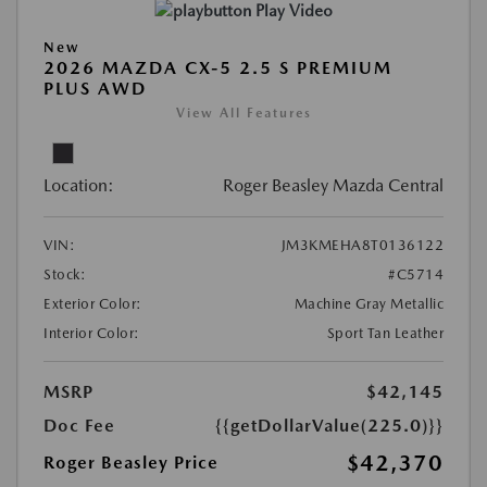
Play Video
New
2026 MAZDA CX-5 2.5 S PREMIUM
PLUS AWD
View All Features
Location:
Roger Beasley Mazda Central
VIN:
JM3KMEHA8T0136122
Stock:
#C5714
Exterior Color:
Machine Gray Metallic
Interior Color:
Sport Tan Leather
MSRP
$42,145
Doc Fee
{{getDollarValue(225.0)}}
$42,370
Roger Beasley Price