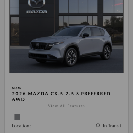
New
2026 MAZDA CX-5 2.5 S PREFERRED
AWD
View All Features
Location:
In Transit