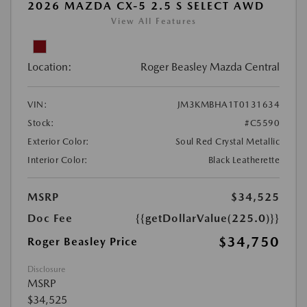
2026 MAZDA CX-5 2.5 S SELECT AWD
View All Features
Location:
Roger Beasley Mazda Central
VIN:
JM3KMBHA1T0131634
Stock:
#C5590
Exterior Color:
Soul Red Crystal Metallic
Interior Color:
Black Leatherette
MSRP
$34,525
Doc Fee
{{getDollarValue(225.0)}}
$34,750
Roger Beasley Price
Disclosure
MSRP
$34,525