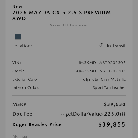
New
2026 MAZDA CX-5 2.5 S PREMIUM
AWD
View All Features
Location:
In Transit
VIN:
JM3KMDHA8T0202307
Stock:
#JM3KMDHA8T0202307
Exterior Color:
Polymetal Gray Metallic
Interior Color:
Sport Tan Leather
MSRP
$39,630
Doc Fee
{{getDollarValue(225.0)}}
$39,855
Roger Beasley Price
Disclosure