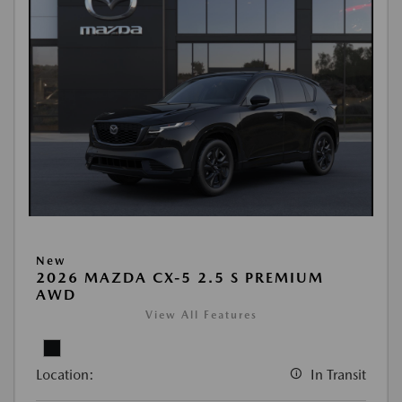
New
2026 MAZDA CX-5 2.5 S PREMIUM
AWD
View All Features
Location:
In Transit