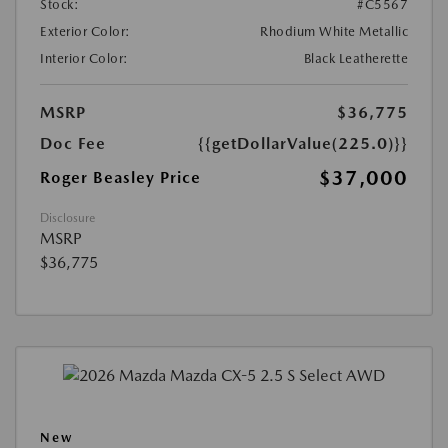
Stock:
#C5567
Exterior Color:
Rhodium White Metallic
Interior Color:
Black Leatherette
MSRP
$36,775
Doc Fee
{{getDollarValue(225.0)}}
$37,000
Roger Beasley Price
Disclosure
MSRP
$36,775
New