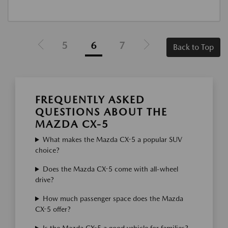
5
6
7
Back to Top
FREQUENTLY ASKED
QUESTIONS ABOUT THE
MAZDA CX-5
What makes the Mazda CX-5 a popular SUV
choice?
Does the Mazda CX-5 come with all-wheel
drive?
How much passenger space does the Mazda
CX-5 offer?