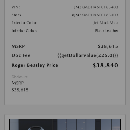
VIN:
JM3KMDHA6T0183403
Stock:
#JM3KMDHA6T0183403
Exterior Color:
Jet Black Mica
Interior Color:
Black Leather
MSRP
$38,615
Doc Fee
{{getDollarValue(225.0)}}
$38,840
Roger Beasley Price
Disclosure
MSRP
$38,615