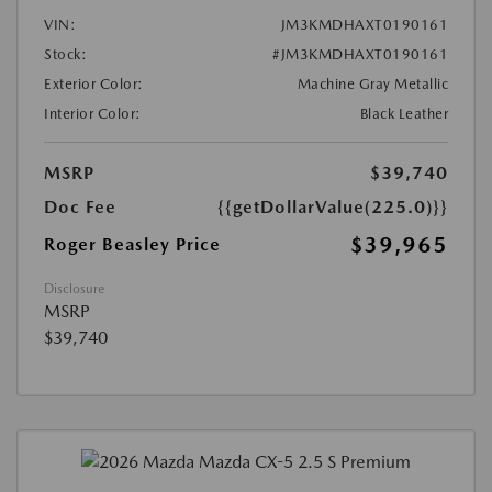
VIN:
JM3KMDHAXT0190161
Stock:
#JM3KMDHAXT0190161
Exterior Color:
Machine Gray Metallic
Interior Color:
Black Leather
MSRP
$39,740
Doc Fee
{{getDollarValue(225.0)}}
$39,965
Roger Beasley Price
Disclosure
MSRP
$39,740