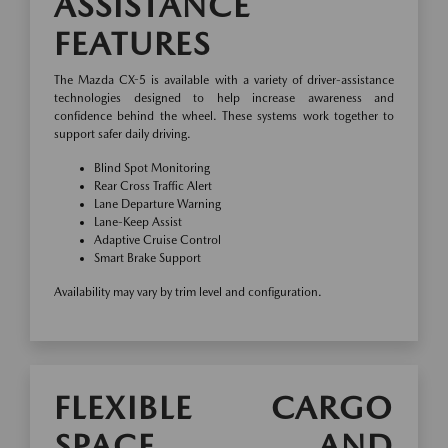
ASSISTANCE
FEATURES
The Mazda CX-5 is available with a variety of driver-assistance
technologies designed to help increase awareness and
confidence behind the wheel. These systems work together to
support safer daily driving.
Blind Spot Monitoring
Rear Cross Traffic Alert
Lane Departure Warning
Lane-Keep Assist
Adaptive Cruise Control
Smart Brake Support
Availability may vary by trim level and configuration.
FLEXIBLE CARGO
SPACE AND