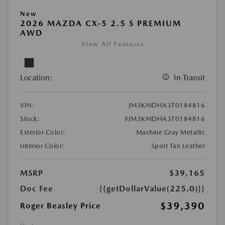
New
2026 MAZDA CX-5 2.5 S PREMIUM
AWD
View All Features
Location:
In Transit
VIN:
JM3KMDHA3T0184816
Stock:
#JM3KMDHA3T0184816
Exterior Color:
Machine Gray Metallic
Interior Color:
Sport Tan Leather
MSRP
$39,165
Doc Fee
{{getDollarValue(225.0)}}
$39,390
Roger Beasley Price