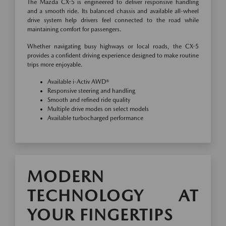
The Mazda CX-5 is engineered to deliver responsive handling
and a smooth ride. Its balanced chassis and available all-wheel
drive system help drivers feel connected to the road while
maintaining comfort for passengers.
Whether navigating busy highways or local roads, the CX-5
provides a confident driving experience designed to make routine
trips more enjoyable.
Available i-Activ AWD®
Responsive steering and handling
Smooth and refined ride quality
Multiple drive modes on select models
Available turbocharged performance
MODERN
TECHNOLOGY AT
YOUR FINGERTIPS