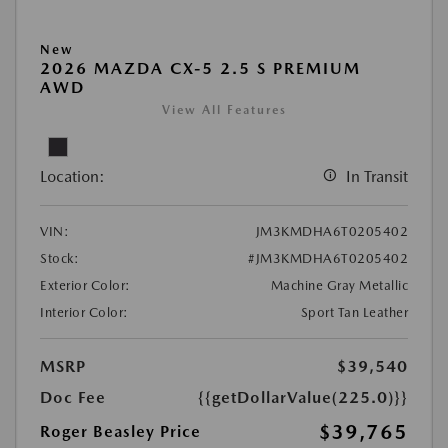
New
2026 MAZDA CX-5 2.5 S PREMIUM
AWD
View All Features
Location:
In Transit
VIN:
JM3KMDHA6T0205402
Stock:
#JM3KMDHA6T0205402
Exterior Color:
Machine Gray Metallic
Interior Color:
Sport Tan Leather
MSRP
$39,540
Doc Fee
{{getDollarValue(225.0)}}
$39,765
Roger Beasley Price