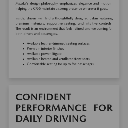
Mazda's design philosophy emphasizes elegance and motion,
helping the CX-5 maintain a strong presence wherever it goes.
Inside, drivers will find a thoughtfully designed cabin featuring
premium materials, supportive seating, and intuitive controls.
The result is an environment that feels refined and welcoming for
both drivers and passengers.
Available leather-trimmed seating surfaces
Premium interior finishes
Available power liftgate
Available heated and ventilated front seats
Comfortable seating for up to five passengers
CONFIDENT
PERFORMANCE FOR
DAILY DRIVING