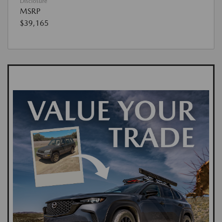
Disclosure
MSRP
$39,165