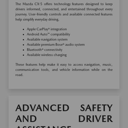
The Mazda CX-5 offers technology features designed to keep
drivers informed, connected, and entertained throughout every
journey. User-friendly controls and available connected features
help simplify everyday driving.
Apple CarPlay® integration
Android Auto™ compatibility
Available navigation system
Available premium Bose® audio system
Bluetooth® connectivity
Available wireless charging
These features help make it easy to access navigation, music,
communication tools, and vehicle information while on the
road.
ADVANCED SAFETY
AND DRIVER