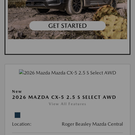
New
2026 MAZDA CX-5 2.5 S SELECT AWD
View All Features
Location:
Roger Beasley Mazda Central