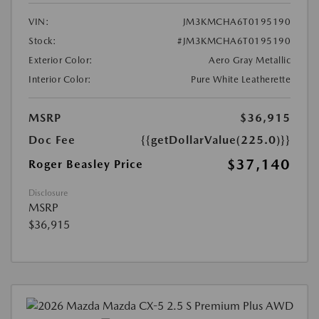
VIN:
JM3KMCHA6T0195190
Stock:
#JM3KMCHA6T0195190
Exterior Color:
Aero Gray Metallic
Interior Color:
Pure White Leatherette
MSRP
$36,915
Doc Fee
{{getDollarValue(225.0)}}
$37,140
Roger Beasley Price
Disclosure
MSRP
$36,915