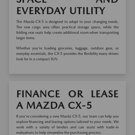
EVERYDAY UTILITY
The Mazda CX-5 is designed to adapt to your changing needs.
The rear cargo area offers practical storage space, while the
folding rear seats help create additional room when transporting
larger items.
Whether you're loading groceries, luggage, outdoor gear, or
everyday essentials, the CX-5 provides the flexibility many drivers
look for in a compact SUV.
FINANCE OR LEASE
A MAZDA CX-5
If you're considering a new Mazda CX-5, our team can help you
explore financing and leasing options tailored to your needs. We
work with a variety of lenders and can assist with trade-in
evaluations to help streamline the purchasing process.