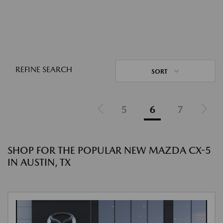
REFINE SEARCH
SORT
5
6
7
SHOP FOR THE POPULAR NEW MAZDA CX-5
IN AUSTIN, TX