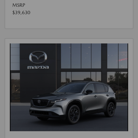
MSRP
$39,630