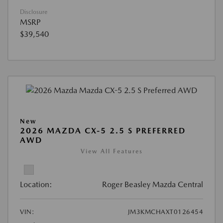
Disclosure
MSRP
$39,540
New
2026 MAZDA CX-5 2.5 S PREFERRED
AWD
View All Features
Location:
Roger Beasley Mazda Central
VIN:
JM3KMCHAXT0126454