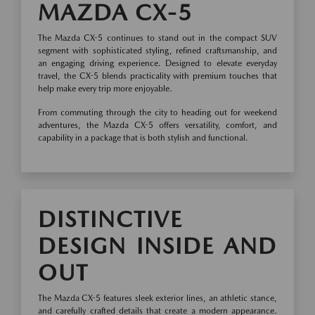
MAZDA CX-5
The Mazda CX-5 continues to stand out in the compact SUV
segment with sophisticated styling, refined craftsmanship, and
an engaging driving experience. Designed to elevate everyday
travel, the CX-5 blends practicality with premium touches that
help make every trip more enjoyable.
From commuting through the city to heading out for weekend
adventures, the Mazda CX-5 offers versatility, comfort, and
capability in a package that is both stylish and functional.
DISTINCTIVE
DESIGN INSIDE AND
OUT
The Mazda CX-5 features sleek exterior lines, an athletic stance,
and carefully crafted details that create a modern appearance.