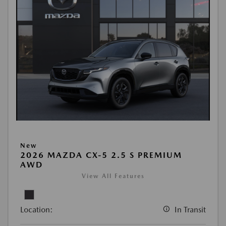
New
2026 MAZDA CX-5 2.5 S PREMIUM
AWD
View All Features
Location:
In Transit