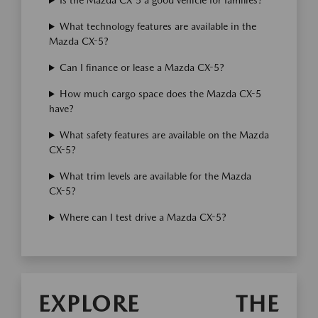
Is the Mazda CX-5 a good vehicle for families?
What technology features are available in the
Mazda CX-5?
Can I finance or lease a Mazda CX-5?
How much cargo space does the Mazda CX-5
have?
What safety features are available on the Mazda
CX-5?
What trim levels are available for the Mazda
CX-5?
Where can I test drive a Mazda CX-5?
EXPLORE THE