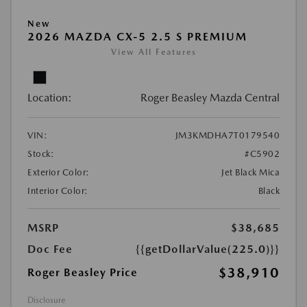
New
2026 MAZDA CX-5 2.5 S PREMIUM
View All Features
Location:
Roger Beasley Mazda Central
VIN:
JM3KMDHA7T0179540
Stock:
#C5902
Exterior Color:
Jet Black Mica
Interior Color:
Black
MSRP
$38,685
Doc Fee
{{getDollarValue(225.0)}}
$38,910
Roger Beasley Price
Disclosure