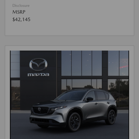
Disclosure
MSRP
$42,145