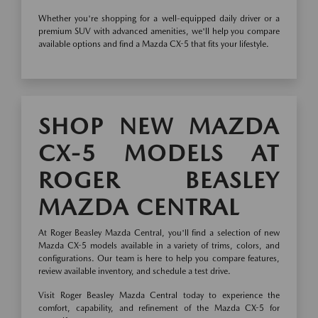
Whether you're shopping for a well-equipped daily driver or a
premium SUV with advanced amenities, we'll help you compare
available options and find a Mazda CX-5 that fits your lifestyle.
SHOP NEW MAZDA
CX-5 MODELS AT
ROGER BEASLEY
MAZDA CENTRAL
At Roger Beasley Mazda Central, you'll find a selection of new
Mazda CX-5 models available in a variety of trims, colors, and
configurations. Our team is here to help you compare features,
review available inventory, and schedule a test drive.
Visit Roger Beasley Mazda Central today to experience the
comfort, capability, and refinement of the Mazda CX-5 for