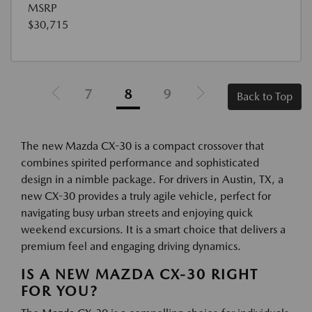
MSRP
$30,715
7
8
9
Back to Top
The new Mazda CX-30 is a compact crossover that
combines spirited performance and sophisticated
design in a nimble package. For drivers in Austin, TX, a
new CX-30 provides a truly agile vehicle, perfect for
navigating busy urban streets and enjoying quick
weekend excursions. It is a smart choice that delivers a
premium feel and engaging driving dynamics.
IS A NEW MAZDA CX-30 RIGHT
FOR YOU?