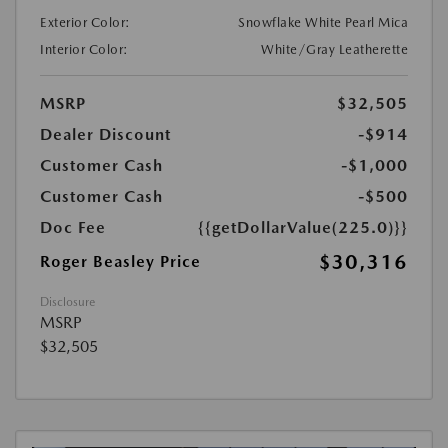
Exterior Color:
Snowflake White Pearl Mica
Interior Color:
White/Gray Leatherette
MSRP
$32,505
Dealer Discount
-$914
Customer Cash
-$1,000
Customer Cash
-$500
Doc Fee
{{getDollarValue(225.0)}}
$30,316
Roger Beasley Price
Disclosure
MSRP
$32,505