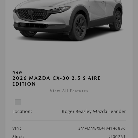
New
2026 MAZDA CX-30 2.5 S AIRE
EDITION
View All Features
Location:
Roger Beasley Mazda Leander
VIN:
3MVDMBXL4TM146886
Stock:
#L00261