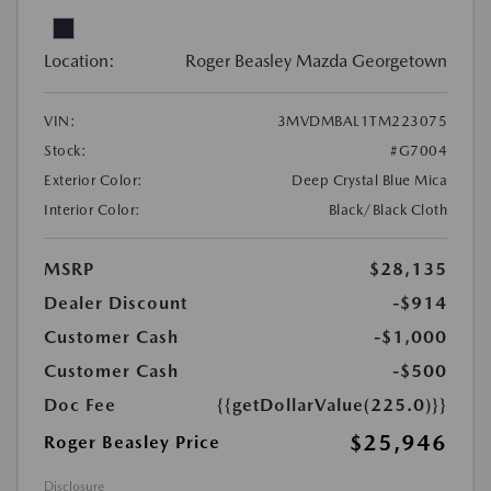
Location:
Roger Beasley Mazda Georgetown
VIN:
3MVDMBAL1TM223075
Stock:
#G7004
Exterior Color:
Deep Crystal Blue Mica
Interior Color:
Black/Black Cloth
MSRP
$28,135
Dealer Discount
-$914
Customer Cash
-$1,000
Customer Cash
-$500
Doc Fee
{{getDollarValue(225.0)}}
$25,946
Roger Beasley Price
Disclosure