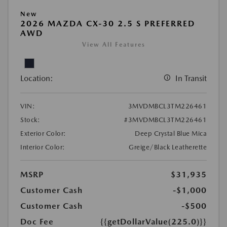
New
2026 MAZDA CX-30 2.5 S PREFERRED
AWD
View All Features
Location:
In Transit
VIN:
3MVDMBCL3TM226461
Stock:
#3MVDMBCL3TM226461
Exterior Color:
Deep Crystal Blue Mica
Interior Color:
Greige/Black Leatherette
MSRP
$31,935
Customer Cash
-$1,000
Customer Cash
-$500
Doc Fee
{{getDollarValue(225.0)}}