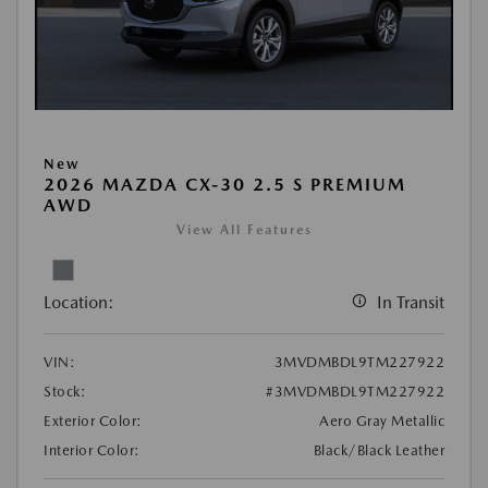
New
2026 MAZDA CX-30 2.5 S PREMIUM
AWD
View All Features
Location:
In Transit
VIN:
3MVDMBDL9TM227922
Stock:
#3MVDMBDL9TM227922
Exterior Color:
Aero Gray Metallic
Interior Color:
Black/Black Leather