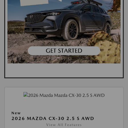
New
2026 MAZDA CX-30 2.5 S AWD
View All Features