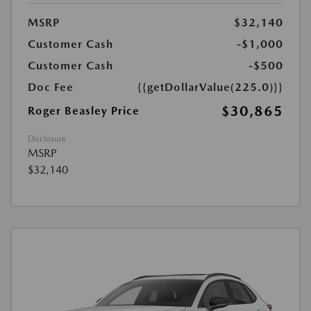
MSRP
$32,140
Customer Cash
-$1,000
Customer Cash
-$500
Doc Fee
{{getDollarValue(225.0)}}
$30,865
Roger Beasley Price
Disclosure
MSRP
$32,140