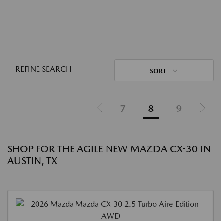
REFINE SEARCH
SORT
7
8
9
SHOP FOR THE AGILE NEW MAZDA CX-30 IN
AUSTIN, TX