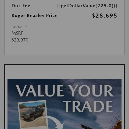
Doc Fee
{{getDollarValue(225.0)}}
$28,695
Roger Beasley Price
Disclosure
MSRP
$29,970