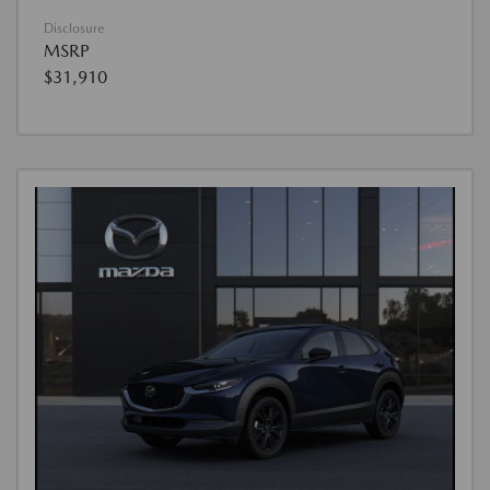
Disclosure
MSRP
$31,910