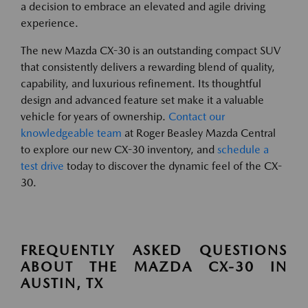
a decision to embrace an elevated and agile driving
experience.
The new Mazda CX-30 is an outstanding compact SUV
that consistently delivers a rewarding blend of quality,
capability, and luxurious refinement. Its thoughtful
design and advanced feature set make it a valuable
vehicle for years of ownership.
Contact our
knowledgeable team
at Roger Beasley Mazda Central
to explore our new CX-30 inventory, and
schedule a
test drive
today to discover the dynamic feel of the CX-
30.
FREQUENTLY ASKED QUESTIONS
ABOUT THE MAZDA CX-30 IN
AUSTIN, TX