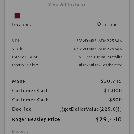
View All Features
Location:
In Transit
VIN:
3MVDMBBL6TM225886
Stock:
#3MVDMBBL6TM225886
Exterior Color:
Soul Red Crystal Metallic
Interior Color:
Black/Black Leatherette
MSRP
$30,715
Customer Cash
-$1,000
Customer Cash
-$500
Doc Fee
{{getDollarValue(225.0)}}
$29,440
Roger Beasley Price
Disclosure