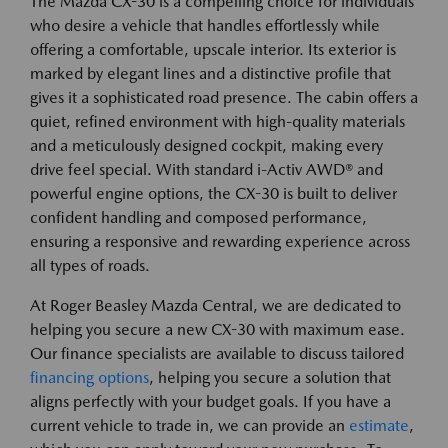
The Mazda CX-30 is a compelling choice for individuals
who desire a vehicle that handles effortlessly while
offering a comfortable, upscale interior. Its exterior is
marked by elegant lines and a distinctive profile that
gives it a sophisticated road presence. The cabin offers a
quiet, refined environment with high-quality materials
and a meticulously designed cockpit, making every
drive feel special. With standard i-Activ AWD® and
powerful engine options, the CX-30 is built to deliver
confident handling and composed performance,
ensuring a responsive and rewarding experience across
all types of roads.
At Roger Beasley Mazda Central, we are dedicated to
helping you secure a new CX-30 with maximum ease.
Our finance specialists are available to discuss tailored
financing options
, helping you secure a solution that
aligns perfectly with your budget goals. If you have a
current vehicle to trade in, we can provide an
estimate
,