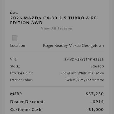
New
2026 MAZDA CX-30 2.5 TURBO AIRE
EDITION AWD
View All Features
Location:
Roger Beasley Mazda Georgetown
VIN:
3MVDMBXY3TM143828
Stock:
#G6460
Exterior Color:
Snowflake White Pearl Mica
Interior Color:
White/Gray Leatherette
MSRP
$37,230
Dealer Discount
-$914
Customer Cash
-$1,000