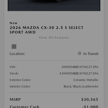
New
2026 MAZDA CX-30 2.5 S SELECT
SPORT AWD
View All Features
Location:
In Transit
VIN:
3MVDMBBLXTM227396
Stock:
#3MVDMBBLXTM227396
Exterior Color:
Ceramic Metallic
Interior Color:
Black/Black Leatherette
MSRP
$30,565
Customer Cash
-$1,000