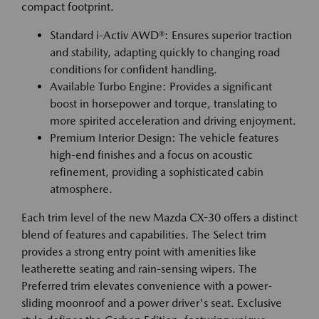
compact footprint.
Standard i-Activ AWD®: Ensures superior traction
and stability, adapting quickly to changing road
conditions for confident handling.
Available Turbo Engine: Provides a significant
boost in horsepower and torque, translating to
more spirited acceleration and driving enjoyment.
Premium Interior Design: The vehicle features
high-end finishes and a focus on acoustic
refinement, providing a sophisticated cabin
atmosphere.
Each trim level of the new Mazda CX-30 offers a distinct
blend of features and capabilities. The Select trim
provides a strong entry point with amenities like
leatherette seating and rain-sensing wipers. The
Preferred trim elevates convenience with a power-
sliding moonroof and a power driver's seat. Exclusive