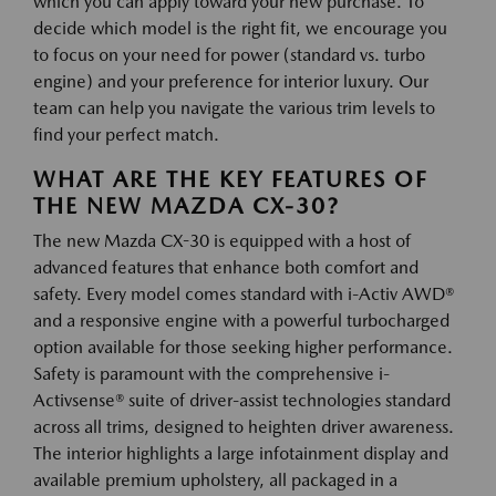
which you can apply toward your new purchase. To
decide which model is the right fit, we encourage you
to focus on your need for power (standard vs. turbo
engine) and your preference for interior luxury. Our
team can help you navigate the various trim levels to
find your perfect match.
WHAT ARE THE KEY FEATURES OF
THE NEW MAZDA CX-30?
The new Mazda CX-30 is equipped with a host of
advanced features that enhance both comfort and
safety. Every model comes standard with i-Activ AWD®
and a responsive engine with a powerful turbocharged
option available for those seeking higher performance.
Safety is paramount with the comprehensive i-
Activsense® suite of driver-assist technologies standard
across all trims, designed to heighten driver awareness.
The interior highlights a large infotainment display and
available premium upholstery, all packaged in a