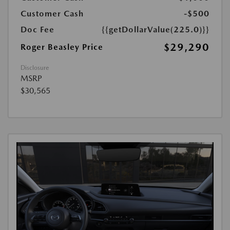
Customer Cash
-$500
Doc Fee
{{getDollarValue(225.0)}}
$29,290
Roger Beasley Price
Disclosure
MSRP
$30,565