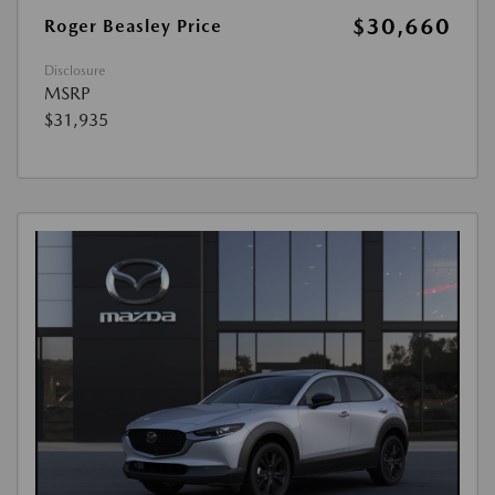
$30,660
Roger Beasley Price
Disclosure
MSRP
$31,935