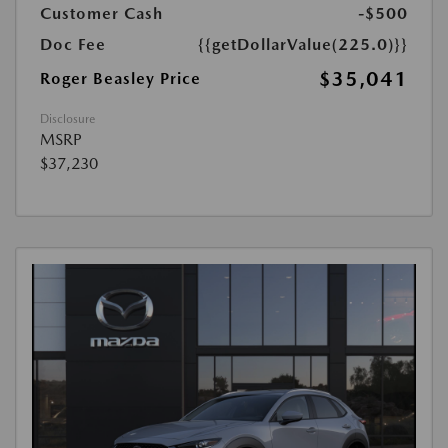
Customer Cash
-$500
Doc Fee
{{getDollarValue(225.0)}}
$35,041
Roger Beasley Price
Disclosure
MSRP
$37,230