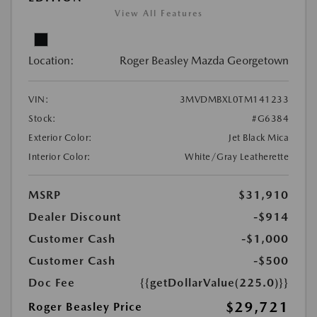
View All Features
Location:
Roger Beasley Mazda Georgetown
VIN:
3MVDMBXL0TM141233
Stock:
#G6384
Exterior Color:
Jet Black Mica
Interior Color:
White/Gray Leatherette
MSRP
$31,910
Dealer Discount
-$914
Customer Cash
-$1,000
Customer Cash
-$500
Doc Fee
{{getDollarValue(225.0)}}
$29,721
Roger Beasley Price