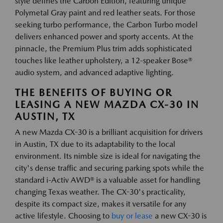
style defines the Carbon Edition, featuring unique
Polymetal Gray paint and red leather seats. For those
seeking turbo performance, the Carbon Turbo model
delivers enhanced power and sporty accents. At the
pinnacle, the Premium Plus trim adds sophisticated
touches like leather upholstery, a 12-speaker Bose®
audio system, and advanced adaptive lighting.
THE BENEFITS OF BUYING OR
LEASING A NEW MAZDA CX-30 IN
AUSTIN, TX
A new Mazda CX-30 is a brilliant acquisition for drivers
in Austin, TX due to its adaptability to the local
environment. Its nimble size is ideal for navigating the
city's dense traffic and securing parking spots while the
standard i-Activ AWD® is a valuable asset for handling
changing Texas weather. The CX-30's practicality,
despite its compact size, makes it versatile for any
active lifestyle. Choosing to
buy or lease
a new CX-30 is