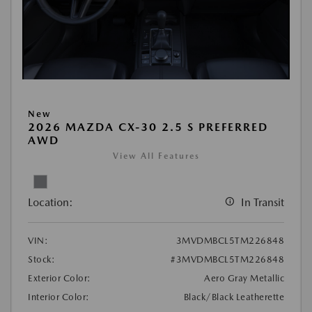
New
2026 MAZDA CX-30 2.5 S PREFERRED
AWD
View All Features
Location:
In Transit
VIN:
3MVDMBCL5TM226848
Stock:
#3MVDMBCL5TM226848
Exterior Color:
Aero Gray Metallic
Interior Color:
Black/Black Leatherette