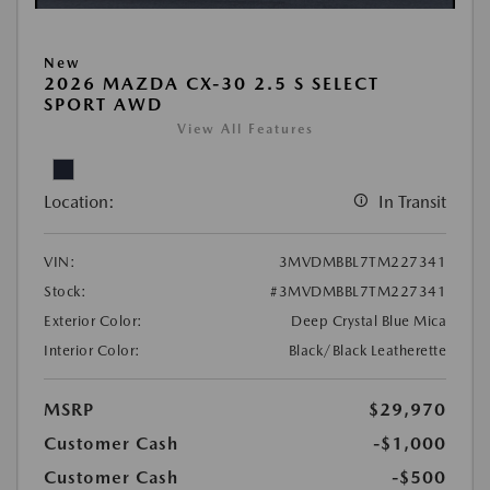
New
2026 MAZDA CX-30 2.5 S SELECT
SPORT AWD
View All Features
Location:
In Transit
VIN:
3MVDMBBL7TM227341
Stock:
#3MVDMBBL7TM227341
Exterior Color:
Deep Crystal Blue Mica
Interior Color:
Black/Black Leatherette
MSRP
$29,970
Customer Cash
-$1,000
Customer Cash
-$500