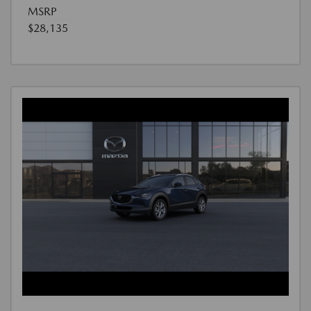
MSRP
$28,135