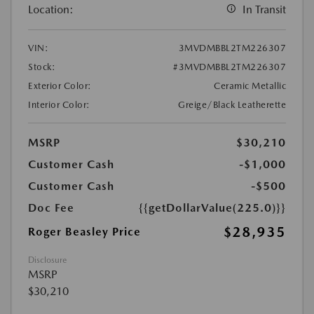
Location:
In Transit
VIN:
3MVDMBBL2TM226307
Stock:
#3MVDMBBL2TM226307
Exterior Color:
Ceramic Metallic
Interior Color:
Greige/Black Leatherette
MSRP
$30,210
Customer Cash
-$1,000
Customer Cash
-$500
Doc Fee
{{getDollarValue(225.0)}}
$28,935
Roger Beasley Price
Disclosure
MSRP
$30,210