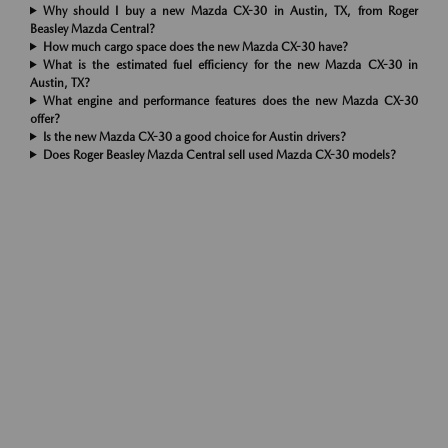
Why should I buy a new Mazda CX-30 in Austin, TX, from Roger
Beasley Mazda Central?
How much cargo space does the new Mazda CX-30 have?
What is the estimated fuel efficiency for the new Mazda CX-30 in
Austin, TX?
What engine and performance features does the new Mazda CX-30
offer?
Is the new Mazda CX-30 a good choice for Austin drivers?
Does Roger Beasley Mazda Central sell used Mazda CX-30 models?