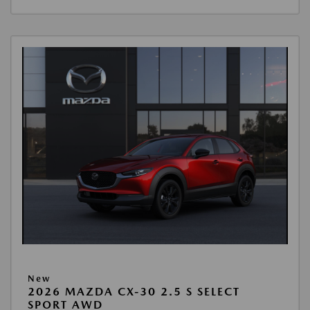
New
2026 MAZDA CX-30 2.5 S SELECT
SPORT AWD