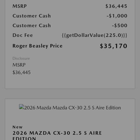
MSRP
$36,445
Customer Cash
-$1,000
Customer Cash
-$500
Doc Fee
{{getDollarValue(225.0)}}
$35,170
Roger Beasley Price
Disclosure
MSRP
$36,445
New
2026 MAZDA CX-30 2.5 S AIRE
EDITION