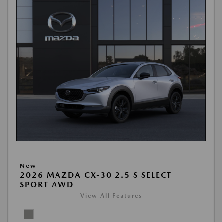
New
2026 MAZDA CX-30 2.5 S SELECT
SPORT AWD
View All Features