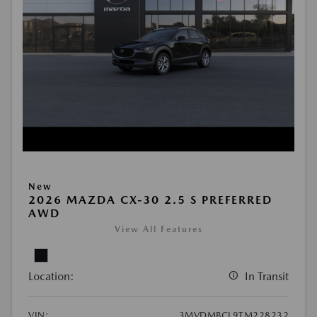
New
2026 MAZDA CX-30 2.5 S PREFERRED
AWD
View All Features
Location:
In Transit
VIN:
3MVDMBCL9TM228232