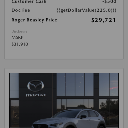
Customer Cash
-$500
Doc Fee
{{getDollarValue(225.0)}}
$29,721
Roger Beasley Price
Disclosure
MSRP
$31,910