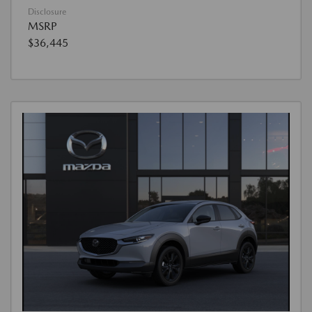
Disclosure
MSRP
$36,445