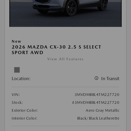
New
2026 MAZDA CX-30 2.5 S SELECT
SPORT AWD
View All Features
Location:
In Transit
VIN:
3MVDMBBL4TM227720
Stock:
#3MVDMBBL4TM227720
Exterior Color:
Aero Gray Metallic
Interior Color:
Black/Black Leatherette