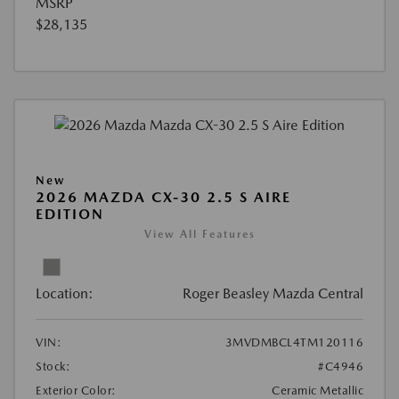
MSRP
$28,135
New
2026 MAZDA CX-30 2.5 S AIRE
EDITION
View All Features
Location:
Roger Beasley Mazda Central
VIN:
3MVDMBCL4TM120116
Stock:
#C4946
Exterior Color:
Ceramic Metallic