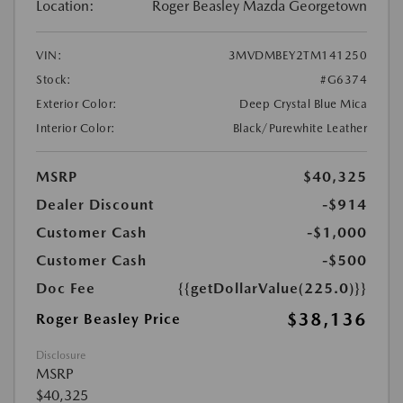
Location:
Roger Beasley Mazda Georgetown
VIN:
3MVDMBEY2TM141250
Stock:
#G6374
Exterior Color:
Deep Crystal Blue Mica
Interior Color:
Black/Purewhite Leather
MSRP
$40,325
Dealer Discount
-$914
Customer Cash
-$1,000
Customer Cash
-$500
Doc Fee
{{getDollarValue(225.0)}}
$38,136
Roger Beasley Price
Disclosure
MSRP
$40,325