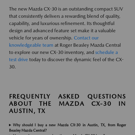
The new Mazda CX-30 is an outstanding compact SUV
that consistently delivers a rewarding blend of quality,
capability, and luxurious refinement. Its thoughtful
design and advanced feature set make it a valuable
vehicle for years of ownership.
Contact our
knowledgeable team
at Roger Beasley Mazda Central
to explore our new CX-30 inventory, and
schedule a
test drive
today to discover the dynamic feel of the CX-
30.
FREQUENTLY ASKED QUESTIONS
ABOUT THE MAZDA CX-30 IN
AUSTIN, TX
Why should I buy a new Mazda CX-30 in Austin, TX, from Roger
Beasley Mazda Central?