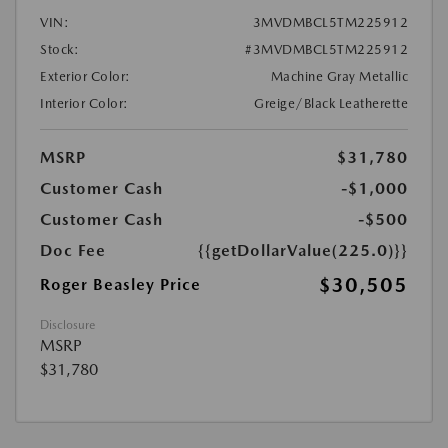
VIN:
3MVDMBCL5TM225912
Stock:
#3MVDMBCL5TM225912
Exterior Color:
Machine Gray Metallic
Interior Color:
Greige/Black Leatherette
MSRP
$31,780
Customer Cash
-$1,000
Customer Cash
-$500
Doc Fee
{{getDollarValue(225.0)}}
$30,505
Roger Beasley Price
Disclosure
MSRP
$31,780