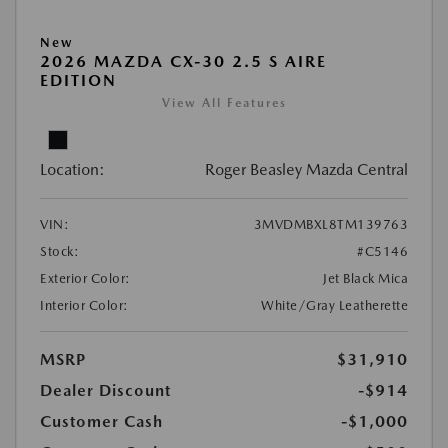
New
2026 MAZDA CX-30 2.5 S AIRE
EDITION
View All Features
Location:
Roger Beasley Mazda Central
VIN:
3MVDMBXL8TM139763
Stock:
#C5146
Exterior Color:
Jet Black Mica
Interior Color:
White/Gray Leatherette
MSRP
$31,910
Dealer Discount
-$914
Customer Cash
-$1,000