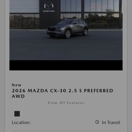
New
2026 MAZDA CX-30 2.5 S PREFERRED
AWD
View All Features
Location:
In Transit