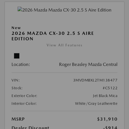
New
2026 MAZDA CX-30 2.5 S AIRE
EDITION
View All Features
Location:
Roger Beasley Mazda Central
VIN:
3MVDMBXL2TM138477
Stock:
#C5122
Exterior Color:
Jet Black Mica
Interior Color:
White/Gray Leatherette
MSRP
$31,910
Dealer Discount
-$914