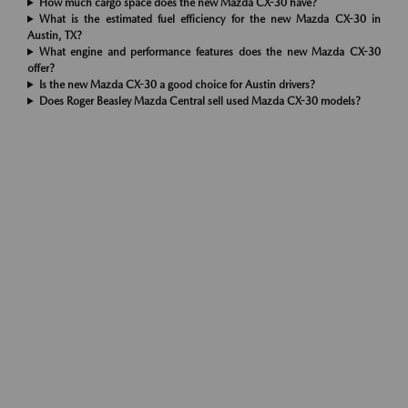
How much cargo space does the new Mazda CX-30 have?
What is the estimated fuel efficiency for the new Mazda CX-30 in
Austin, TX?
What engine and performance features does the new Mazda CX-30
offer?
Is the new Mazda CX-30 a good choice for Austin drivers?
Does Roger Beasley Mazda Central sell used Mazda CX-30 models?