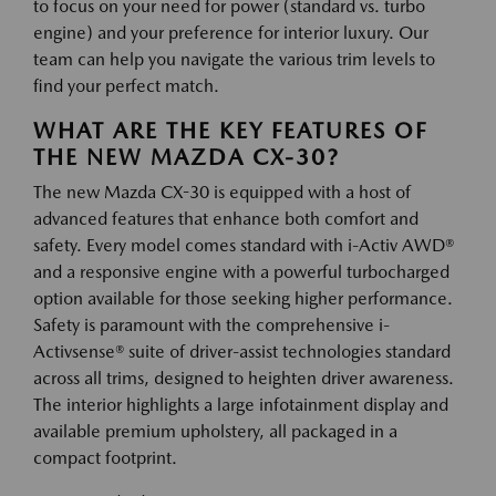
to focus on your need for power (standard vs. turbo
engine) and your preference for interior luxury. Our
team can help you navigate the various trim levels to
find your perfect match.
WHAT ARE THE KEY FEATURES OF
THE NEW MAZDA CX-30?
The new Mazda CX-30 is equipped with a host of
advanced features that enhance both comfort and
safety. Every model comes standard with i-Activ AWD®
and a responsive engine with a powerful turbocharged
option available for those seeking higher performance.
Safety is paramount with the comprehensive i-
Activsense® suite of driver-assist technologies standard
across all trims, designed to heighten driver awareness.
The interior highlights a large infotainment display and
available premium upholstery, all packaged in a
compact footprint.