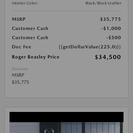
Interior Color:
Black/Black Leather
MSRP
$35,775
Customer Cash
-$1,000
Customer Cash
-$500
Doc Fee
{{getDollarValue(225.0)}}
$34,500
Roger Beasley Price
Disclosure
MSRP
$35,775