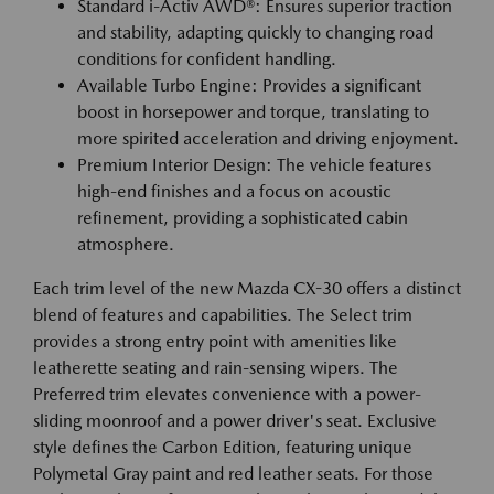
Standard i-Activ AWD®: Ensures superior traction
and stability, adapting quickly to changing road
conditions for confident handling.
Available Turbo Engine: Provides a significant
boost in horsepower and torque, translating to
more spirited acceleration and driving enjoyment.
Premium Interior Design: The vehicle features
high-end finishes and a focus on acoustic
refinement, providing a sophisticated cabin
atmosphere.
Each trim level of the new Mazda CX-30 offers a distinct
blend of features and capabilities. The Select trim
provides a strong entry point with amenities like
leatherette seating and rain-sensing wipers. The
Preferred trim elevates convenience with a power-
sliding moonroof and a power driver's seat. Exclusive
style defines the Carbon Edition, featuring unique
Polymetal Gray paint and red leather seats. For those