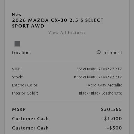
New
2026 MAZDA CX-30 2.5 S SELECT
SPORT AWD
View All Features
Location:
In Transit
VIN:
3MVDMBBL7TM227937
Stock:
#3MVDMBBL7TM227937
Exterior Color:
Aero Gray Metallic
Interior Color:
Black/Black Leatherette
MSRP
$30,565
Customer Cash
-$1,000
Customer Cash
-$500