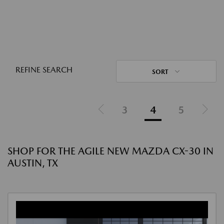
REFINE SEARCH
SORT
3
4
5
SHOP FOR THE AGILE NEW MAZDA CX-30 IN
AUSTIN, TX