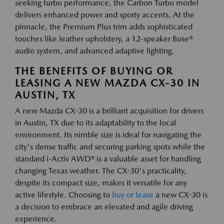
seeking turbo performance, the Carbon Turbo model
delivers enhanced power and sporty accents. At the
pinnacle, the Premium Plus trim adds sophisticated
touches like leather upholstery, a 12-speaker Bose®
audio system, and advanced adaptive lighting.
THE BENEFITS OF BUYING OR
LEASING A NEW MAZDA CX-30 IN
AUSTIN, TX
A new Mazda CX-30 is a brilliant acquisition for drivers
in Austin, TX due to its adaptability to the local
environment. Its nimble size is ideal for navigating the
city's dense traffic and securing parking spots while the
standard i-Activ AWD® is a valuable asset for handling
changing Texas weather. The CX-30's practicality,
despite its compact size, makes it versatile for any
active lifestyle. Choosing to
buy or lease
a new CX-30 is
a decision to embrace an elevated and agile driving
experience.