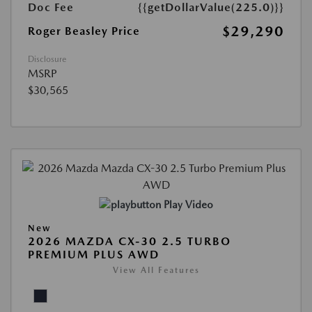
Doc Fee
{{getDollarValue(225.0)}}
$29,290
Roger Beasley Price
Disclosure
MSRP
$30,565
Play Video
New
2026 MAZDA CX-30 2.5 TURBO
PREMIUM PLUS AWD
View All Features