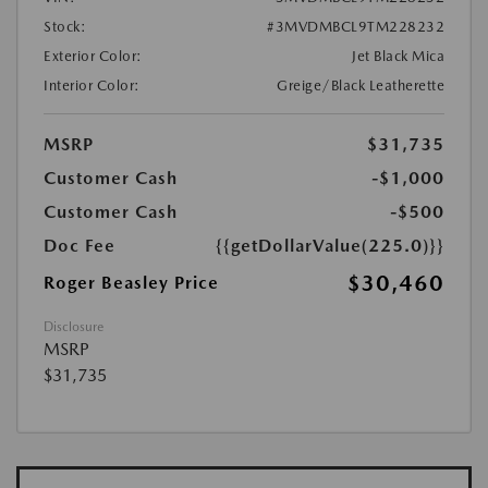
Stock:
#3MVDMBCL9TM228232
Exterior Color:
Jet Black Mica
Interior Color:
Greige/Black Leatherette
MSRP
$31,735
Customer Cash
-$1,000
Customer Cash
-$500
Doc Fee
{{getDollarValue(225.0)}}
$30,460
Roger Beasley Price
Disclosure
MSRP
$31,735