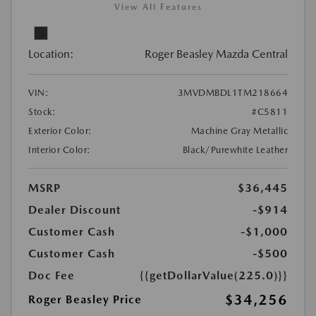
View All Features
Location:
Roger Beasley Mazda Central
VIN:
3MVDMBDL1TM218664
Stock:
#C5811
Exterior Color:
Machine Gray Metallic
Interior Color:
Black/Purewhite Leather
MSRP
$36,445
Dealer Discount
-$914
Customer Cash
-$1,000
Customer Cash
-$500
Doc Fee
{{getDollarValue(225.0)}}
$34,256
Roger Beasley Price