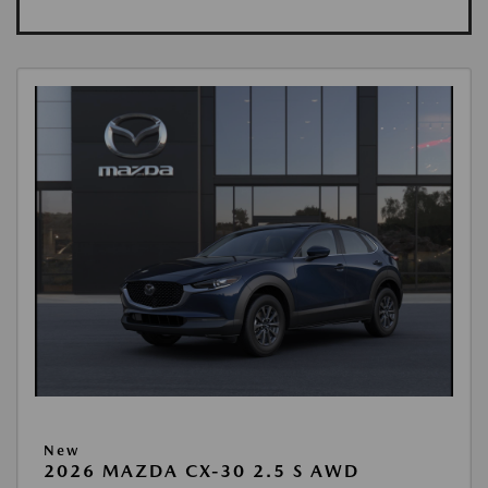
New
2026 MAZDA CX-30 2.5 S AWD