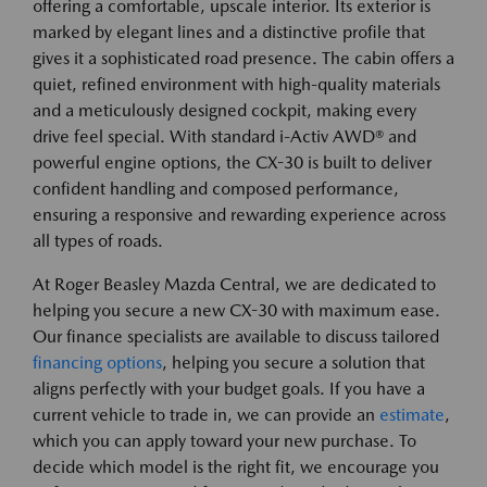
offering a comfortable, upscale interior. Its exterior is
marked by elegant lines and a distinctive profile that
gives it a sophisticated road presence. The cabin offers a
quiet, refined environment with high-quality materials
and a meticulously designed cockpit, making every
drive feel special. With standard i-Activ AWD® and
powerful engine options, the CX-30 is built to deliver
confident handling and composed performance,
ensuring a responsive and rewarding experience across
all types of roads.
At Roger Beasley Mazda Central, we are dedicated to
helping you secure a new CX-30 with maximum ease.
Our finance specialists are available to discuss tailored
financing options
, helping you secure a solution that
aligns perfectly with your budget goals. If you have a
current vehicle to trade in, we can provide an
estimate
,
which you can apply toward your new purchase. To
decide which model is the right fit, we encourage you