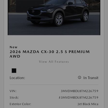
New
2026 MAZDA CX-30 2.5 S PREMIUM
AWD
View All Features
Location:
In Transit
VIN:
3MVDMBDL8TM226759
Stock:
#3MVDMBDL8TM226759
Exterior Color:
Jet Black Mica