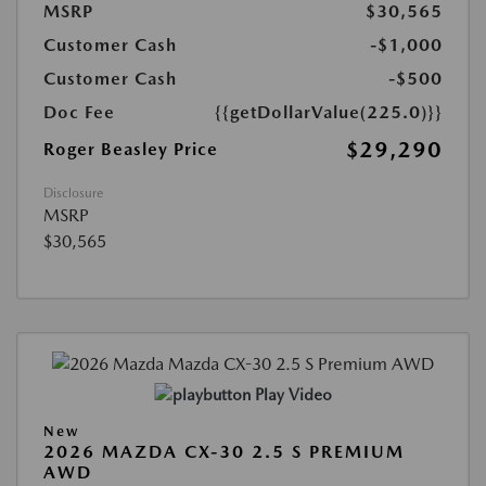
MSRP
$30,565
Customer Cash
-$1,000
Customer Cash
-$500
Doc Fee
{{getDollarValue(225.0)}}
$29,290
Roger Beasley Price
Disclosure
MSRP
$30,565
Play Video
New
2026 MAZDA CX-30 2.5 S PREMIUM
AWD