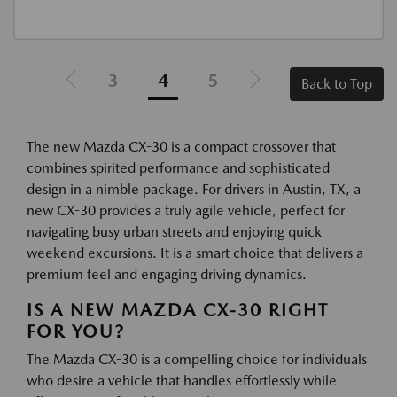
3
4
5
Back to Top
The new Mazda CX-30 is a compact crossover that
combines spirited performance and sophisticated
design in a nimble package. For drivers in Austin, TX, a
new CX-30 provides a truly agile vehicle, perfect for
navigating busy urban streets and enjoying quick
weekend excursions. It is a smart choice that delivers a
premium feel and engaging driving dynamics.
IS A NEW MAZDA CX-30 RIGHT
FOR YOU?
The Mazda CX-30 is a compelling choice for individuals
who desire a vehicle that handles effortlessly while