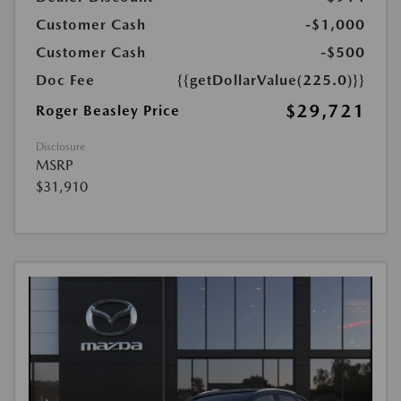
Customer Cash
-$1,000
Customer Cash
-$500
Doc Fee
{{getDollarValue(225.0)}}
$29,721
Roger Beasley Price
Disclosure
MSRP
$31,910