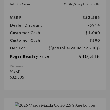
Interior Color:
White/Gray Leatherette
MSRP
$32,505
Dealer Discount
-$914
Customer Cash
-$1,000
Customer Cash
-$500
Doc Fee
{{getDollarValue(225.0)}}
$30,316
Roger Beasley Price
Disclosure
MSRP
$32,505