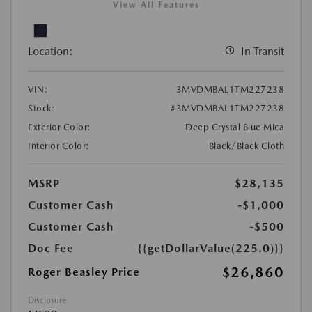
View All Features
Location:
In Transit
VIN:
3MVDMBAL1TM227238
Stock:
#3MVDMBAL1TM227238
Exterior Color:
Deep Crystal Blue Mica
Interior Color:
Black/Black Cloth
MSRP
$28,135
Customer Cash
-$1,000
Customer Cash
-$500
Doc Fee
{{getDollarValue(225.0)}}
$26,860
Roger Beasley Price
Disclosure