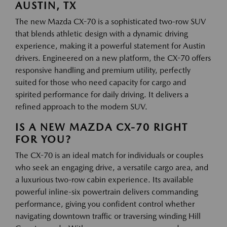
AUSTIN, TX
The new Mazda CX-70 is a sophisticated two-row SUV
that blends athletic design with a dynamic driving
experience, making it a powerful statement for Austin
drivers. Engineered on a new platform, the CX-70 offers
responsive handling and premium utility, perfectly
suited for those who need capacity for cargo and
spirited performance for daily driving. It delivers a
refined approach to the modern SUV.
IS A NEW MAZDA CX-70 RIGHT
FOR YOU?
The CX-70 is an ideal match for individuals or couples
who seek an engaging drive, a versatile cargo area, and
a luxurious two-row cabin experience. Its available
powerful inline-six powertrain delivers commanding
performance, giving you confident control whether
navigating downtown traffic or traversing winding Hill