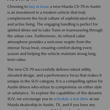
Choosing to
buy or lease
a new Mazda CX-70 in Austin
is an investment in a modern vehicle that truly
complements the local culture of sophisticated style
and active living. The engaging handling is perfect for
spirited drives out to Lake Travis or maneuvering through
the urban core. Furthermore, its refined cabin
atmosphere provides a welcome respite from the
intense Texas heat, ensuring comfort during every
season and helping the vehicle maintain strong long-
term value.
The new CX-70 successfully delivers robust utility,
elevated design, and a performance focus that makes it
unique in the SUV category. It is a compelling option for
Austin drivers who refuse to compromise on either style
or substance. To explore the capabilities of this dynamic
SUV, we encourage you to
schedule a test drive
at our
Mazda dealership in Austin, TX, and if you have any