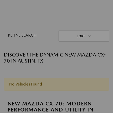
REFINE SEARCH
SORT
DISCOVER THE DYNAMIC NEW MAZDA CX-
70 IN AUSTIN, TX
No Vehicles Found
NEW MAZDA CX-70: MODERN
PERFORMANCE AND UTILITY IN