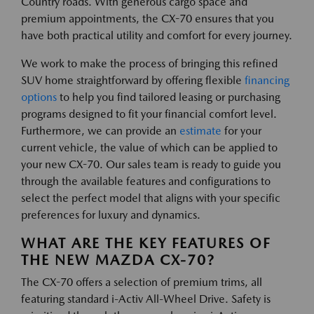
Country roads. With generous cargo space and
premium appointments, the CX-70 ensures that you
have both practical utility and comfort for every journey.
We work to make the process of bringing this refined
SUV home straightforward by offering flexible
financing
options
to help you find tailored leasing or purchasing
programs designed to fit your financial comfort level.
Furthermore, we can provide an
estimate
for your
current vehicle, the value of which can be applied to
your new CX-70. Our sales team is ready to guide you
through the available features and configurations to
select the perfect model that aligns with your specific
preferences for luxury and dynamics.
WHAT ARE THE KEY FEATURES OF
THE NEW MAZDA CX-70?
The CX-70 offers a selection of premium trims, all
featuring standard i-Activ All-Wheel Drive. Safety is