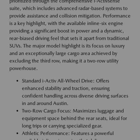
prioritized through the comprehensive i-Activsense
suite, which includes advanced radar-based systems to
provide assistance and collision mitigation. Performance
is a key highlight, with the available inline-six engine
providing a significant boost in power and a dynamic,
rear-biased driving feel that sets it apart from traditional
SUVs. The major model highlight is its focus on luxury
and an exceptionally large cargo area achieved by
excluding the third row, making it a two-row utility
powerhouse.
Standard i-Activ All-Wheel Drive: Offers
enhanced stability and traction, ensuring
confident handling across diverse driving surfaces
in and around Austin.
Two-Row Cargo Focus: Maximizes luggage and
equipment space behind the rear seats, ideal for
long trips or carrying specialized gear.
Athletic Performance: Features a powerful