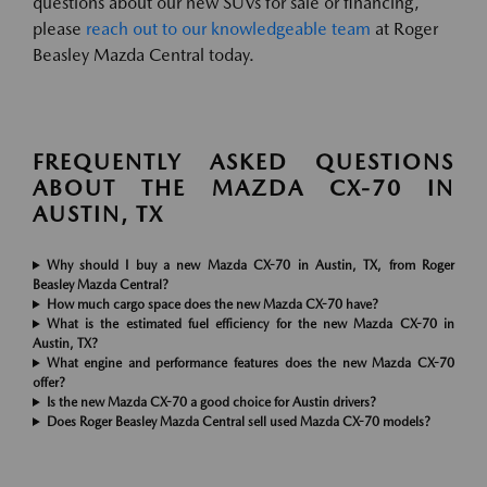
questions about our new SUVs for sale or financing,
please
reach out to our knowledgeable team
at Roger
Beasley Mazda Central today.
FREQUENTLY ASKED QUESTIONS
ABOUT THE MAZDA CX-70 IN
AUSTIN, TX
Why should I buy a new Mazda CX-70 in Austin, TX, from Roger
Beasley Mazda Central?
How much cargo space does the new Mazda CX-70 have?
What is the estimated fuel efficiency for the new Mazda CX-70 in
Austin, TX?
What engine and performance features does the new Mazda CX-70
offer?
Is the new Mazda CX-70 a good choice for Austin drivers?
Does Roger Beasley Mazda Central sell used Mazda CX-70 models?