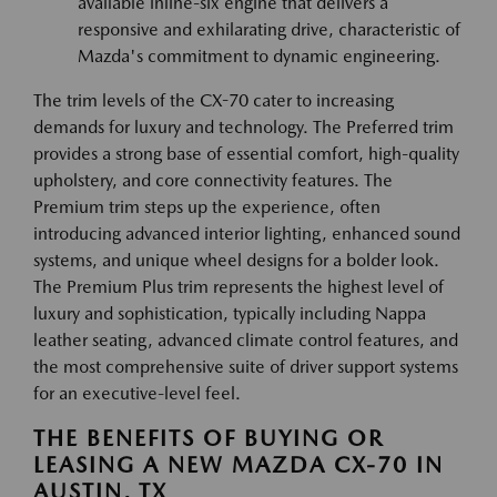
available inline-six engine that delivers a
responsive and exhilarating drive, characteristic of
Mazda's commitment to dynamic engineering.
The trim levels of the CX-70 cater to increasing
demands for luxury and technology. The Preferred trim
provides a strong base of essential comfort, high-quality
upholstery, and core connectivity features. The
Premium trim steps up the experience, often
introducing advanced interior lighting, enhanced sound
systems, and unique wheel designs for a bolder look.
The Premium Plus trim represents the highest level of
luxury and sophistication, typically including Nappa
leather seating, advanced climate control features, and
the most comprehensive suite of driver support systems
for an executive-level feel.
THE BENEFITS OF BUYING OR
LEASING A NEW MAZDA CX-70 IN
AUSTIN, TX